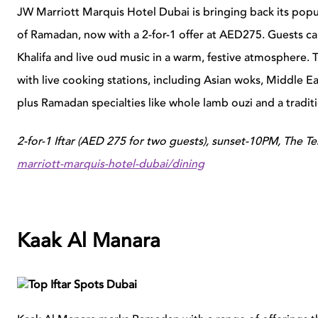
JW Marriott Marquis Hotel Dubai is bringing back its popul
of Ramadan, now with a 2-for-1 offer at AED275. Guests can
Khalifa and live oud music in a warm, festive atmosphere. T
with live cooking stations, including Asian woks, Middle Eas
plus Ramadan specialties like whole lamb ouzi and a tradit
2-for-1 Iftar (AED 275 for two guests), sunset-10PM, The T
marriott-marquis-hotel-dubai/dining
Kaak Al Manara