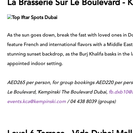
La Brasserie Sur Le Boulevard -
As the sun goes down, break the fast with loved ones in 
feature French and international flavors with a Middle East
stunning sunset backdrop, as the Burj Khalifa basks in the la
appointed indoor setting.
AED265 per person, for group bookings AED220 per person,
Le Boulevard, Kempinski The Boulevard Dubai,
fb.dxb10@
events.kca@kempinski.com
/ 04 438 8039 (groups)