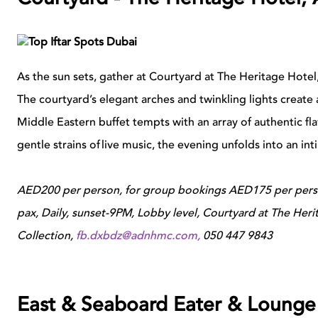
As the sun sets, gather at Courtyard at The Heritage Hotel, 
The courtyard’s elegant arches and twinkling lights create
Middle Eastern buffet tempts with an array of authentic f
gentle strains of live music, the evening unfolds into an in
AED200 per person, for group bookings AED175 per perso
pax, Daily, sunset-9PM, Lobby level, Courtyard at The Her
Collection,
fb.dxbdz@adnhmc.com
,
050 447 9843
East & Seaboard Eater & Lounge