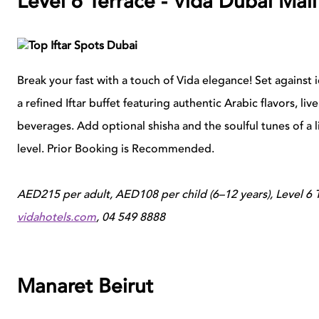
Level 6 Terrace - Vida Dubai Mall
Break your fast with a touch of Vida elegance! Set against 
a refined Iftar buffet featuring authentic Arabic flavors, l
beverages. Add optional shisha and the soulful tunes of a 
level. Prior Booking is Recommended.
AED215 per adult, AED108 per child (6–12 years), Level 6 
vidahotels.com
, 04 549 8888
Manaret Beirut