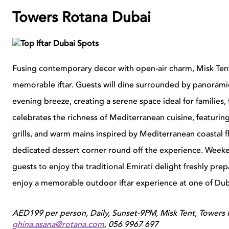
Towers Rotana Dubai
Fusing contemporary decor with open-air charm, Misk Tent o
memorable iftar. Guests will dine surrounded by panoramic 
evening breeze, creating a serene space ideal for families
celebrates the richness of Mediterranean cuisine, featuring 
grills, and warm mains inspired by Mediterranean coastal 
dedicated dessert corner round off the experience. Weekend
guests to enjoy the traditional Emirati delight freshly pre
enjoy a memorable outdoor iftar experience at one of Dub
AED199 per person, Daily, Sunset-9PM, Misk Tent, Towers 
ghina.asana@rotana.com
, 056 9967 697