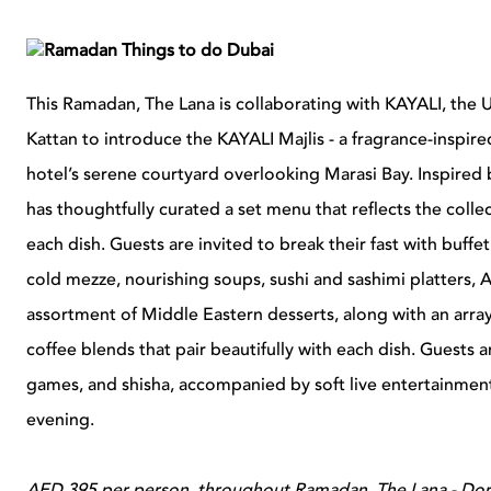
This Ramadan, The Lana is collaborating with KAYALI, th
Kattan to introduce the KAYALI Majlis - a fragrance-inspire
hotel’s serene courtyard overlooking Marasi Bay. Inspired
has thoughtfully curated a set menu that reflects the colle
each dish. Guests are invited to break their fast with buffe
cold mezze, nourishing soups, sushi and sashimi platters, Ar
assortment of Middle Eastern desserts, along with an arr
coffee blends that pair beautifully with each dish. Guests a
games, and shisha, accompanied by soft live entertainment
evening.
AED 395 per person, throughout Ramadan, The Lana - Dorch