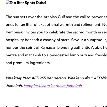
The sun sets over the Arabian Gulf and the call to prayer e
ones for an Iftar of exceptional warmth and refinement. Ne
Kempinski invites you to celebrate the sacred month in se
hospitality beneath a canopy of stars. Savour a sumptuous,
honour the spirit of Ramadan blending authentic Arabic her
mezze and manakish to slow-roasted lamb ouzi and freshly 
and premium ingredients.
Weekday Iftar: AED265 per person, Weekend Iftar: AED285
Jumeirah,
kempinski.com/en/palm-jumeirah