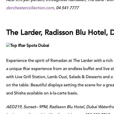
dorchestercollection.com
,
04 541 7777
The Larder, Radisson Blu Hotel, 
Experience the spirit of Ramadan at The Larder with a rich 
a unique Iftar experience from an endless buffet and live 
with Live Grill Station, Lamb Ouzi, Salads & Desserts and a
on the table. Beautiful displays setting the scene for a gr
and Shisha available on à-la-carte basis.
AED219, Sunset– 9PM, Radisson Blu Hotel, Dubai Waterfron