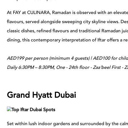
At FAY at CULINARA, Ramadan is observed with an elevat
flavours, served alongside sweeping city skyline views. De
classic dishes, refined flavours and traditional Ramadan ju
dining, this contemporary interpretation of Iftar offers a r
AED199 per person (minimum 4 guests) | AED100 for child
Daily 6:30PM – 8:30PM, One - 24th floor - Zaa'beel First - Z
Grand Hyatt Dubai
Set within lush indoor gardens and surrounded by the calm