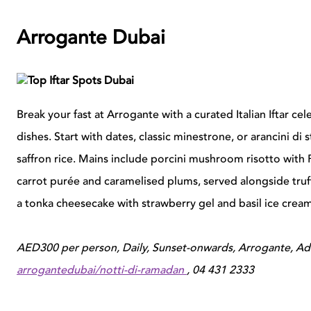
Arrogante Dubai
Break your fast at Arrogante with a curated Italian Iftar ce
dishes. Start with dates, classic minestrone, or arancini di 
saffron rice. Mains include porcini mushroom risotto with
carrot purée and caramelised plums, served alongside truf
a tonka cheesecake with strawberry gel and basil ice cream
AED300 per person, Daily, Sunset-onwards, Arrogante, A
arrogantedubai/notti-di-ramadan
, 04 431 2333