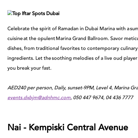
Celebrate the spirit of Ramadan in Dubai Marina with a su
cuisine at the opulent Marina Grand Ballroom. Savor metic
dishes, from traditional favorites to contemporary culinary
ingredients. Let the soothing melodies of a live oud player f
you break your fast.
AED240 per person, Daily, sunset-9PM, Level 4, Marina Gra
events.dxbjm@adnhmc.com
, 050 447 9674, 04 436 7777
Nai - Kempiski Central Avenue