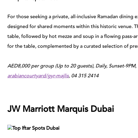
For those seeking a private, all-inclusive Ramadan dining e
designed for shared moments within this historic venue. 
table, followed by hot mezze and soup in a flowing pass-a
for the table, complemented by a curated selection of pr
AED8,000 per group (Up to 20 guests), Daily, Sunset-9PM
arabiancourtyard/gyr-majlis
, 04 315 2414
JW Marriott Marquis Dubai