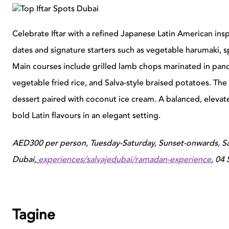
Celebrate Iftar with a refined Japanese Latin American ins
dates and signature starters such as vegetable harumaki, 
Main courses include grilled lamb chops marinated in panca
vegetable fried rice, and Salva-style braised potatoes. Th
dessert paired with coconut ice cream. A balanced, elevate
bold Latin flavours in an elegant setting.
AED300 per person, Tuesday-Saturday, Sunset-onwards, S
Dubai,
experiences/salvajedubai/ramadan-experience
,
04 
Tagine