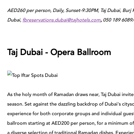
AED260 per person, Daily, Sunset-9:30PM, Taj Dubai, Burj Kh
Dubai,
fbreservations.dubai@tajhotels.com
,
050 189 6089/
Taj Dubai - Opera Ballroom
As the holy month of Ramadan draws near, Taj Dubai invites
season. Set against the dazzling backdrop of Dubai's citys
experience for both corporate groups and individual guest
ballroom starting at AED200 per person, for a minimum of 5
a diverse selection of traditional Ramadan dishes. Experien