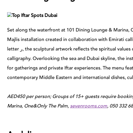
Set along the waterfront at 101 Dining Lounge & Marina
Majlis installation created in collaboration with Emirati ca
letter
ر
, the sculptural artwork reflects the spiritual val
calligraphy. Overlooking the sea and Dubai skyline, the ins
for gatherings and private Iftar experiences.
The menu feat
contemporary Middle Eastern and international dishes, cul
AED450 per person; Groups of 15+ guests require bookin
Marina, One&Only
The
Palm,
sevenrooms.com
,
050 332 6