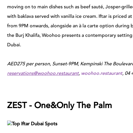
moving on to main dishes such as beef sauté, Josper-gril
with baklava served with vanilla ice cream. Iftar is priced
from 9PM onwards, alongside an à la carte option during bo
the
Burj Khalifa
, Woohoo presents a contemporary setting
Dubai.
AED275 per person, Sunset-9PM, Kempinski The Boulevar
reservations@woohoo.restaurant
,
woohoo.restaurant
, 04
ZEST - One&Only
The
Palm