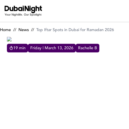
Top Iftar Spots in Dubai for Ramadan 2026
Your Nightlife. Our Spotlight
Home
//
News
//
Top Iftar Spots in Dubai for Ramadan 2026
19
min
Friday | March 13, 2026
Rachelle B
TOP IFTAR SPOTS IN DUBAI FOR RAMADAN 2026
Explore the top Iftar spots in Dubai for
Ramadan 2026, from refined restaurants to a
variety of dining destinations across the city.