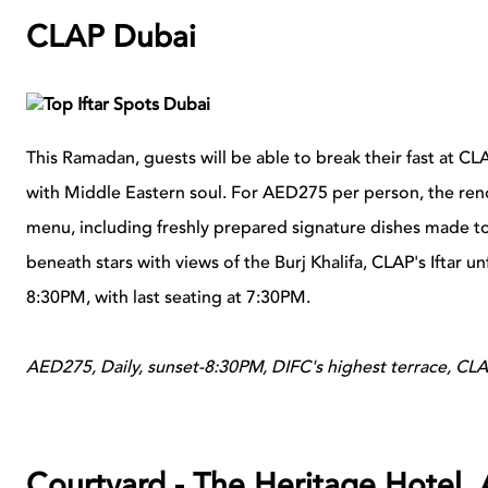
CLAP Dubai
This Ramadan, guests will be able to break their fast at CL
with Middle Eastern soul. For AED275 per person, the ren
menu, including freshly prepared signature dishes made t
beneath stars with views of the Burj Khalifa, CLAP's Iftar 
8:30PM, with last seating at 7:30PM.
AED275, Daily, sunset-8:30PM, DIFC's highest terrace, CL
Courtyard - The Heritage Hotel,