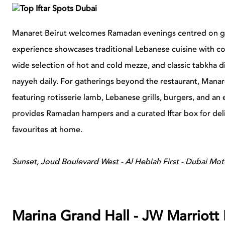
Manaret Beirut welcomes Ramadan evenings centred on gath
experience showcases traditional Lebanese cuisine with co
wide selection of hot and cold mezze, and classic tabkha d
nayyeh daily. For gatherings beyond the restaurant, Manare
featuring rotisserie lamb, Lebanese grills, burgers, and an
provides Ramadan hampers and a curated Iftar box for deli
favourites at home.
Sunset, Joud Boulevard West - Al Hebiah First - Dubai Mot
Marina Grand Hall - JW Marriott