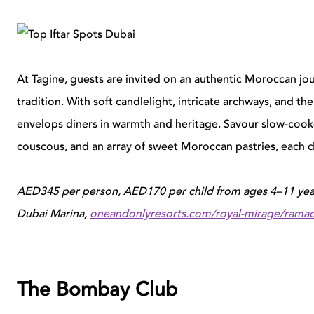
At Tagine, guests are invited on an authentic Moroccan jo
tradition. With soft candlelight, intricate archways, and th
envelops diners in warmth and heritage. Savour slow-cooke
couscous, and an array of sweet Moroccan pastries, each di
AED345 per person, AED170 per child from ages 4–11 year
Dubai Marina,
oneandonlyresorts.com/royal-mirage/rama
The Bombay Club