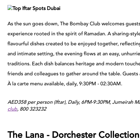
As the sun goes down, The Bombay Club welcomes guests to
experience rooted in the spirit of Ramadan. A sharing-sty
flavourful dishes created to be enjoyed together, reflecti
and intimate setting, the evening flows at an easy, unhur
traditions. Each dish balances heritage and modern touches
friends and colleagues to gather around the table. Guest
À la carte menu available, daily, 9:30PM - 02:30AM.
AED358 per person (Iftar), Daily, 6PM-9:30PM, Jumeirah M
club
,
800 323232
The Lana - Dorchester Collection