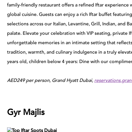
family-friendly restaurant offers a refined Iftar experien
global cuisine.
G
uests can enjoy a rich Iftar buffet featuri
selections across our Italian, Levantine, Grill, Indian, and 
palate.
E
levate your celebration with VIP seating, private 
unforgettable memories in an intimate setting that reflects
tradition, warmth, and culinary
i
ndulgence in a truly eleva
years old, children below 4 years: Dine with our complime
AED249 per person, Grand Hyatt Dubai,
reservations.gra
Gyr Majlis