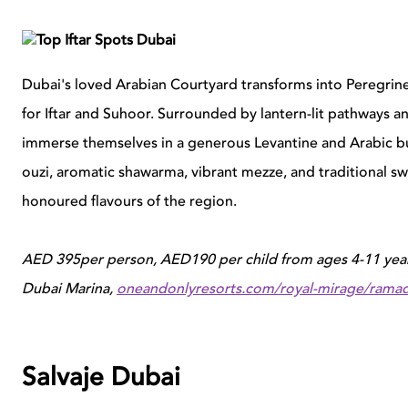
Dubai's loved Arabian Courtyard transforms into Peregrine 
for Iftar and Suhoor. Surrounded by lantern-lit pathways 
immerse themselves in a generous Levantine and Arabic buf
ouzi, aromatic shawarma, vibrant mezze, and traditional swe
honoured flavours of the region.
AED 395per person, AED190 per child from ages 4-11 year
Dubai Marina,
oneandonlyresorts.com/royal-mirage/rama
Salvaje Dubai