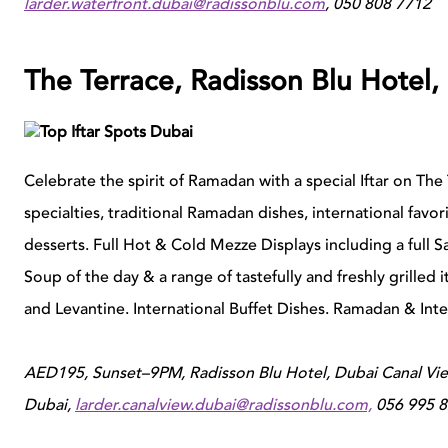
larder.waterfront.dubai@radissonblu.com
, 050 808 7712
The Terrace, Radisson Blu Hotel,
Celebrate the spirit of Ramadan with a special Iftar on The
specialties, traditional Ramadan dishes, international favo
desserts.
Full Hot & Cold Mezze Displays including a full Sa
Soup of the day & a range of tastefully and freshly grill
and Levantine.
International Buffet Dishes.
Ramadan & Inter
AED195, S
unset–9PM, Radisson Blu Hotel, Dubai Canal Vie
Dubai,
larder.canalview.dubai@radissonblu.com,
056 995 