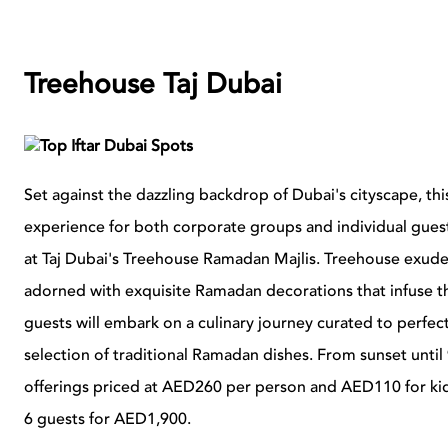
Treehouse Taj Dubai
Set against the dazzling backdrop of Dubai's cityscape, th
experience for both corporate groups and individual guests
at Taj Dubai's Treehouse Ramadan Majlis. Treehouse exudes 
adorned with exquisite Ramadan decorations that infuse 
guests will embark on a culinary journey curated to perfecti
selection of traditional Ramadan dishes. From sunset until
offerings priced at AED260 per person and AED110 for kids
6 guests for AED1,900.