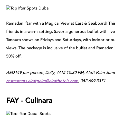
Ramadan Iftar with a Magical View at East & Seaboard! Thi
friends in a warm setting. Savor a generous buffet with li
Tanoura shows on Fridays and Saturdays, with indoor or o
views. The package is inclusive of the buffet and Ramadan j
50% off.
AED149 per person, Daily, 7AM-10:30 PM,
Aloft Palm Jume
restaurants.aloftpalm@alofthotels.com
, 052 609 3371
FAY - Culinara