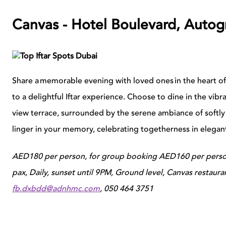
Canvas - Hotel Boulevard, Autog
Share a memorable evening with loved ones in the heart o
to a delightful Iftar experience. Choose to dine in the vibr
view terrace, surrounded by the serene ambiance of softly
linger in your memory, celebrating togetherness in elegan
AED180 per person, for group booking AED160 per person
pax, Daily, sunset until 9PM, Ground level, Canvas restaur
fb.dxbdd@adnhmc.com
, 050 464 3751