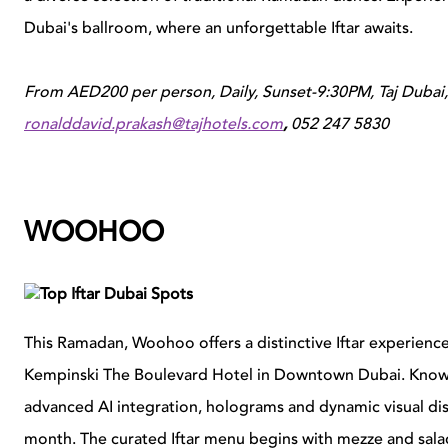
Dubai's ballroom, where an unforgettable Iftar awaits.
From AED200 per person,
Daily, Sunset-9:30PM, Taj Dubai, 
ronalddavid.prakash@tajhotels.com
,
052 247 5830
WOOHOO
This Ramadan, Woohoo offers a distinctive Iftar experience a
Kempinski The Boulevard Hotel in Downtown Dubai. Known f
advanced AI integration, holograms and dynamic visual di
month. The curated Iftar menu begins with mezze and sala