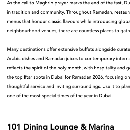
As the call to Maghrib prayer marks the end of the fast, 
in tradition and community. Throughout Ramadan, restauran
menus that honour classic flavours while introducing glob
neighbourhood venues, there are countless places to gath
Many destinations offer extensive buffets alongside curate
Arabic dishes and Ramadan juices to contemporary internat
reflects the spirit of the holy month, with hospitality and g
the top Iftar spots in Dubai for Ramadan 2026, focusing on 
thoughtful service and inviting surroundings. Use it to pl
one of the most special times of the year in Dubai.
101 Dining Lounge & Marina