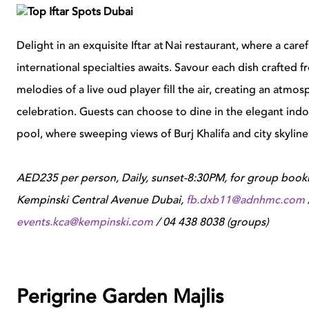
Delight in an exquisite Iftar at Nai restaurant, where a c
international specialties awaits. Savour each dish crafted f
melodies of a live oud player fill the air, creating an atmo
celebration. Guests can choose to dine in the elegant indo
pool, where sweeping views of Burj Khalifa and city skyline
AED235 per person, Daily, sunset-8:30PM, for group booki
Kempinski Central Avenue Dubai,
fb.dxb11@adnhmc.com
events.kca@kempinski.com
/ 04 438 8038 (groups)
Perigrine Garden Majlis