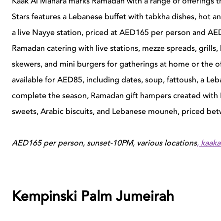
Kaak Al Manara marks Ramadan with a range of offerings th
Stars features a Lebanese buffet with tabkha dishes, hot a
a live Nayye station, priced at AED165 per person and AED
Ramadan catering with live stations, mezze spreads, grills
skewers, and mini burgers for gatherings at home or the off
available for AED85, including dates, soup, fattoush, a Le
complete the season, Ramadan gift hampers created with 
sweets, Arabic biscuits, and Lebanese mouneh, priced 
AED165 per person, sunset-10PM, various locations
,
kaak
Kempinski Palm Jumeirah