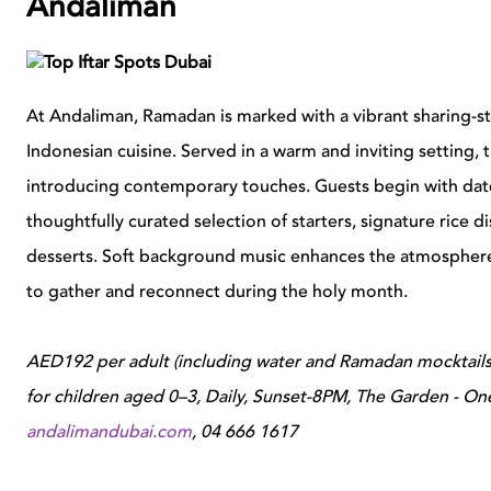
Andaliman
At Andaliman, Ramadan is marked with a vibrant sharing-styl
Indonesian cuisine. Served in a warm and inviting setting, 
introducing contemporary touches. Guests begin with dat
thoughtfully curated selection of starters, signature rice d
desserts. Soft background music enhances the atmosphere, c
to gather and reconnect during the holy month.
AED192 per adult (including water and Ramadan mocktails
for children aged 0–3, Daily, Sunset-8PM, The Garden - One -
andalimandubai.com
,
04 666 1617