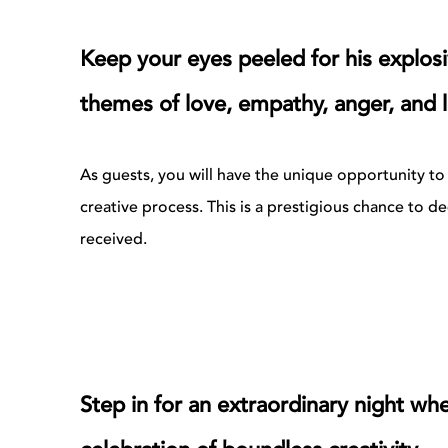
Keep your eyes peeled for his explosi
themes of love, empathy, anger, and l
As guests, you will have the unique opportunity to i
creative process. This is a prestigious chance to 
received.
Step in for an extraordinary night wh