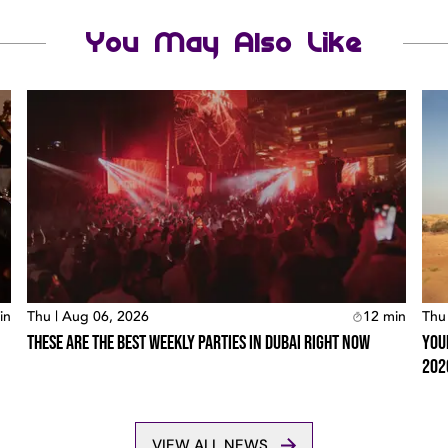
You May Also Like
in
Thu | Aug 06, 2026
12
min
Thu
These Are The Best Weekly Parties In Dubai Right Now
You
202
VIEW ALL NEWS