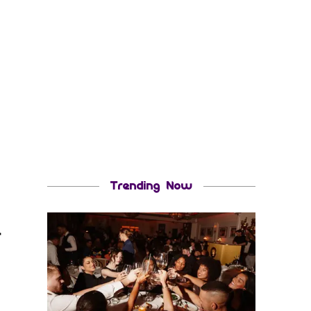
Trending Now
r