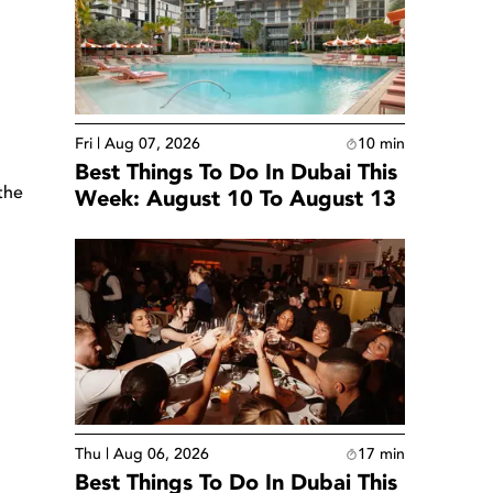
Fri | Aug 07, 2026
10
min
Best Things To Do In Dubai This
the
Week: August 10 To August 13
Thu | Aug 06, 2026
17
min
Best Things To Do In Dubai This