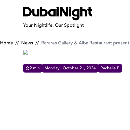
Rarares Gallery & Alba Restaurant present MA$ARATI’s Abstra
Your Nightlife. Our Spotlight
Home
//
News
//
Rarares Gallery & Alba Restaurant presen
2
min
Monday | October 21, 2024
Rachelle B
RARARES GALLERY & ALB
MA$ARATI’S ABSTRACT C
Rarares Gallery and Alba Restaurant are excited
to announce a one-of-a-kind event, the Mathias
Masarati Abstract Carnival, for an unforgettable
evening on October 29th combining art and