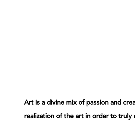
mixology.
Art is a divine mix of passion and cre
realization of the art in order to truly