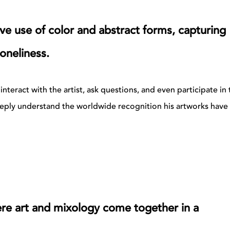
ve use of color and abstract forms, capturing
oneliness.
nteract with the artist, ask questions, and even participate in 
deeply understand the worldwide recognition his artworks have
ere art and mixology come together in a