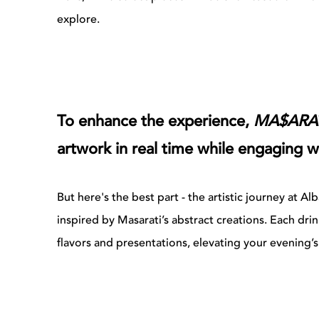
explore.
To enhance the experience,
MA$ARA
artwork in real time while engaging w
But here's the best part - the artistic journey at
inspired by Masarati’s abstract creations. Each drin
flavors and presentations, elevating your evening’