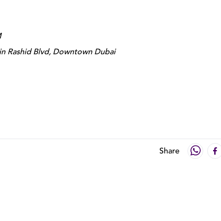
M
in Rashid Blvd, Downtown Dubai
Share