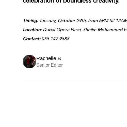
celebration of boundless creativity.
Timing:
Tuesday, October 29th, from 6PM till 12A
Location
: Dubai Opera Plaza, Sheikh Mohammed b
Contact:
058 147 9888
Rachelle B
Senior Editor