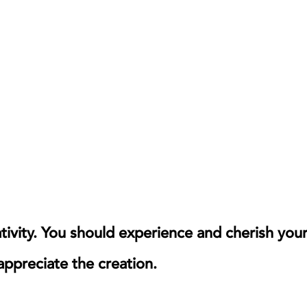
ativity. You should experience and cherish you
 appreciate the creation.