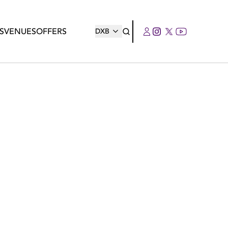
S
VENUES
OFFERS
DXB