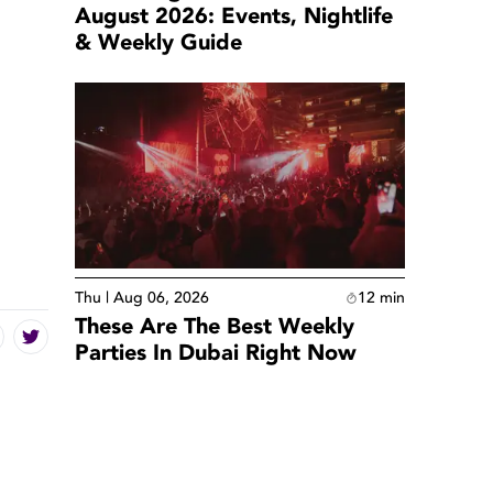
August 2026: Events, Nightlife
& Weekly Guide
Thu | Aug 06, 2026
12
min
These Are The Best Weekly
Parties In Dubai Right Now