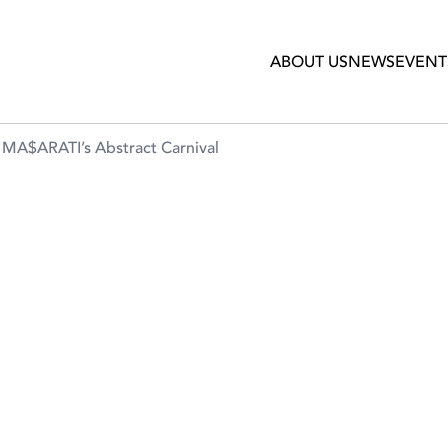
ct Carnival
ABOUT US
NEWS
EVENT
t MA$ARATI’s Abstract Carnival
A RESTAURANT PRESENT
ARNIVAL