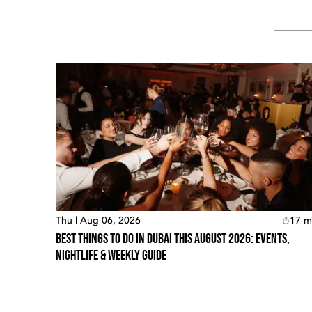
Thu | Aug 06, 2026
17
m
Best Things To Do In Dubai This August 2026: Events,
Nightlife & Weekly Guide