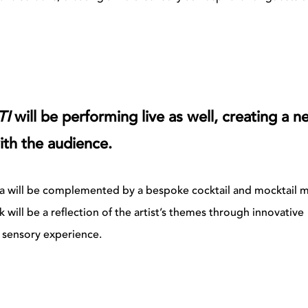
TI
will be performing live as well, creating a n
ith the audience.
 Alba will be complemented by a bespoke cocktail and mocktail 
k will be a reflection of the artist’s themes through innovative
s sensory experience.