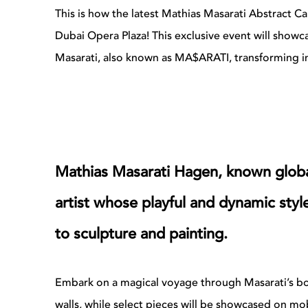
This is how the latest Mathias Masarati Abstract Ca
Dubai Opera Plaza!
This exclusive event will showc
Masarati, also known as MA$ARATI, transforming in
Mathias Masarati Hagen, known globa
artist whose playful and dynamic sty
to sculpture and painting.
Embark on a magical voyage through Masarati’s bol
walls, while select pieces will be showcased on mo