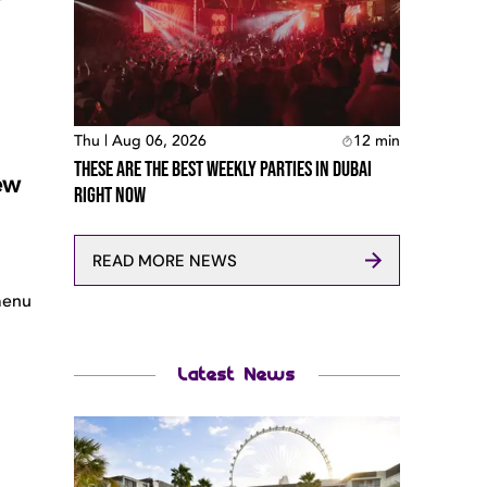
Thu | Aug 06, 2026
12
min
These Are The Best Weekly Parties In Dubai
ew
Right Now
READ MORE NEWS
menu
Latest News