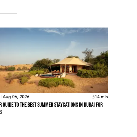
 | Aug 06, 2026
14
min
r Guide To The Best Summer Staycations In Dubai For
6