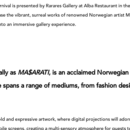
rnival is presented by Rarares Gallery at Alba Restaurant in th
ase the vibrant, surreal works of renowned Norwegian artist M
to an immersive gallery experience.
lly as
MA$ARATI
, is an acclaimed Norwegian
le spans a range of mediums, from fashion des
d and expressive artwork, where digital projections will ador
bile screens, creating a multi-sensory atmosphere for guests t