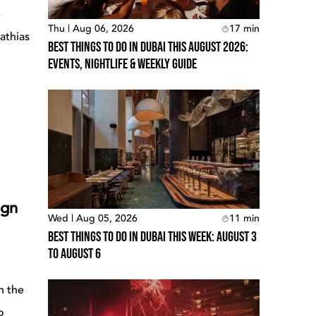
e
Thu | Aug 06, 2026
17
min
athias
Best Things To Do In Dubai This August 2026:
Events, Nightlife & Weekly Guide
ign
Wed | Aug 05, 2026
11
min
Best Things To Do In Dubai This Week: August 3
To August 6
n the
o