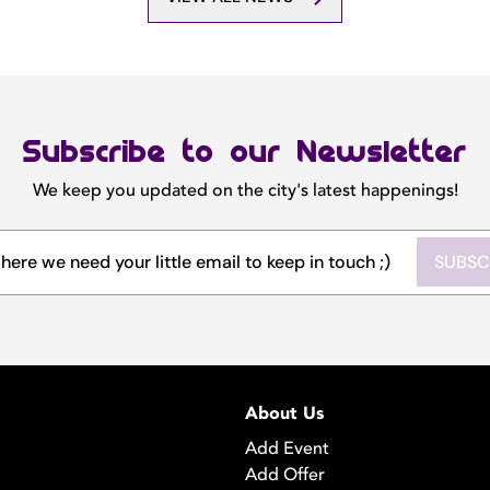
Subscribe to our Newsletter
We keep you updated on the city's latest happenings!
SUBSC
About Us
Add Event
Add Offer