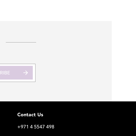
RIBE
Contact Us
+971 4 5547 498