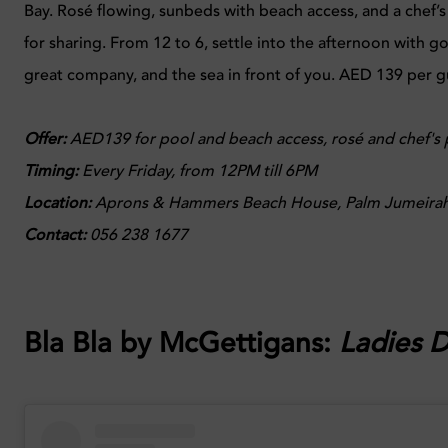
Bay. Rosé flowing, sunbeds with beach access, and a chef’
for sharing. From 12 to 6, settle into the afternoon with g
great company, and the sea in front of you. AED 139 per g
Offer:
AED139 for pool and beach access, rosé and chef's p
Timing:
Every
Friday, from 12PM till 6PM
Location:
Aprons & Hammers Beach House, Palm Jumeirah
Contact:
056 238 1677
Bla Bla by McGettigans
:
Ladies 