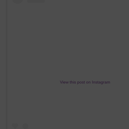
View this post on Instagram