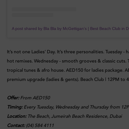
It’s not one Ladies’ Day. It’s three personalities. Tuesday 
hot remixes. Wednesday - smooth grooves & classic cuts. 
tropical tunes & afro house. AED150 for ladies package. 
premium upgrade (ladies & gents). Beach Club | 12PM to 
Offer:
From AED150
Timing:
Every
Tuesday, Wednesday and Thursday from 12P
Location:
The Beach, Jumeirah Beach Residence, Dubai
Contact:
(04) 584 4111