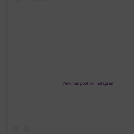
View this post on Instagram