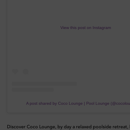
View this post on Instagram
A post shared by Coco Lounge | Pool Lounge (@cocolo
Discover Coco Lounge, by day a relaxed poolside retreat, 