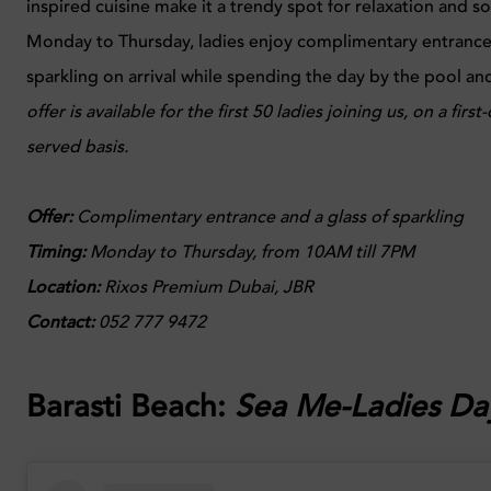
inspired cuisine make it a trendy spot for relaxation and so
Monday to Thursday, ladies enjoy complimentary entrance 
sparkling on arrival while spending the day by the pool a
offer is available for the first 50 ladies joining us, on a first
served basis.
Offer:
Complimentary entrance and a glass of sparkling
Timing:
Monday to Thursday, from 10AM till 7PM
Location:
Rixos Premium Dubai, JBR
Contact:
052 777 9472
Barasti Beach:
Sea Me-Ladies Da