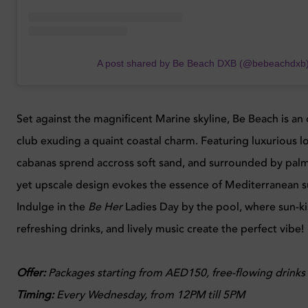
A post shared by Be Beach DXB (@bebeachdxb
Set against the magnificent Marine skyline, Be Beach is an
club exuding a quaint coastal charm. Featuring luxurious 
cabanas sprend accross soft sand, and surrounded by palm t
yet upscale design evokes the essence of Mediterranean 
Indulge in the
Be Her
Ladies Day by the pool, where sun-ki
refreshing drinks, and lively music create the perfect vibe!
Offer:
Packages starting from AED150, free-flowing drinks
Timing:
Every
Wednesday, from 12PM till 5PM