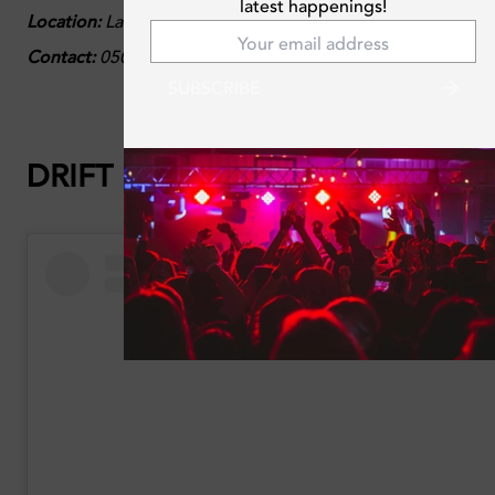
latest happenings!
Location:
La Vie, Jumeirah Beach Residence, Dubai
Contact:
050 454 6920
SUBSCRIBE
DRIFT Beach:
Ladies Who Drift