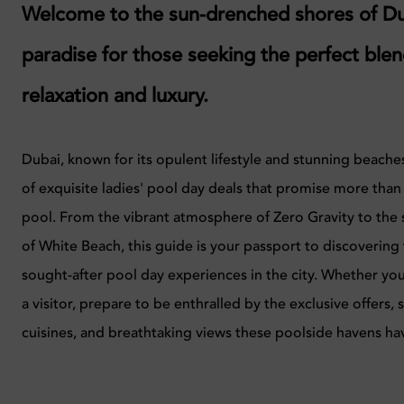
Welcome to the sun-drenched shores of Du
paradise for those seeking the perfect blen
relaxation and luxury.
Dubai, known for its opulent lifestyle and stunning beaches
of exquisite ladies' pool day deals that promise more than j
pool. From the vibrant atmosphere of Zero Gravity to the
of White Beach, this guide is your passport to discovering
sought-after pool day experiences in the city. Whether you
a visitor, prepare to be enthralled by the exclusive offers
cuisines, and breathtaking views these poolside havens hav