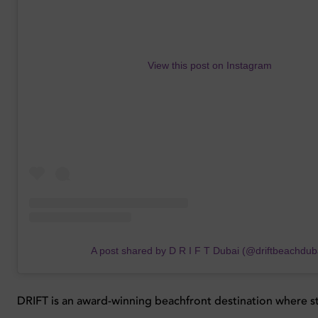
View this post on Instagram
A post shared by D R I F T Dubai (@driftbeachdub
DRIFT is an award-winning beachfront destination where s