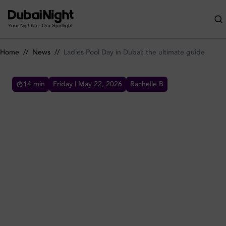
Ladies Pool Day in Dubai: the ultimate guide
Your Nightlife. Our Spotlight
Home
//
News
//
Ladies Pool Day in Dubai: the ultimate guide
14
min
Friday | May 22, 2026
Rachelle B
LADIES POOL DAY IN DUBAI: THE ULTIMATE GUIDE
Ultimate Guide to Ladies' Pool Day Deals in
Dubai: Dive into Luxury and Fun.