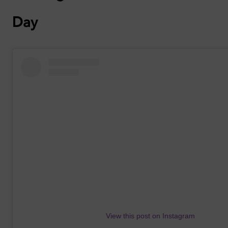
Day
View this post on Instagram