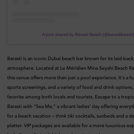
A post shared by Barasti Beach (@barastibeach
Barasti is an iconic Dubai beach bar known for its laid-back
atmosphere. Located at Le Méridien Mina Seyahi Beach Re
this venue offers more than just a pool experience. It's a hu
sports screenings, and a variety of food and drink options,
favorite among both locals and tourists. Escape to a tropic
Barasti with “Sea Me,” a vibrant ladies' day offering ever
for a beach vacation – think tiki cocktails, sunbeds and a d
platter. VIP packages are available for a more luxurious ex