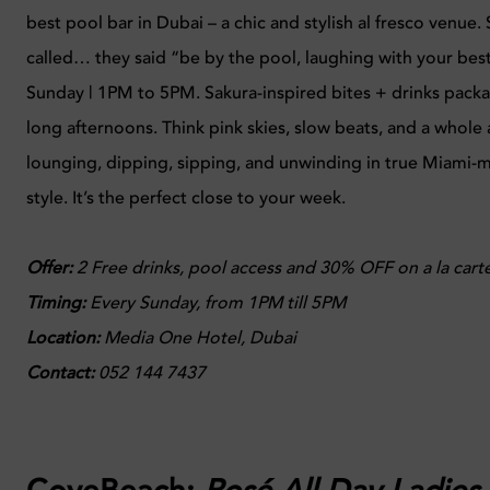
best pool bar in Dubai – a chic and stylish al fresco venue.
called… they said “be by the pool, laughing with your best
Sunday | 1PM to 5PM. Sakura-inspired bites + drinks pack
long afternoons. Think pink skies, slow beats, and a whole
lounging, dipping, sipping, and unwinding in true Miami-
style. It’s the perfect close to your week.
Offer:
2 Free drinks, pool access and 30% OFF on a la cart
Timing:
Every
Sunday, from 1PM till 5PM
Location:
Media One Hotel, Dubai
Contact:
052 144 7437