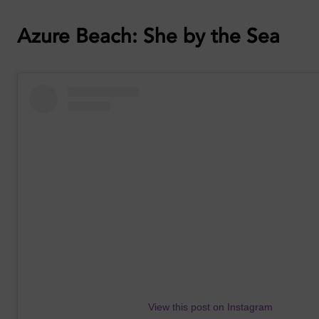
Azure Beach: She by the Sea
View this post on Instagram