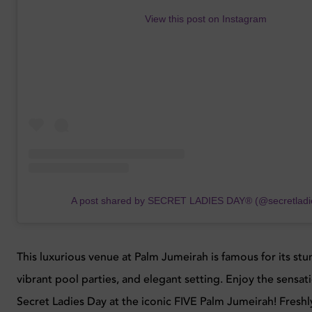
View this post on Instagram
A post shared by SECRET LADIES DAY® (@secretladi
This luxurious venue at Palm Jumeirah is famous for its stu
vibrant pool parties, and elegant setting. Enjoy the sensati
Secret Ladies Day at the iconic FIVE Palm Jumeirah! Fresh