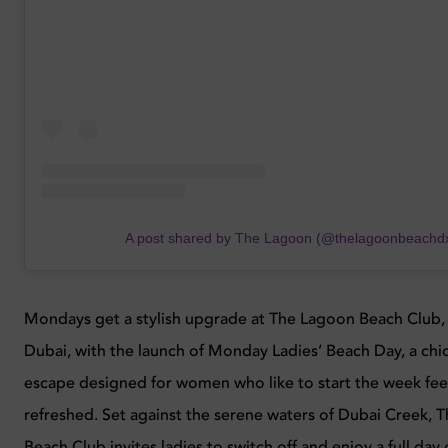
A post shared by The Lagoon (@thelagoonbeachd
Mondays get a stylish upgrade at The Lagoon Beach Club,
Dubai, with the launch of Monday Ladies’ Beach Day, a chi
escape designed for women who like to start the week fee
refreshed. Set against the serene waters of Dubai Creek, 
Beach Club invites ladies to switch off and enjoy a full day