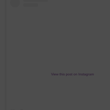
View this post on Instagram