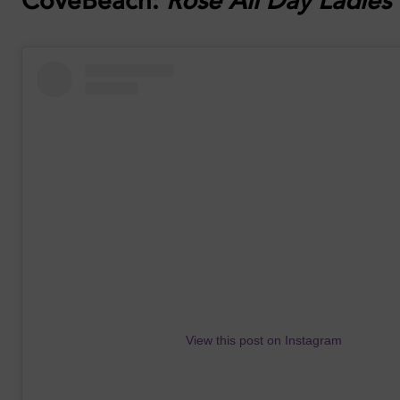
CoveBeach:
Rosé All Day Ladies
View this post on Instagram