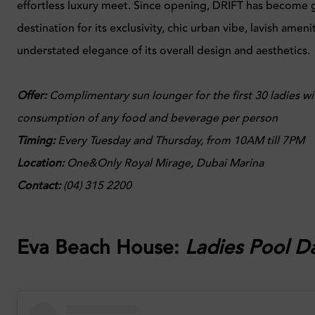
effortless luxury meet. Since opening, DRIFT has become g
destination for its exclusivity, chic urban vibe, lavish ameni
understated elegance of its overall design and aesthetics.
Offer:
Complimentary sun lounger for the first 30 ladies wi
consumption of any food and beverage per person
Timing:
Every
Tuesday and Thursday, from 10AM till 7PM
Location:
One&Only Royal Mirage, Dubai Marina
Contact:
(04) 315 2200
Eva Beach House:
Ladies Pool D