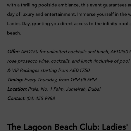
with a thrilling poolside ambiance, this event guarantees 
day of luxury and entertainment. Immerse yourself in the w
Ladies Day, granting you direct access to the infinity pool 
beach.
Offer:
AED150 for unlimited cocktails and lunch, AED250 f
rose prosecco wine, cocktails, and lunch (inclusive of pool
& VIP Packages starting from AED1750
Timing:
Every
Thursday, from 1PM till 5PM
Location
:
Praia,
No. 1 Palm, Jumeirah, Dubai
Contact:
(04) 455 9988
The Lagoon Beach Club: Ladies'