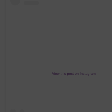
View this post on Instagram