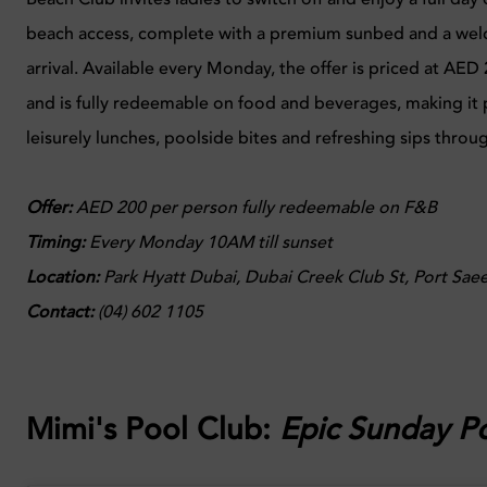
beach access, complete with a premium sunbed and a wel
arrival. Available every Monday, the offer is priced at AE
and is fully redeemable on food and beverages, making it p
leisurely lunches, poolside bites and refreshing sips thro
Offer:
AED 200 per person fully redeemable on F&B
Timing:
Every
Monday 10AM till sunset
Location
:
Park Hyatt Dubai, Dubai Creek Club St, Port Saee
Contact:
(04) 602 1105
Mimi's Pool Club:
Epic Sunday Po