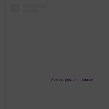
View this post on Instagram