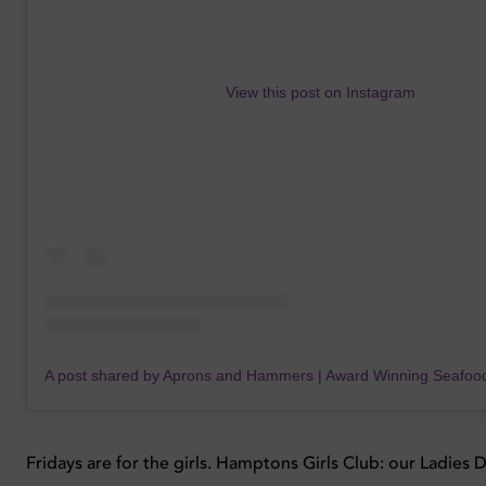
View this post on Instagram
Fridays are for the girls. Hamptons Girls Club: our Ladies 