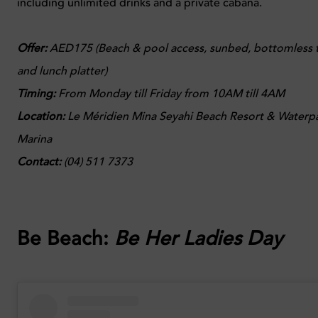
including unlimited drinks and a private cabana.
Offer:
AED175 (Beach & pool access, sunbed, bottomless ti
and lunch platter)
Timing:
From Monday till Friday from 10AM till 4AM
Location:
Le Méridien Mina Seyahi Beach Resort & Waterpa
Marina
Contact:
(04) 511 7373
Be Beach:
Be Her Ladies Day