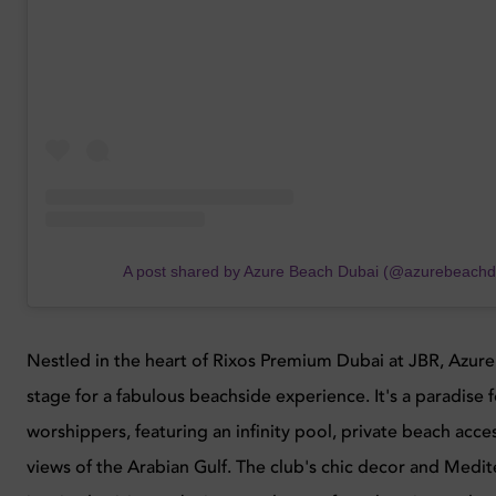
A post shared by Azure Beach Dubai (@azurebeachd
Nestled in the heart of Rixos Premium Dubai at JBR, Azure
stage for a fabulous beachside experience. It's a paradise 
worshippers, featuring an infinity pool, private beach acce
views of the Arabian Gulf. The club's chic decor and Medi