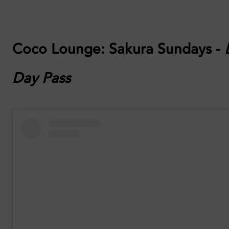
Coco Lounge:
Sakura Sundays -
Day Pass