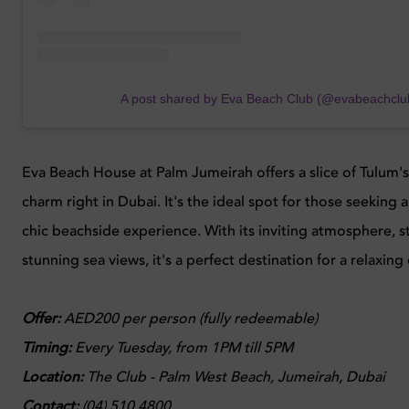
A post shared by Eva Beach Club (@evabeachclu
Eva Beach House at Palm Jumeirah offers a slice of Tulum
charm right in Dubai. It's the ideal spot for those seeking a
chic beachside experience. With its inviting atmosphere, s
stunning sea views, it's a perfect destination for a relaxing
Offer:
AED200 per person (fully redeemable)
Timing:
Every
Tuesday, from 1PM till 5PM
Location
:
The Club - Palm West Beach, Jumeirah, Dubai
Contact:
(04) 510 4800