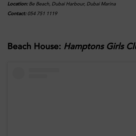
Location:
Be Beach, Dubai Harbour, Dubai Marina
Contact:
054 751 1119
Beach House:
Hamptons Girls Cl