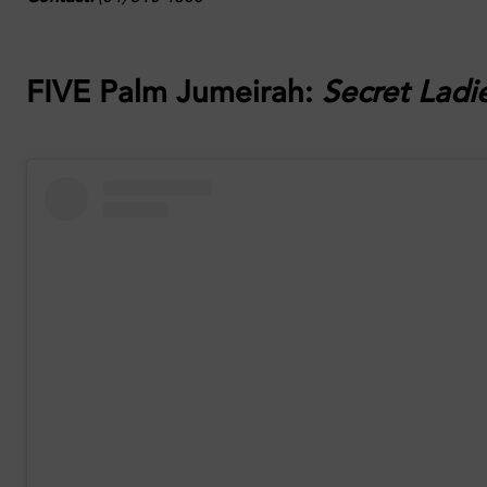
FIVE Palm Jumeirah:
Secret Ladi