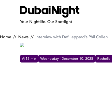
Interview with Def Leppard's Phil Collen
Your Nightlife. Our Spotlight
Home
//
News
//
Interview with Def Leppard's Phil Collen
15
min
Wednesday | December 10, 2025
Rachelle
INTERVIEW WITH DEF LEP
DubaiNight had an exciting interview with the
iconic Def Leppard's lead guitarist Phil Collen.
Dive into this talk of music, legacy and hot career
moments.