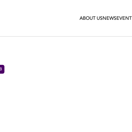
ABOUT US
NEWS
EVENT
 B
PARD'S PHIL COLLEN