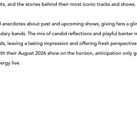
its, and the stories behind their most iconic tracks and shows.
ed anecdotes about past and upcoming shows, giving fans a gl
ndary bands. The mix of candid reflections and playful banter
nds, leaving a lasting impression and offering fresh perspectiv
ith their August 2026 show on the horizon, anticipation only 
ergy live.