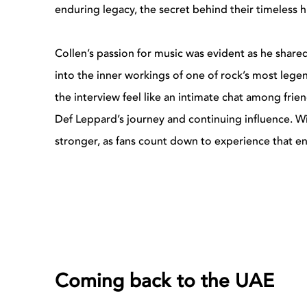
enduring legacy, the secret behind their timeless h
Collen’s passion for music was evident as he shar
into the inner workings of one of rock’s most lege
the interview feel like an intimate chat among frie
Def Leppard’s journey and continuing influence. W
stronger, as fans count down to experience that en
Coming back to the UAE