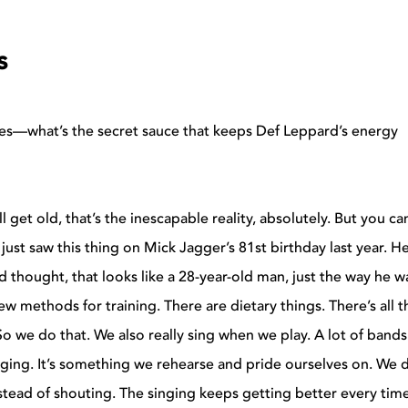
s
es—what’s the secret sauce that keeps Def Leppard’s energy
l get old, that’s the inescapable reality, absolutely. But you c
 I just saw this thing on Mick Jagger’s 81st birthday last year. H
d thought, that looks like a 28-year-old man, just the way he w
w methods for training. There are dietary things. There’s all t
 So we do that. We also really sing when we play. A lot of band
inging. It’s something we rehearse and pride ourselves on. We 
nstead of shouting. The singing keeps getting better every tim