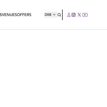
S
VENUES
OFFERS
DXB