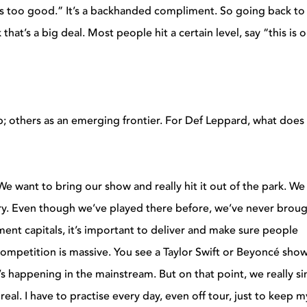
ds too good.” It’s a backhanded compliment. So going back to
that’s a big deal. Most people hit a certain level, say “this is o
op; others as an emerging frontier. For Def Leppard, what does
. We want to bring our show and really hit it out of the park. We 
tory. Even though we’ve played there before, we’ve never brou
ment capitals, it’s important to deliver and make sure people
 competition is massive. You see a Taylor Swift or Beyoncé sho
’s happening in the mainstream. But on that point, we really sin
 real. I have to practise every day, even off tour, just to keep m