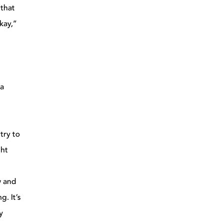
 that
kay,”
 a
try to
ght
w and
g. It’s
y