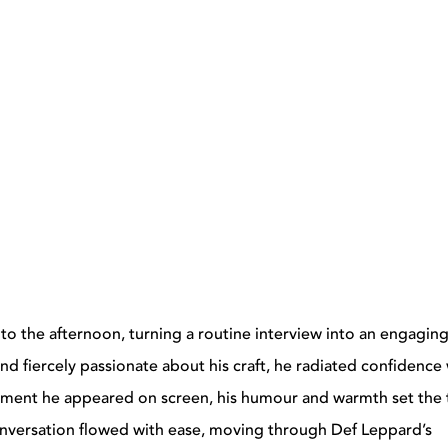
to the afternoon, turning a routine interview into an engagin
nd fiercely passionate about his craft, he radiated confidence 
ment he appeared on screen, his humour and warmth set the
 conversation flowed with ease, moving through Def Leppard’s