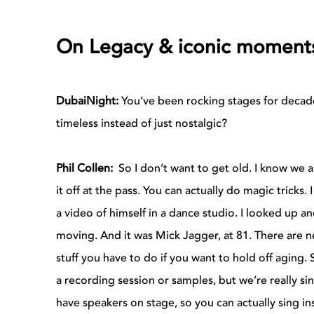
On Legacy & iconic moment
DubaiNight:
You’ve been rocking stages for decad
timeless instead of just nostalgic?
Phil Collen:
So I don’t want to get old. I know we al
it off at the pass. You can actually do magic tricks.
a video of himself in a dance studio. I looked up an
moving. And it was Mick Jagger, at 81. There are ne
stuff you have to do if you want to hold off aging.
a recording session or samples, but we’re really s
have speakers on stage, so you can actually sing i