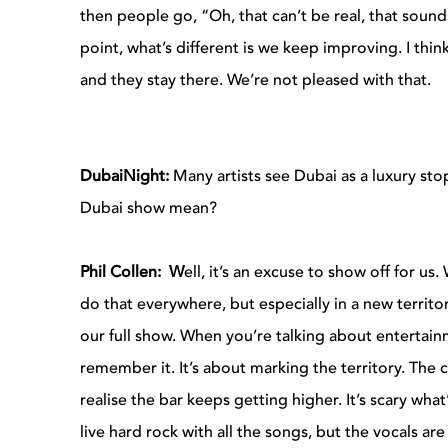
then people go, “Oh, that can’t be real, that soun
point, what’s different is we keep improving. I think 
and they stay there. We’re not pleased with that.
DubaiNight:
Many artists see Dubai as a luxury st
Dubai show mean?
Phil Collen: W
ell, it’s an excuse to show off for us
do that everywhere, but especially in a new terri
our full show. When you’re talking about entertain
remember it. It’s about marking the territory. The
realise the bar keeps getting higher. It’s scary what
live hard rock with all the songs, but the vocals are