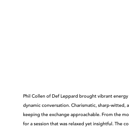
Phil Collen of Def Leppard brought vibrant energy 
dynamic conversation. Charismatic, sharp-witted, a
keeping the exchange approachable. From the mo
for a session that was relaxed yet insightful. The