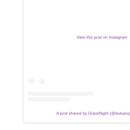
View this post on Instagram
A post shared by DubaiNight (@dubainigh