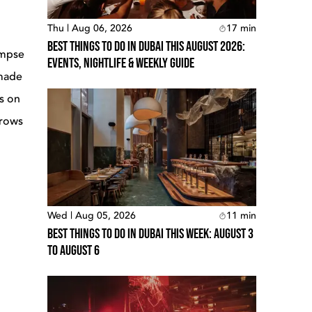
Thu | Aug 06, 2026
17
min
Best Things To Do In Dubai This August 2026:
impse
Events, Nightlife & Weekly Guide
 made
es on
grows
Wed | Aug 05, 2026
11
min
Best Things To Do In Dubai This Week: August 3
To August 6