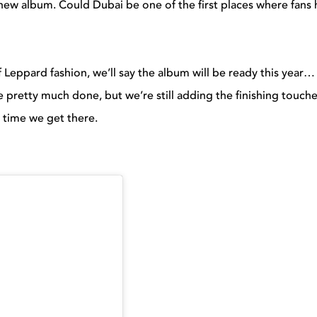
ew album. Could Dubai be one of the first places where fans 
ef Leppard fashion, we’ll say the album will be ready this year…
pretty much done, but we’re still adding the finishing touche
e time we get there.