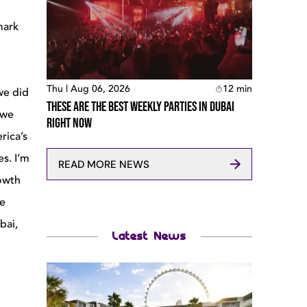
mark
Thu | Aug 06, 2026
12
min
 we did
These Are The Best Weekly Parties In Dubai
 we
Right Now
rica’s
es. I’m
READ MORE NEWS
rowth
ce
bai,
Latest News