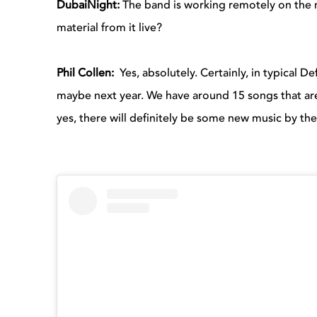
DubaiNight:
The band is working remotely on the n
material from it live?
Phil Collen:
Yes, absolutely. Certainly, in typical D
maybe next year. We have around 15 songs that are 
yes, there will definitely be some new music by th