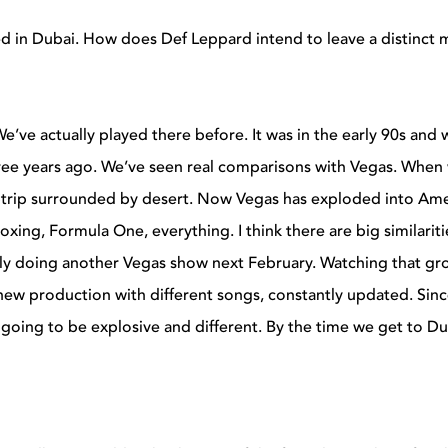
 in Dubai. How does Def Leppard intend to leave a distinct 
 We’ve actually played there before. It was in the early 90s and
ree years ago. We’ve seen real comparisons with Vegas. When
the Strip surrounded by desert. Now Vegas has exploded into Ame
xing, Formula One, everything. I think there are big similariti
ually doing another Vegas show next February. Watching that g
new production with different songs, constantly updated. Sin
going to be explosive and different. By the time we get to Du