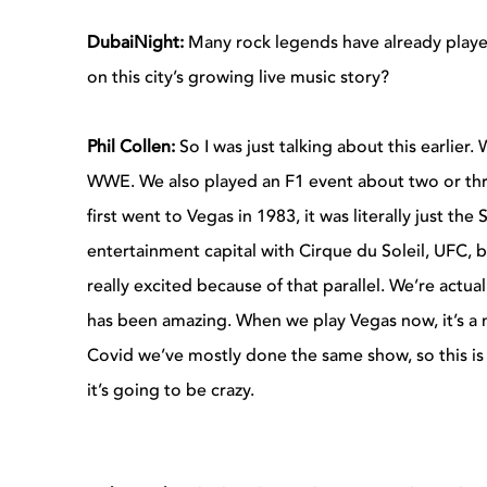
DubaiNight:
Many rock legends have already played
on this city’s growing live music story?
Phil Collen:
So I was just talking about this earlier.
WWE. We also played an F1 event about two or th
first went to Vegas in 1983, it was literally just 
entertainment capital with Cirque du Soleil, UFC, bo
really excited because of that parallel. We’re act
has been amazing. When we play Vegas now, it’s a 
Covid we’ve mostly done the same show, so this is 
it’s going to be crazy.