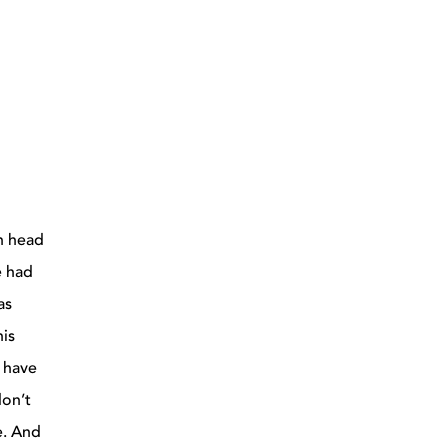
an head
e had
as
his
s have
don’t
e. And