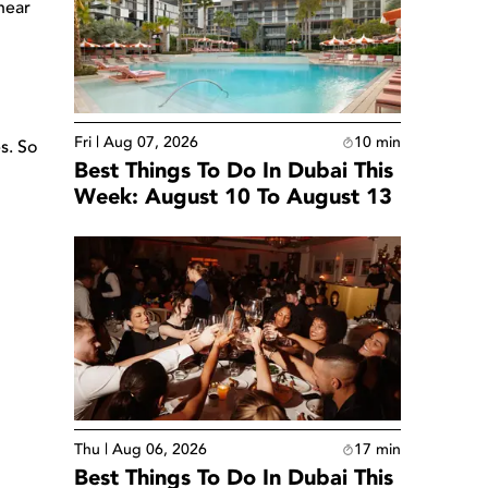
hear
Fri | Aug 07, 2026
10
min
s. So
Best Things To Do In Dubai This
Week: August 10 To August 13
Thu | Aug 06, 2026
17
min
Best Things To Do In Dubai This