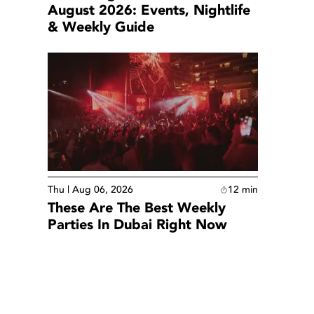
August 2026: Events, Nightlife
& Weekly Guide
Thu | Aug 06, 2026
12
min
These Are The Best Weekly
Parties In Dubai Right Now