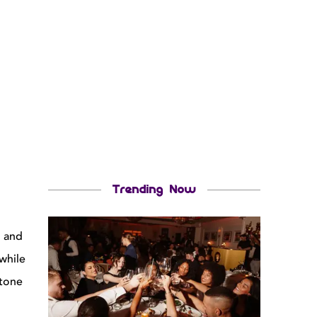
Trending Now
g and
while
 tone