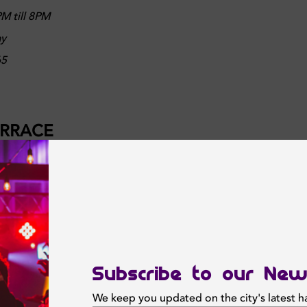
M till 8PM
ay
65
ERRACE
ectacular views at Bai Bar & Terrace. Gather your crew and join
very day from 3PM till 7PM. It's the perfect midday pick me u
ks starting from AED30
M till 7PM
Subscribe to our New
lu Hotel, Dubai Canal View
We keep you updated on the city's latest 