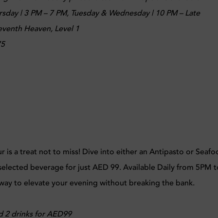
day | 3 PM – 7 PM, Tuesday & Wednesday | 10 PM – Late
Seventh Heaven, Level 1
75
is a treat not to miss! Dive into either an Antipasto or Seaf
 selected beverage for just AED 99. Available Daily from 5PM t
 way to elevate your evening without breaking the bank.
d 2 drinks for AED99