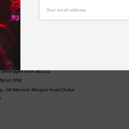
10
R TAVERN
lcoming Bridgwater Tavern sports bar offers casual dining an
biggest sporting events for you to watch on flat-screen TVs.
d beverages from AED32
M till 7PM
ay, JW Marriott Marquis Hotel Dubai
0