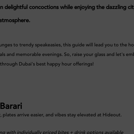
on delightful concoctions while enjoying the dazzling ci
c atmosphere.
nges to trendy speakeasies, this guide will lead
you to the ho
deals and memorable evenings.
So, raise your glass and let's em
y through Dubai's best happy hour offerings!
Barari
, plates arrive easier, and vibes stay elevated at Hideout.
ng with individually priced bites + drink options available