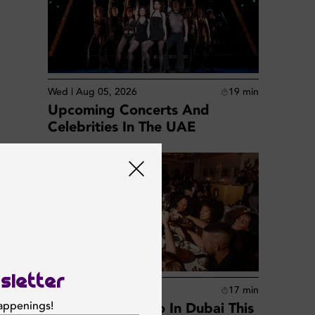
Wed | Aug 05, 2026
19
min
Upcoming Concerts And
Celebrities In The UAE
 Bai
p for
sletter
Wed | Aug 05, 2026
17
min
happenings!
Best Things To Do In Dubai This