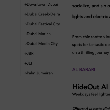
Downtown Dubai
socialize, and sip 
Dubai Creek/Deira
lights and electri
Dubai Festival City
Dubai Marina
From chic rooftop lou
Dubai Media City
spots for fantastic 
on a thrilling journe
JBR
JLT
AL BARARI
Palm Jumeirah
HideOut Al 
Weekdays feel lighter
Offers:
À la carte dini