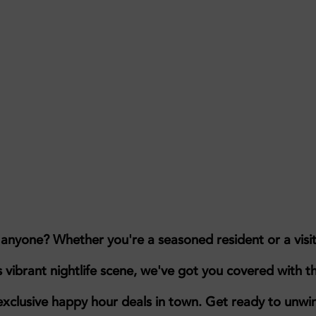
, anyone?
Whether you're a seasoned resident or a visi
s vibrant nightlife scene, we've got you covered with t
exclusive happy hour deals in town.
Get ready to unwi