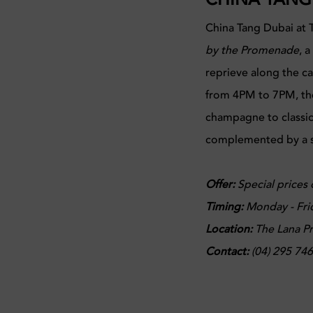
China Tang Dubai at 
by the Promenade
, 
reprieve along the c
from 4PM to 7PM, the
champagne to classic c
complemented by a se
Offer:
Special prices 
Timing:
Monday - Fri
Location:
The Lana Pr
Contact:
(04) 295 74