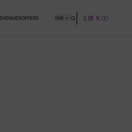
S
VENUES
OFFERS
DXB