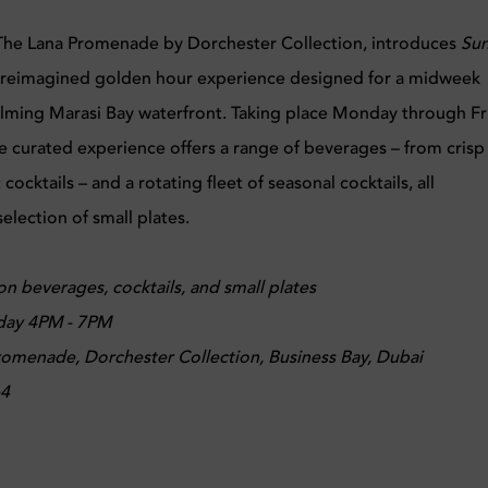
The Lana Promenade by Dorchester Collection, introduces
Sun
a reimagined golden hour experience designed for a midweek
alming Marasi Bay waterfront. Taking place Monday through Fr
 curated experience offers a range of beverages – from crisp
ocktails – and a rotating fleet of seasonal cocktails, all
lection of small plates.
on beverages, cocktails, and small plates
day 4PM - 7PM
omenade, Dorchester Collection, Business Bay, Dubai
64