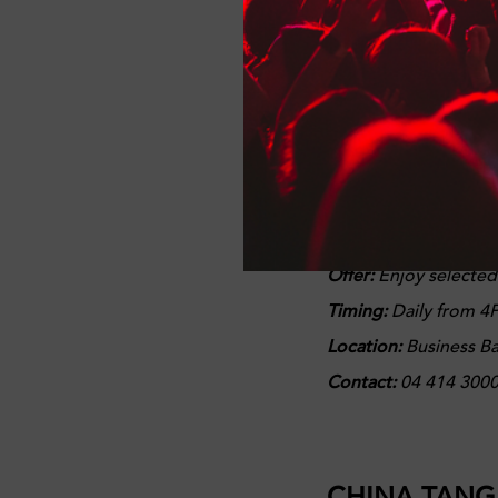
Contact
: 056 995 82
BRIDGEWATE
The Laid-back and we
broadcasts the day's 
Offer:
Enjoy selecte
Timing:
Daily from 4P
Location:
Business B
Contact:
04 414 300
CHINA TANG