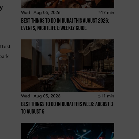
ty
Wed | Aug 05, 2026
17
min
Best Things To Do In Dubai This August 2026:
Events, Nightlife & Weekly Guide
ttest
bark
Wed | Aug 05, 2026
11
min
Best Things To Do In Dubai This Week: August 3
To August 6