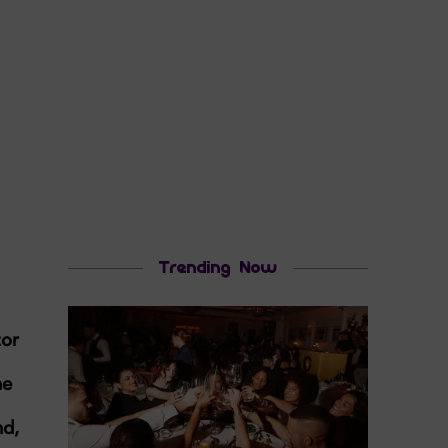
Trending Now
tor
he
nd,