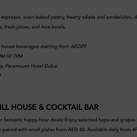
E
 espresso, oven-baked pastry, hearty salads and sandwiches, de
rs, fresh juices, and Acai bowls.
 house beverages starting from AED29
M till 7PM
y, Paramount Hotel Dubai
9
ILL HOUSE & COCKTAIL BAR
r fantastic happy hour deals! Enjoy selected hops and grapes 
y paired with small plates from AED 40. Available daily from 