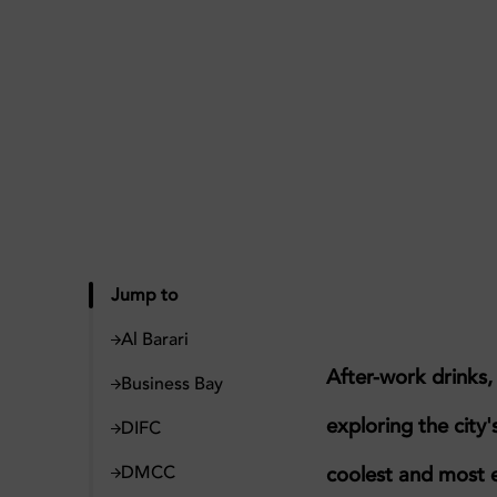
Jump to
Al Barari
After-work drinks
Business Bay
exploring the city'
DIFC
DMCC
coolest and most 