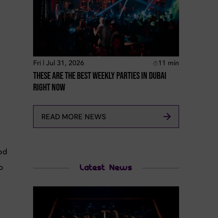
Fri | Jul 31, 2026
11
min
These Are The Best Weekly Parties In Dubai
Right Now
READ MORE NEWS
ood
o
Latest News