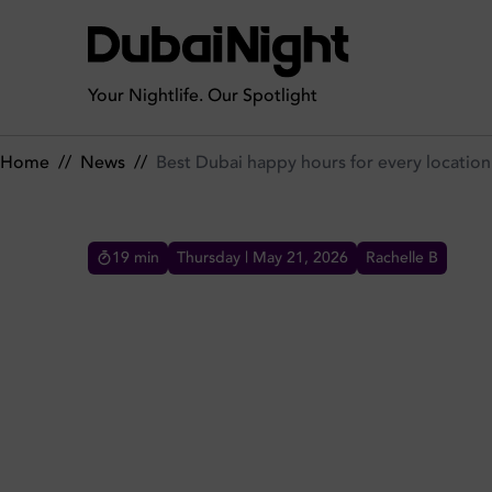
Best Dubai happy hours for every location
Your Nightlife. Our Spotlight
Home
//
News
//
Best Dubai happy hours for every location
19
min
Thursday | May 21, 2026
Rachelle B
BEST DUBAI HAPPY HOURS
Happy hours are all around Dubai and there's a
deal waiting for you as per location in DxB,
benefit from the best deals and offers during the
most awaited discounted time of the day!