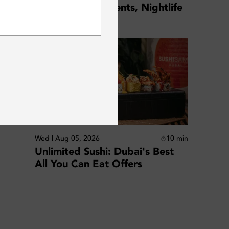
August 2026: Events, Nightlife
SUBSCRIBE
& Weekly Guide
d
Wed | Aug 05, 2026
10
min
Unlimited Sushi: Dubai's Best
All You Can Eat Offers