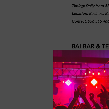
Timing:
Daily from 5P
Location:
Business B
Contact:
056 515 46
BAI BAR & T
Casual dining with sp
Bar for Happy Hour, e
you and your pals!
Offers:
Selected drin
Timing:
Daily from 3P
Location
: Radisson B