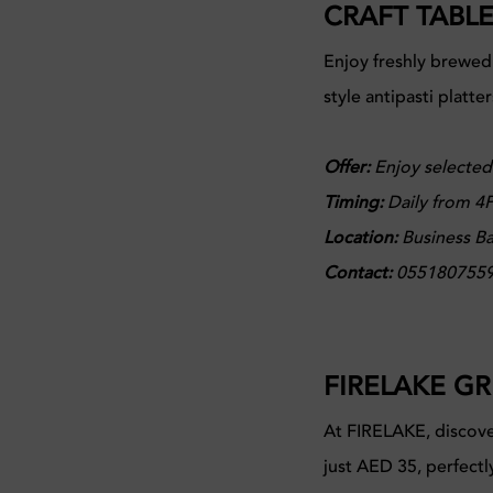
CRAFT TABL
Enjoy freshly brewed
style antipasti platte
Offer:
Enjoy selected
Timing:
Daily from 4P
Location:
Business Ba
Contact:
055180755
FIRELAKE GR
At FIRELAKE, discove
just AED 35, perfectl