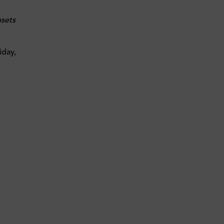
sets
iday,