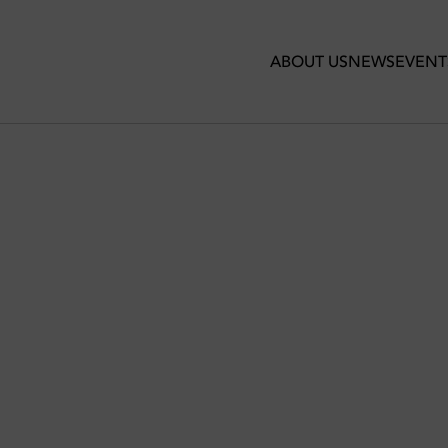
ABOUT US
NEWS
EVENT
 FOR EVERY LOCATION