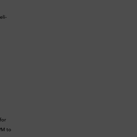
li-
for
4PM to