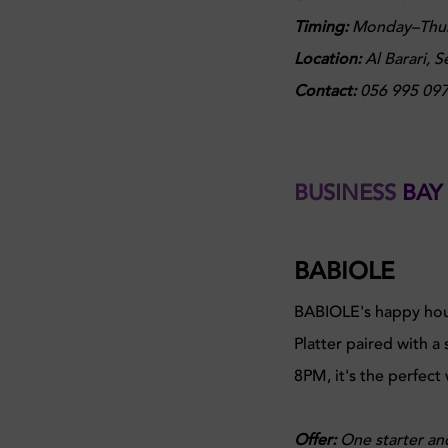
Timing:
Monday–Thurs
Location:
Al Barari, 
Contact:
056 995 09
BUSINESS
BAY
BABIOLE
BABIOLE's happy hour 
Platter paired with a
8PM, it's the perfect
Offer:
One starter an