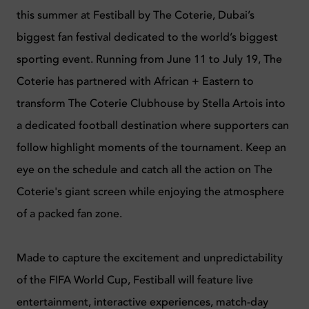
this summer at Festiball by The Coterie, Dubai’s
biggest fan festival dedicated to the world’s biggest
sporting event. Running from June 11 to July 19, The
Coterie has partnered with African + Eastern to
transform The Coterie Clubhouse by Stella Artois into
a dedicated football destination where supporters can
follow highlight moments of the tournament. Keep an
eye on the schedule and catch all the action on The
Coterie's giant screen while enjoying the atmosphere
of a packed fan zone.
Made to capture the excitement and unpredictability
of the FIFA World Cup, Festiball will feature live
entertainment, interactive experiences, match-day