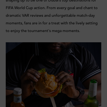
shaping up to be one of Dubai’s top destinations for
FIFA World Cup action. From every goal and chant to
dramatic VAR reviews and unforgettable match-day
moments, fans are in for a treat with the lively setting
to enjoy the tournament's mega moments.