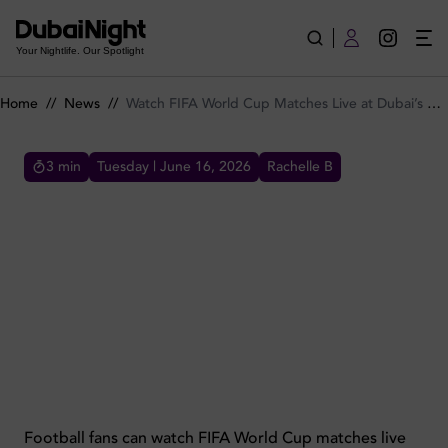
Watch FIFA World Cup Matches Live at Dubai’s Biggest Fan Fes
Your Nightlife. Our Spotlight
Home
//
News
//
Watch FIFA World Cup Matches Live at Dubai’s Biggest Fan Festival by The Coterie
3
min
Tuesday | June 16, 2026
Rachelle B
WATCH FIFA WORLD CUP MATCHES LIVE AT DUBAI’S
BIGGEST FAN FESTIVAL BY THE COTERIE
Watch FIFA World Cup matches live at
Festiball by The Coterie in Dubai, featuring a
giant screen and 20+ screens across, food,
drinks and an electric atmosphere.
Football fans can watch FIFA World Cup matches live