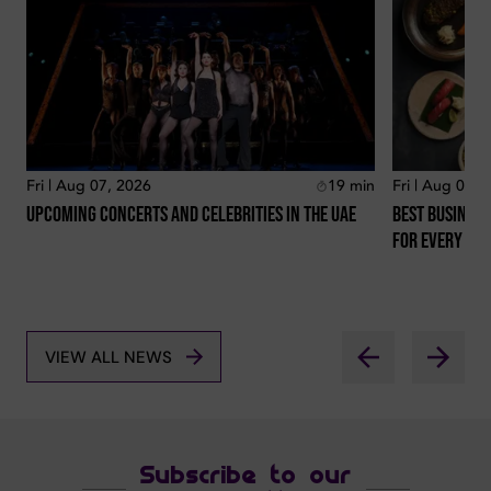
Fri | Aug 07, 2026
19
min
Fri | Aug 07, 
Upcoming Concerts And Celebrities In The Uae
Best Business
For Every Lo
VIEW ALL NEWS
Subscribe to our