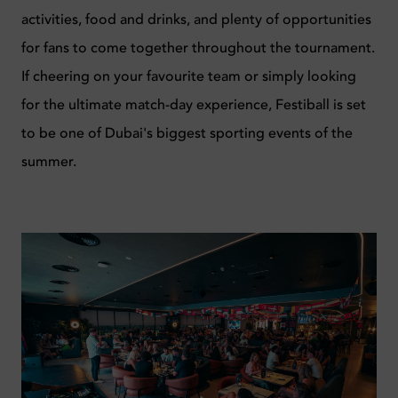
activities, food and drinks, and plenty of opportunities
for fans to come together throughout the tournament.
If cheering on your favourite team or simply looking
for the ultimate match-day experience, Festiball is set
to be one of Dubai's biggest sporting events of the
summer.