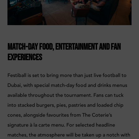
Match-Day Food, Entertainment and Fan
Experiences
Festiball is set to bring more than just live football to
Dubai, with special match-day food and drinks menus
available throughout the tournament. Fans can tuck
into stacked burgers, pies, pastries and loaded chip
cones, alongside favourites from The Coterie’s
signature à la carte menu.
For selected headline
matches, the atmosphere will be taken up a notch with