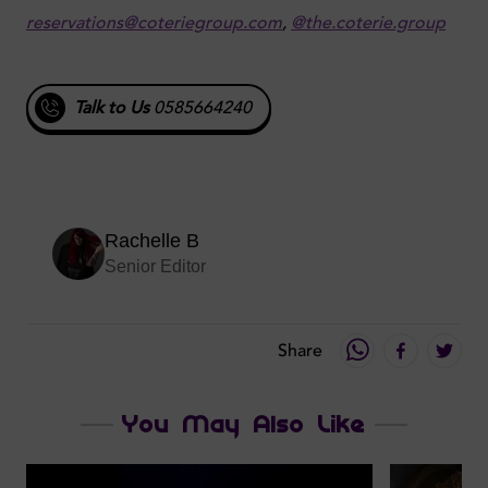
reservations@coteriegroup.com
,
@the.coterie.group
Talk to Us
0585664240
Rachelle B
Senior Editor
Share
You May Also Like