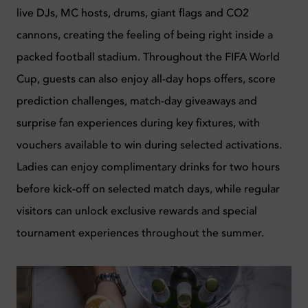
live DJs, MC hosts, drums, giant flags and CO2
cannons, creating the feeling of being right inside a
packed football stadium. Throughout the FIFA World
Cup, guests can also enjoy all-day hops offers, score
prediction challenges, match-day giveaways and
surprise fan experiences during key fixtures, with
vouchers available to win during selected activations.
Ladies can enjoy complimentary drinks for two hours
before kick-off on selected match days, while regular
visitors can unlock exclusive rewards and special
tournament experiences throughout the summer.