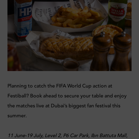
Planning to catch the FIFA World Cup action at
Festiball? Book ahead to secure your table and enjoy
the matches live at Dubai’s biggest fan festival this
summer.
11 June-19 July, Level 2, P6 Car Park, Ibn Battuta Mall,