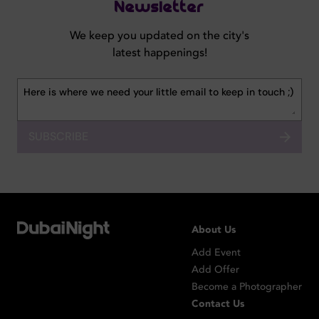
Newsletter
We keep you updated on the city's
latest happenings!
SUBSCRIBE
About Us
Add Event
Add Offer
Become a Photographer
Contact Us