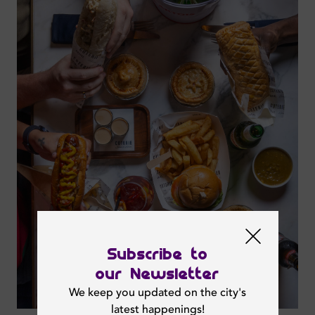
Subscribe to
our Newsletter
We keep you updated on the city's
latest happenings!