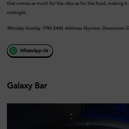
that comes as much for the vibe as for the food, making it a
midnight.
Monday-Sunday 7PM-3AM, Address Skyview, Downtown D
WhatsApp Us
Galaxy Bar