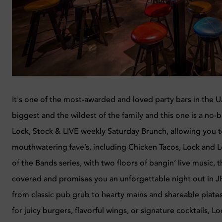
It's one of the most-awarded and loved party bars in the 
biggest and the wildest of the family and this one is a no
Lock, Stock & LIVE weekly Saturday Brunch, allowing you t
mouthwatering fave’s, including Chicken Tacos, Lock and 
of the Bands series, with two floors of bangin’ live music, 
covered and promises you an unforgettable night out in 
from classic pub grub to hearty mains and shareable plates
for juicy burgers, flavorful wings, or signature cocktails, 