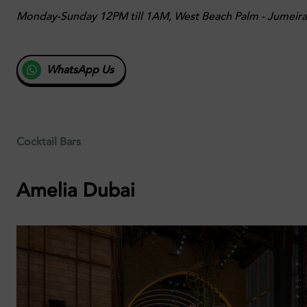
Monday-Sunday 12PM till 1AM,
West Beach Palm - Jumeira
WhatsApp Us
Cocktail Bars
Amelia Dubai