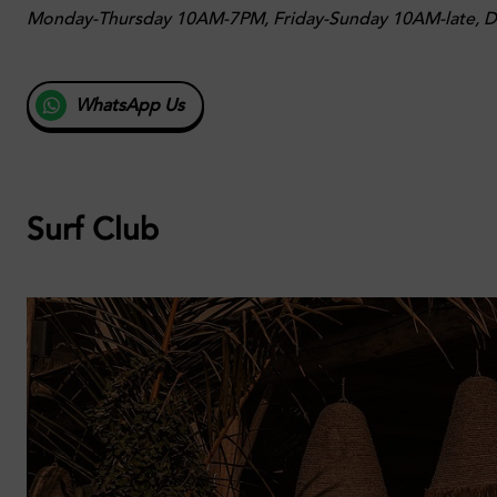
Monday-Thursday 10AM-7PM, Friday-Sunday 10AM-late, Du
WhatsApp Us
Surf Club