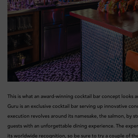
This is what an award-winning cocktail bar concept looks a
Guru is an exclusive cocktail bar serving up innovative co
execution revolves around its namesake, the salmon, by str
guests with an unforgettable dining experience. The expe
its worldwide recognition, so be sure to try a couple of th