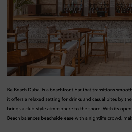
Be Beach Dubai is a beachfront bar that transitions smoothl
it offers a relaxed setting for drinks and casual bites by the
brings a club-style atmosphere to the shore. With its open
Beach balances beachside ease with a nightlife crowd, mak