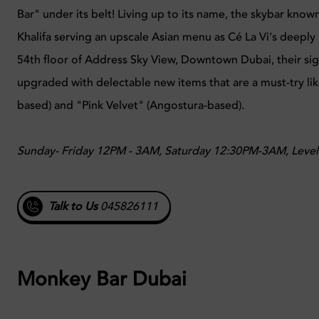
Bar" under its belt! Living up to its name, the skybar kno
Khalifa serving an upscale Asian menu as Cé La Vi's deeply 
54th floor of Address Sky View, Downtown Dubai, their si
upgraded with delectable new items that are a must-try l
based) and "Pink Velvet" (Angostura-
based).
Sunday- Friday 12PM - 3AM, Saturday 12:30PM-3AM,
Level
Talk to Us
045826111
Monkey Bar Dubai