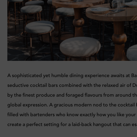
A sophisticated yet humble dining experience awaits at Bar
seductive cocktail bars combined with the relaxed air of 
by the finest produce and foraged flavours from around th
global expression. A gracious modern nod to the cocktail ba
filled with bartenders who know exactly how you like your
create a perfect setting for a laid-back hangout that can es