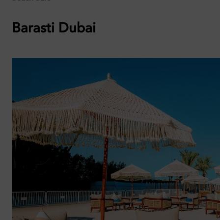
Barasti Dubai