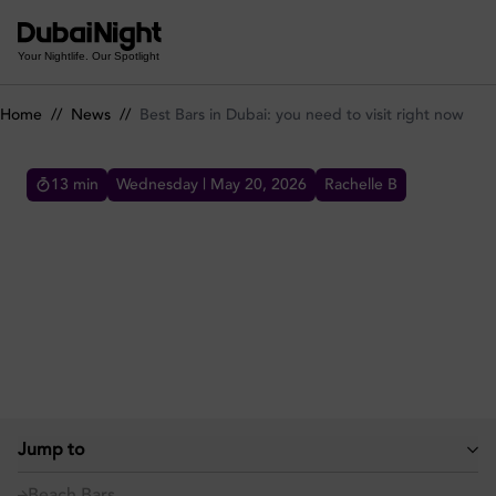
Best Bars in Dubai: you need to visit right now
Your Nightlife. Our Spotlight
Home
//
News
//
Best Bars in Dubai: you need to visit right now
13
min
Wednesday | May 20, 2026
Rachelle B
BEST BARS IN DUBAI: YOU NEED TO VISIT RIGHT NOW
Discover the best bars in Dubai across beach,
cocktail, party, rooftop, speakeasy and sports
scenes - your ultimate nightlife guide right
now.
Jump to
Beach Bars