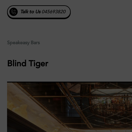
Talk to Us
045693820
Speakeasy Bars
Blind Tiger