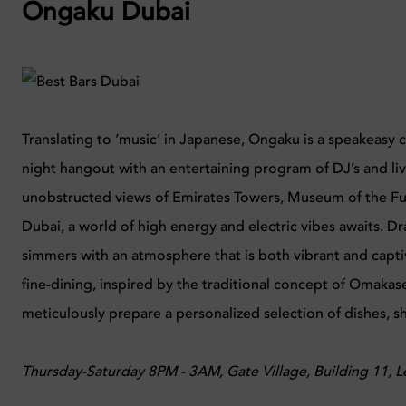
Ongaku Dubai
Translating to ‘music’ in Japanese, Ongaku is a speakeasy 
night hangout with an entertaining program of DJ’s and li
unobstructed views of Emirates Towers, Museum of the Fu
Dubai, a world of high energy and electric vibes awaits. D
simmers with an atmosphere that is both vibrant and captiv
fine-dining, inspired by the traditional concept of
Omakase –
meticulously prepare a personalized selection of dishes, s
Thursday-Saturday 8PM - 3AM,
Gate Village, Building 11, 