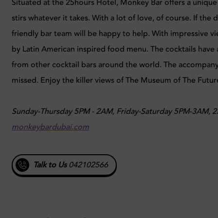
Situated at the 25hours Hotel, Monkey Bar offers a unique
stirs whatever it takes. With a lot of love, of course. If th
friendly bar team will be happy to help. With impressive
vi
by Latin American inspired food
menu. The cocktails have 
from other cocktail
bars around the world. The accompany
missed.
Enjoy the killer views of The Museum of
The Future
Sunday-Thursday 5PM - 2AM, Friday-Saturday 5PM-3AM,
2
monkeybardubai.com
Talk to Us
042102566