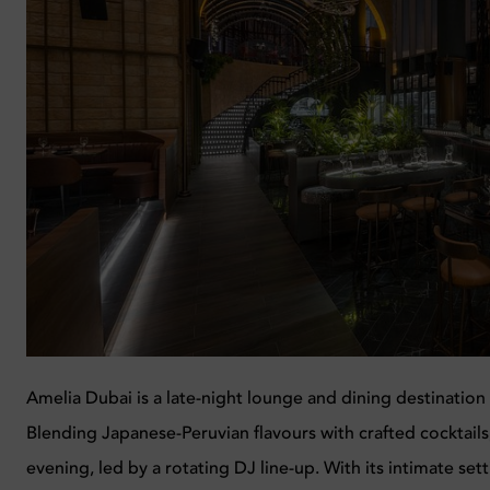
Amelia Dubai is a late-night lounge and dining destination
Blending Japanese-Peruvian flavours with crafted cocktails
evening, led by a rotating DJ line-up. With its intimate set