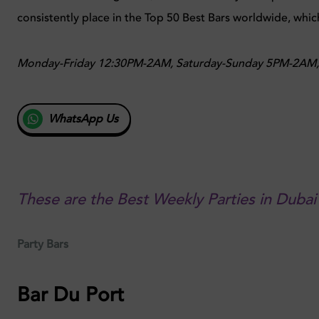
consistently place in the Top 50 Best Bars worldwide, whic
Monday-Friday 12:30PM-2AM, Saturday-Sunday 5PM-2AM
WhatsApp Us
These are the Best Weekly Parties in Dubai
Party Bars
Bar Du Port