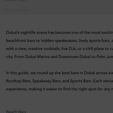
Cocktail Bars
Party Bars
Rooftop Bars
Dubai’s nightlife scene has become one of the most excitin
Speakeasy Bars
beachfront bars to hidden speakeasies, lively sports bars, a
with a view, creative cocktails, live DJs, or a chill place t
Sports Bars
city. From Dubai Marina and Downtown Dubai to Palm Jumei
In this guide, we round up the best bars in Dubai across six
Rooftop Bars, Speakeasy Bars, and Sports Bars. Each venue 
experience, making it easier to find the right spot for any 
Beach Bars