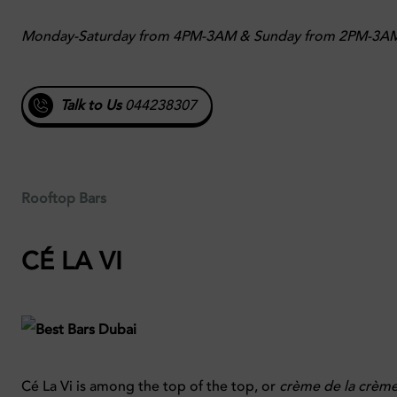
Monday-Saturday from 4PM-3AM & Sunday from 2PM-3A
Talk to Us
044238307
Rooftop Bars
CÉ LA VI
Cé La Vi is among the top of the top, or
crème de la crèm