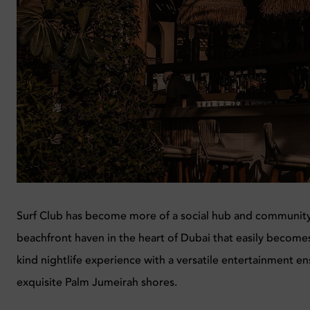
Surf Club has become more of a social hub and community 
beachfront haven in the heart of Dubai that easily becomes
kind nightlife experience with a versatile entertainment en
exquisite Palm Jumeirah shores.