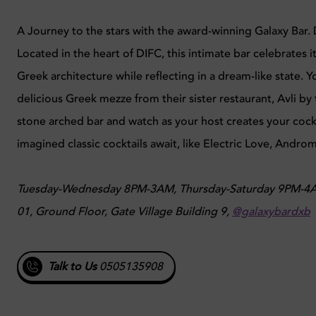
A Journey to the stars with the award-winning Galaxy Bar.
Located in the heart of DIFC, this intimate bar celebrates 
Greek architecture while reflecting in a dream-like state. Y
delicious Greek mezze from their sister restaurant, Avli by
stone arched bar and watch as your host creates your cockt
imagined classic cocktails await, like Electric Love, And
Tuesday-Wednesday 8PM-3AM, Thursday-Saturday 9PM-4AM
01, Ground Floor, Gate Village Building 9,
@galaxybardxb
Talk to Us
0505135908