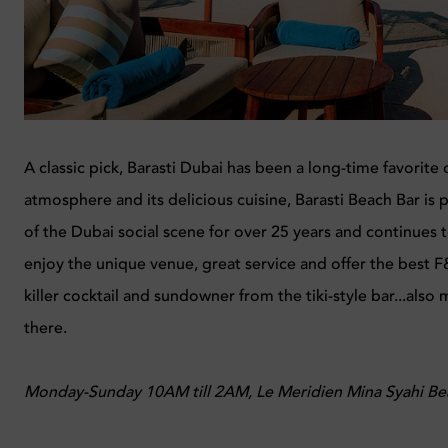
A classic pick, Barasti Dubai has been a long-time favorite 
atmosphere and its delicious cuisine, Barasti Beach Bar is 
of the Dubai social scene for over 25 years and continues t
enjoy the unique venue, great service and offer the best F
killer cocktail and sundowner from the tiki-style bar...also
there.
Monday-Sunday 10AM till 2AM,
Le Meridien Mina Syahi Be