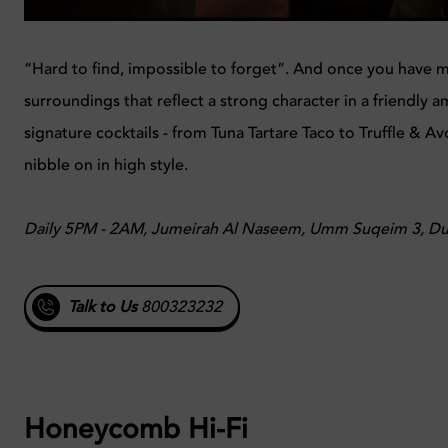
“Hard to find, impossible to forget”.
And once you have mad
surroundings that reflect a strong character in a friendly 
signature cocktails - from Tuna Tartare Taco to Truffle & 
nibble on in high style.
Daily 5PM - 2AM, Jumeirah Al Naseem, Umm Suqeim 3, Du
Talk to Us
800323232
Honeycomb Hi-Fi