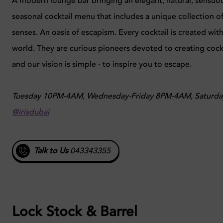
A modern lounge bar bringing an elegant, natural, sensuou
seasonal cocktail menu that includes a unique collection o
senses. An oasis of escapism. Every cocktail is created wit
world. They are curious pioneers devoted to creating cockta
and our vision is simple - to inspire you to escape.
Tuesday 10PM-4AM, Wednesday-Friday 8PM-4AM, Saturd
@irisdubai
Talk to Us
043343355
Lock Stock & Barrel