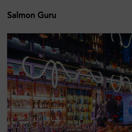
Salmon Guru