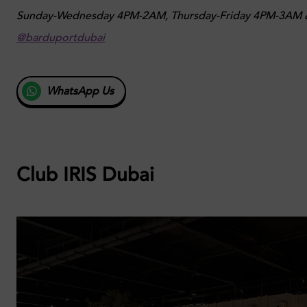
Sunday-Wednesday 4PM-2AM, Thursday-Friday 4PM-3AM
@barduportdubai
WhatsApp Us
Club IRIS Dubai