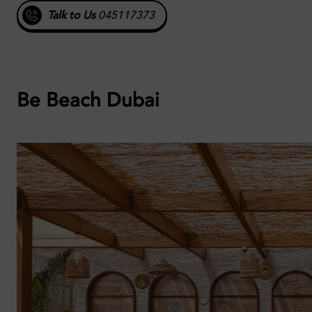
Talk to Us
045117373
Be Beach Dubai