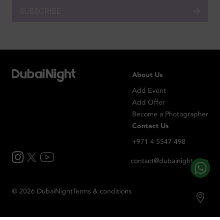
SUBSCRIBE
About Us
Add Event
Add Offer
Become a Photographer
Contact Us
+971 4 5547 498
contact@dubainight.com
©
2026
Dubai
Night
Terms & conditions