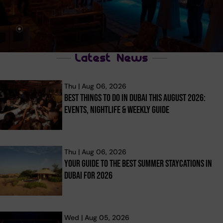
Latest News
Thu | Aug 06, 2026
Best Things To Do In Dubai This August 2026:
Events, Nightlife & Weekly Guide
Thu | Aug 06, 2026
Your Guide To The Best Summer Staycations In
Dubai For 2026
Wed | Aug 05, 2026