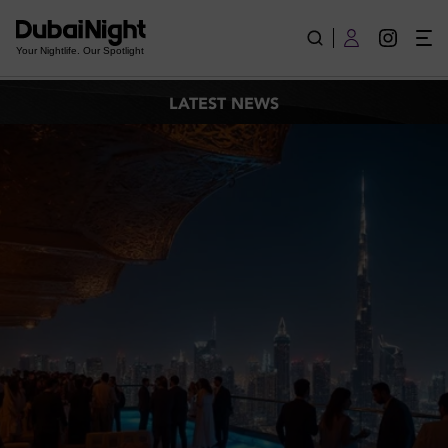
Latest News
Your Nightlife. Our Spotlight
LATEST NEWS