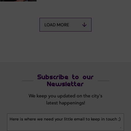
LOAD MORE
Subscribe to our
Newsletter
We keep you updated on the city's
latest happenings!