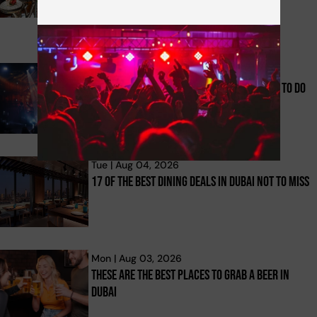
Tue | Aug 04, 2026
Top 32 Summer Offers And Indoor Things To Do
In Dubai For 2026
Tue | Aug 04, 2026
17 Of The Best Dining Deals In Dubai Not To Miss
Mon | Aug 03, 2026
These Are The Best Places To Grab A Beer In
Dubai