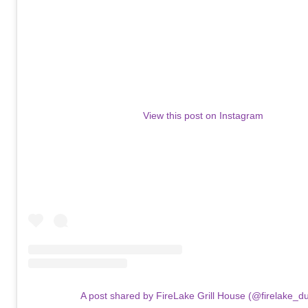
View this post on Instagram
A post shared by FireLake Grill House (@firelake_du