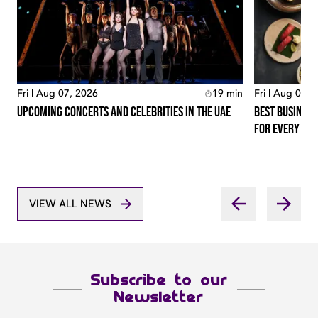
Fri | Aug 07, 2026
19
min
Fri | Aug 07, 
Upcoming Concerts And Celebrities In The Uae
Best Business
For Every Lo
VIEW ALL NEWS
Subscribe to our
Newsletter