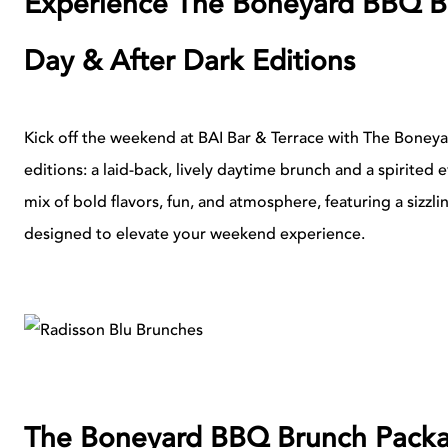
Experience The Boneyard BBQ Br
Day & After Dark Editions
Kick off the weekend at BAI Bar & Terrace with The Boney
editions: a laid-back, lively daytime brunch and a spirited 
mix of bold flavors, fun, and atmosphere, featuring a sizzl
designed to elevate your weekend experience.
The Boneyard BBQ Brunch Pack