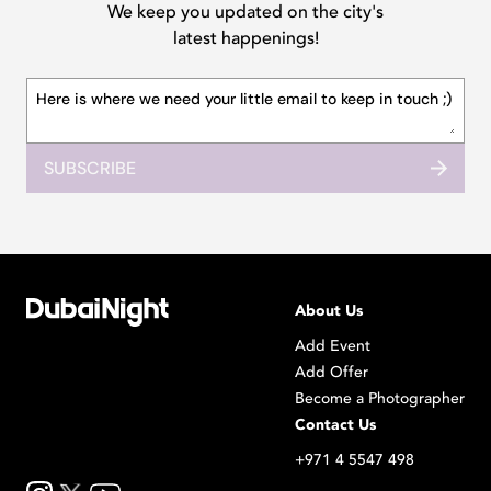
We keep you updated on the city's
latest happenings!
SUBSCRIBE
About Us
Add Event
Add Offer
Become a Photographer
Contact Us
+971 4 5547 498