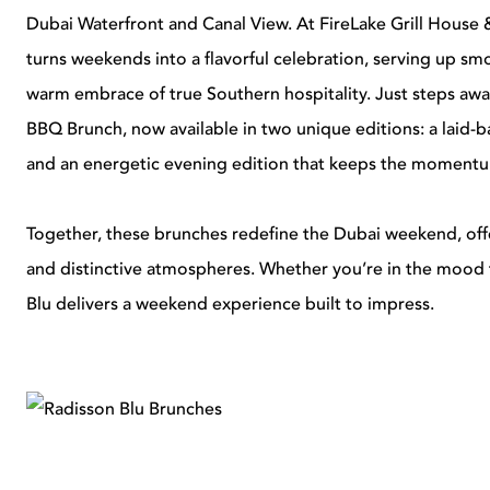
Dubai Waterfront and Canal View. At FireLake Grill House 
turns weekends into a flavorful celebration, serving up smo
warm embrace of true Southern hospitality. Just steps awa
BBQ Brunch, now available in two unique editions: a laid-b
and an energetic evening edition that keeps the momentu
Together, these brunches redefine the Dubai weekend, offe
and distinctive atmospheres. Whether you’re in the mood
Blu delivers a weekend experience built to impress.