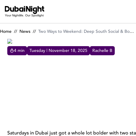
Two Ways to Weekend: Deep South Social & Boneyard BBQ Bru
Your Nightlife. Our Spotlight
Home
//
News
//
Two Ways to Weekend: Deep South Social & Boneyard BBQ Brunches at Radisson Blu Hotels
4
min
Tuesday | November 18, 2025
Rachelle B
TWO WAYS TO WEEKEND: DEEP SOUTH SOCIAL &
BONEYARD BBQ BRUNCHES AT RADISSON BLU HOTELS
Experience two unique brunches at Radisson
Blu - Deep South Social and Boneyard BBQ -
offering bold flavors, lively vibes, and
unforgettable weekends.
Saturdays in Dubai just got a whole lot bolder with two s