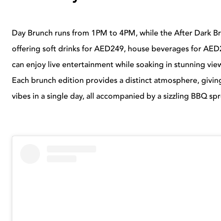
Day Brunch runs from 1PM to 4PM, while the After Dark B
offering soft drinks for AED249, house beverages for A
can enjoy live entertainment while soaking in stunning vi
Each brunch edition provides a distinct atmosphere, givin
vibes in a single day, all accompanied by a sizzling BBQ sp