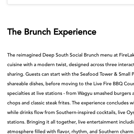
The Brunch Experience
The reimagined Deep South Social Brunch menu at FireLak
cuisine with a modern twist, designed across three interac
sharing. Guests can start with the Seafood Tower & Small P
shareable dishes, before moving to the Live Fire BBQ Cou
specialties at live stations - from Wagyu smashed burgers 
chops and classic steak frites. The experience concludes wi
while drinks flow from Southern-inspired cocktails, live Oys
stations. Bringing it all together, live entertainment inclu
atmosphere filled with flavor, rhythm, and Southern charm