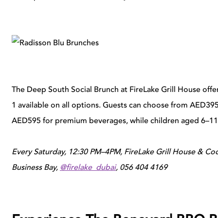
The Deep South Social Brunch at FireLake Grill House offers
1 available on all options. Guests can choose from AED395
AED595 for premium beverages, while children aged 6–11 
Every Saturday, 12:30 PM–4PM, FireLake Grill House & Cock
Business Bay,
@firelake_dubai
, 056 404 4169