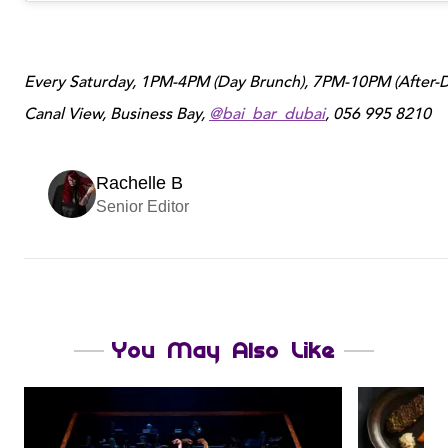
Every Saturday, 1PM-4PM (Day Brunch), 7PM-10PM (After-Da
Canal View, Business Bay,
@bai_bar_dubai
, 056 995 8210
Rachelle B
Senior Editor
You May Also Like