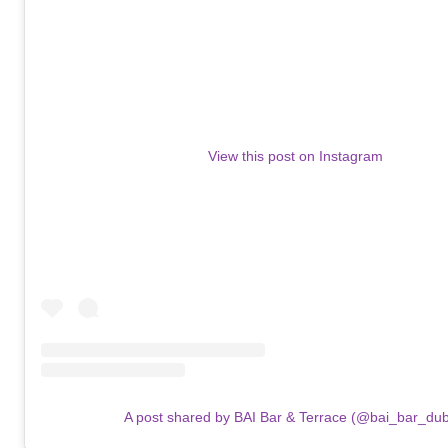
View this post on Instagram
A post shared by BAI Bar & Terrace (@bai_bar_dub