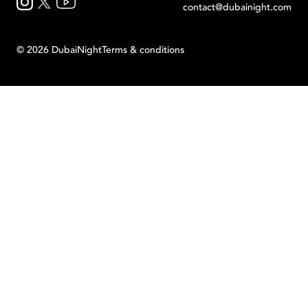
contact@dubainight.com
©
2026
Dubai
Night
Terms & conditions