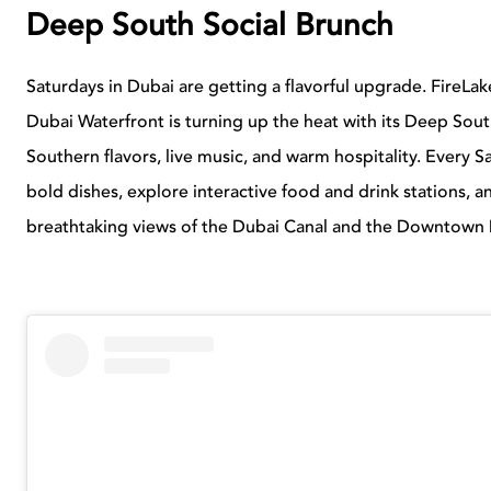
Deep South Social Brunch
Saturdays in Dubai are getting a flavorful upgrade. FireLak
Dubai Waterfront is turning up the heat with its Deep South
Southern flavors, live music, and warm hospitality. Every
bold dishes, explore interactive food and drink stations, an
breathtaking views of the Dubai Canal and the Downtown D