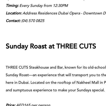
Timing:
Every Sunday from 12:30PM
Location:
Address Residences Dubai Opera - Downtown D
Contact:
(
04)
570
0825
Sunday Roast at THREE CUTS
THREE CUTS Steakhouse and Bar, known for its old-school c
Sunday Roast—an experience that will transport you to the 
here in Dubai. Located on the rooftop of Nakheel Mall i
and sumptuous experience to make your Sundays special.
Price:
AED165 per person