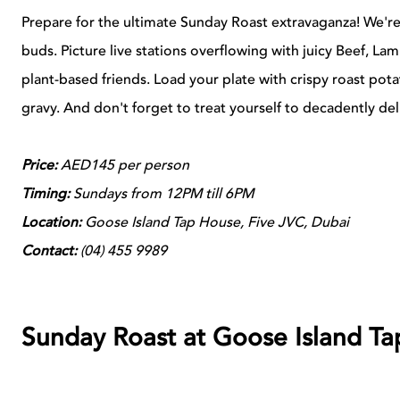
Prepare for the ultimate Sunday Roast extravaganza! We're
buds. Picture live stations overflowing with juicy Beef, La
plant-based friends. Load your plate with crispy roast pot
gravy. And don't forget to treat yourself to decadently deli
Price:
AED145 per person
Timing:
Sundays from 12PM till 6PM
Location:
Goose Island Tap House, Five JVC, Dubai
Contact:
(04) 455 9989
Sunday Roast at Goose Island Ta