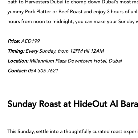
path to Harvesters Dubai to chomp down Dubai's most m
yummy Pork Platter or Beef Roast and enjoy 3 hours of un
hours from noon to midnight, you can make your Sunday wor
Price:
AED199
Timing:
Every Sunday, from 12PM till 12AM
Location:
Millennium Plaza Downtown Hotel, Dubai
Contact:
054 305 7621
Sunday Roast at HideOut Al Bara
This Sunday, settle into a thoughtfully curated roast exp