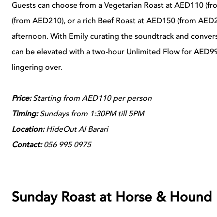
Guests can choose from a Vegetarian Roast at AED110 (fr
(from AED210), or a rich Beef Roast at AED150 (from AED
afternoon. With Emily curating the soundtrack and conversa
can be elevated with a two-hour Unlimited Flow for AED99
lingering over.
Price:
Starting from AED110 per person
Timing:
Sundays from 1:30PM till 5PM
Location:
HideOut Al Barari
Contact:
056 995 0975
Sunday Roast at Horse & Hound