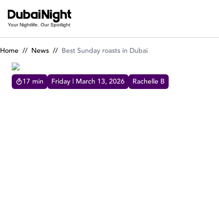
Best Sunday roasts in Dubai
Your Nightlife. Our Spotlight
Home
//
News
//
Best Sunday roasts in Dubai
17
min
Friday | March 13, 2026
Rachelle B
BEST SUNDAY ROASTS IN DUBAI
What's more heartwarming on a Sunday than
a Classic Roast dish to dig in! These are
Dubai's best Sunday Roast or Roast Dinner for
your feasting pleasure.