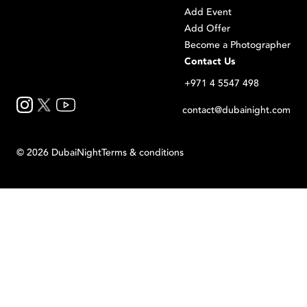
Add Event
Add Offer
Become a Photographer
Contact Us
+971 4 5547 498
contact@dubainight.com
©
2026
Dubai
Night
Terms & conditions