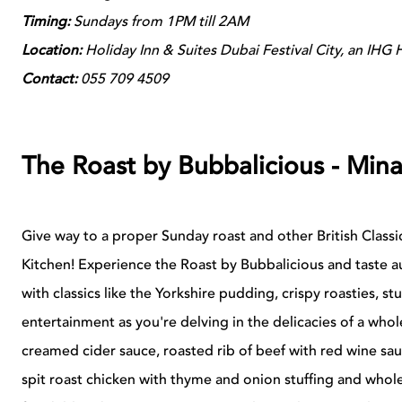
Timing:
Sundays from 1PM till 2AM
Location:
Holiday Inn & Suites Dubai Festival City, an IHG 
Contact:
055 709 4509
The Roast by Bubbalicious - Mina
Give way to a proper Sunday roast and other British Classi
Kitchen! Experience the Roast by Bubbalicious and taste au
with classics like the Yorkshire pudding, crispy roasties, s
entertainment as you're delving in the delicacies of a who
creamed cider sauce, roasted rib of beef with red wine sa
spit roast chicken with thyme and onion stuffing and whol