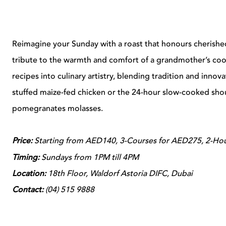
Reimagine your Sunday with a roast that honours cherished f
tribute to the warmth and comfort of a grandmother’s coo
recipes into culinary artistry, blending tradition and innov
stuffed maize-fed chicken or the 24-hour slow-cooked sho
pomegranates molasses.
Price:
Starting from AED140, 3-Courses for AED275, 2-Hour
Timing:
Sundays from 1PM till 4PM
Location:
18th Floor, Waldorf Astoria DIFC, Dubai
Contact:
(
04) 515 9888