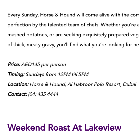
Every Sunday, Horse & Hound will come alive with the co
perfection by the talented team of chefs. Whether you’re 
mashed potatoes, or are seeking exquisitely prepared veg 
of thick, meaty gravy, you’ll find what you’re looking for h
Price:
AED145 per person
Timing:
Sundays from 12PM till 5PM
Location:
Horse & Hound, Al Habtoor Polo Resort, Dubai
Contact:
(04) 435 4444
Weekend Roast At Lakeview