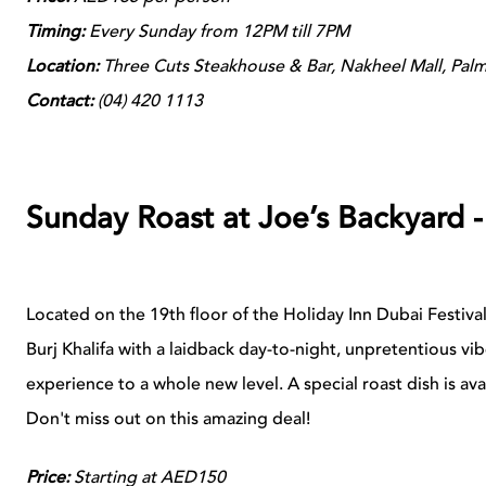
Timing:
Every Sunday from 12PM till 7PM
Location:
Three Cuts Steakhouse & Bar, Nakheel Mall, Pal
Contact:
(04)
420 1113
Sunday Roast at Joe’s Backyard 
Located on the 19th floor of the Holiday Inn Dubai Festiva
Burj Khalifa with a laidback day-to-night, unpretentious vib
experience to a whole new level.
A special roast dish is av
Don't miss out on this amazing deal!
Price:
Starting at AED150