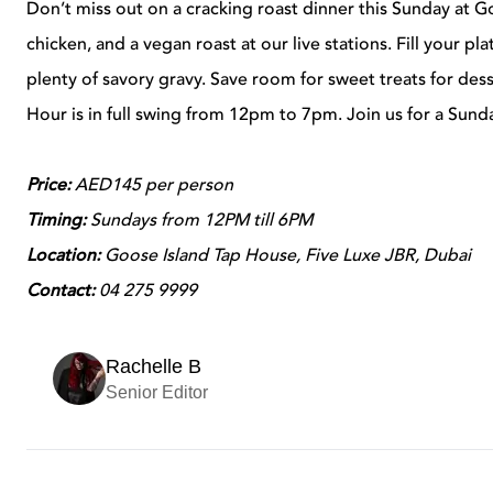
Don’t miss out on a cracking roast dinner this Sunday at G
chicken, and a vegan roast at our live stations. Fill your pl
plenty of savory gravy. Save room for sweet treats for des
Hour is in full swing from 12pm to 7pm. Join us for a Sund
Price:
AED145 per person
Timing:
Sundays from 12PM till 6PM
Location:
Goose Island Tap House, Five Luxe JBR, Dubai
Contact:
04 275 9999
Rachelle B
Senior Editor