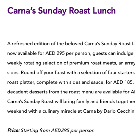
Carna’s Sunday Roast Lunch
A refreshed edition of the beloved Carna’s Sunday Roast Lunc
now available for AED 295 per person, guests can indulge i
weekly rotating selection of premium roast meats, an arra
sides. Round off your foast with a selection of four starte
roast platter, complete with sides and sauce, for AED 185.
decadent desserts from the roast menu are available for 
Carna’s Sunday Roast will bring family and friends togethe
weekend with a culinary miracle at Carna by Dario Cecchini
Price:
Starting from AED295 per person