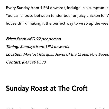
Every Sunday from 1 PM onwards, indulge in a sumptuous 
You can choose between tender beef or juicy chicken for 
house drink, making it the perfect way to wrap up the wee
Price:
From AED 99 per person
Timing:
Sundays from 1PM onwards
Location:
Marriott Marquis, Jewel of the Creek, Port Saee
Contact:
(
04)
599 0330
Sunday Roast at The Croft