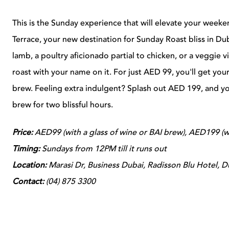
This is the Sunday experience that will elevate your week
Terrace, your new destination for Sunday Roast bliss in Du
lamb, a poultry aficionado partial to chicken, or a veggie v
roast with your name on it. For just AED 99, you'll get your
brew. Feeling extra indulgent? Splash out
AED 199, and you
brew for two blissful hours.
Price:
AED99 (with a glass of wine or BAI brew), AED199 (wi
Timing:
Sundays from 12PM till it runs out
Location:
Marasi Dr, Business Dubai, Radisson Blu Hotel, 
Contact:
(
04) 875 3300