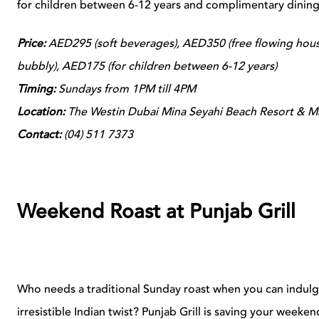
for children between 6-12 years and complimentary dining 
Price:
AED295 (soft beverages), AED350 (free flowing house
bubbly), AED175 (for children between 6-12 years)
Timing:
Sundays from 1PM till 4PM
Location:
The Westin Dubai Mina Seyahi Beach Resort & Ma
Contact:
(
04) 511 7373
Weekend Roast at Punjab Grill
Who needs a traditional Sunday roast when you can indul
irresistible Indian twist? Punjab Grill is saving your weeken