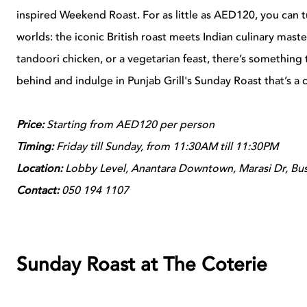
inspired Weekend Roast. For as little as AED120, you can 
worlds: the iconic British roast meets Indian culinary maste
tandoori chicken, or a vegetarian feast, there’s something
behind and indulge in Punjab Grill's Sunday Roast that’s a c
Price:
Starting from AED120 per person
Timing:
Friday till Sunday, from 11:30AM till 11:30PM
Location:
Lobby Level, Anantara Downtown, Marasi Dr, Bus
Contact:
050 194 1107
Sunday Roast at The Coterie