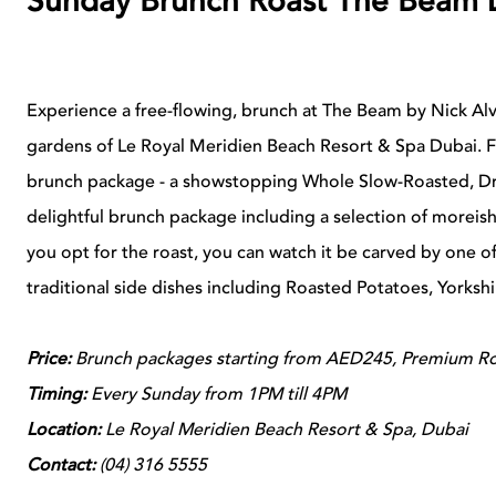
Sunday Brunch Roast The Beam 
Experience a free-flowing, brunch at The Beam by Nick Alvi
gardens of Le Royal Meridien Beach Resort & Spa Dubai. F
brunch package - a showstopping Whole Slow-Roasted, Dr
delightful brunch package including a selection of moreish 
you opt for the roast, you can watch it be carved by one 
traditional side dishes including Roasted Potatoes, Yorksh
Price:
Brunch packages starting from AED245, Premium Ro
Timing:
Every Sunday from 1PM till 4PM
Location:
Le Royal Meridien Beach Resort & Spa, Dubai
Contact:
(04) 316 5555