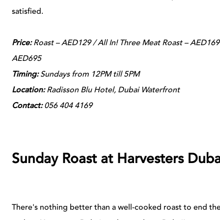
satisfied.
Price:
Roast – AED129 / All In! Three Meat Roast – AED169 
AED695
Timing:
Sundays from 12PM till 5PM
Location:
Radisson Blu Hotel, Dubai Waterfront
Contact:
056 404 4169
Sunday Roast at Harvesters Duba
There's nothing better than a well-cooked roast to end t