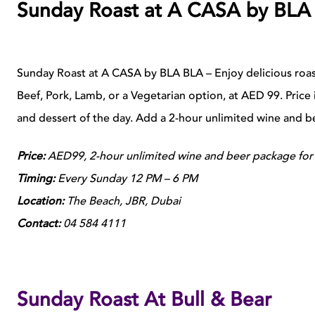
Sunday Roast at A CASA by BLA
Sunday Roast at A CASA by BLA BLA – Enjoy delicious roas
Beef, Pork, Lamb, or a Vegetarian option, at AED 99. Price i
and dessert of the day. Add a 2-hour unlimited wine and 
Price:
AED99, 2-hour unlimited wine and beer package for
Timing:
Every Sunday 12 PM – 6 PM
Location:
The Beach, JBR, Dubai
Contact:
04 584 4111
Sunday Roast At Bull & Bear