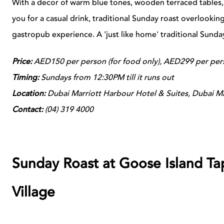
With a decor of warm blue tones, wooden terraced tables, 
you for a casual drink, traditional Sunday roast overlooki
gastropub experience. A 'just like home' traditional Sunda
Price:
AED150 per person (for food only), AED299 per pers
Timing:
Sundays from 12:30PM till it runs out
Location:
Dubai Marriott Harbour Hotel & Suites, Dubai M
Contact:
(
04) 319 4000
Sunday Roast at Goose Island Ta
Village