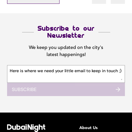
Subscribe to our
Newsletter
We keep you updated on the city's
latest happenings!
SUBSCRIBE
About Us