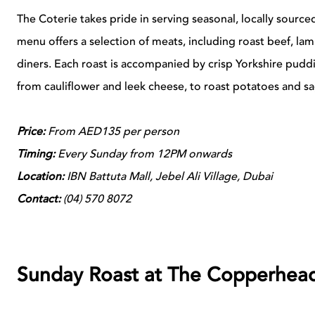
The Coterie takes pride in serving seasonal, locally sourced
menu offers a selection of meats, including roast beef, la
diners. Each roast is accompanied by crisp Yorkshire puddi
from cauliflower and leek cheese, to roast potatoes and sa
Price:
From AED135 per person
Timing:
Every Sunday from 12PM onwards
Location:
IBN Battuta Mall, Jebel Ali Village, Dubai
Contact:
(
04)
570 8072
Sunday Roast at The Copperhea