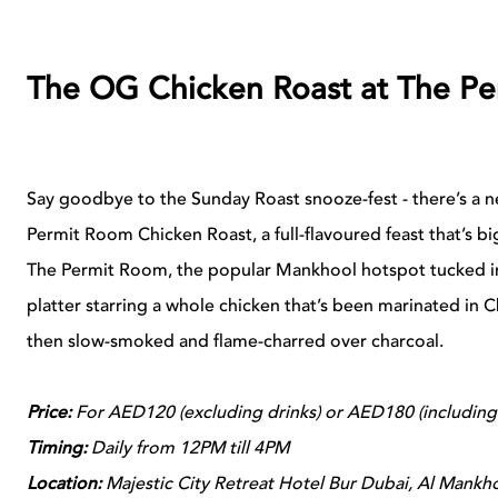
The OG Chicken Roast at The P
Say goodbye to the Sunday Roast snooze-fest - there’s a ne
Permit Room Chicken Roast, a full-flavoured feast that’s big
The Permit Room, the popular Mankhool hotspot tucked ins
platter starring a whole chicken that’s been marinated in C
then slow-smoked and flame-charred over charcoal.
Price:
For AED120 (excluding drinks) or AED180 (including
Timing:
Daily from 12PM till 4PM
Location:
Majestic City Retreat Hotel Bur Dubai, Al Mankh