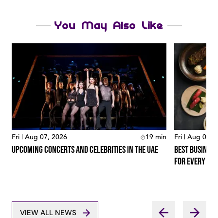
You May Also Like
Fri | Aug 07, 2026
19
min
Fri | Aug 07, 
Upcoming Concerts And Celebrities In The Uae
Best Business
For Every Lo
VIEW ALL NEWS