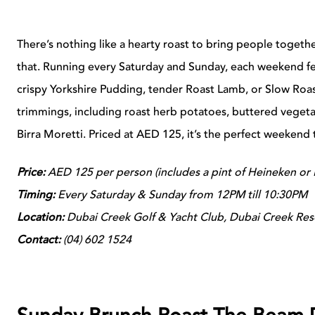
There’s nothing like a hearty roast to bring people toget
that. Running every Saturday and Sunday, each weekend feat
crispy Yorkshire Pudding, tender Roast Lamb, or Slow Roast
trimmings, including roast herb potatoes, buttered vegetab
Birra Moretti. Priced at AED 125, it’s the perfect weekend t
Price:
AED 125 per person (includes a pint of Heineken or B
Timing:
Every Saturday & Sunday from 12PM till 10:30PM
Location:
Dubai Creek Golf & Yacht Club, Dubai Creek Res
Contact:
(
04) 602 1524