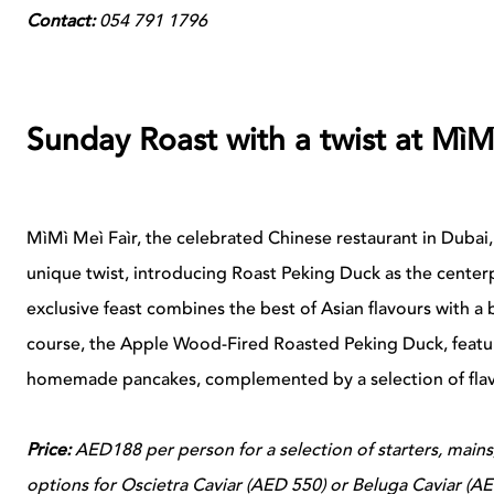
Contact:
054 791 1796
Sunday Roast with a twist at MìM
MìMì Meì Faìr, the celebrated Chinese restaurant in Dubai, 
unique twist, introducing Roast Peking Duck as the centerp
exclusive feast combines the best of Asian flavours with a 
course, the Apple Wood-Fired Roasted Peking Duck, featur
homemade pancakes, complemented by a selection of flav
Price:
AED188 per person for a selection of starters, mains
options for Oscietra Caviar (AED 550) or Beluga Caviar (A