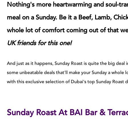
Nothing's more heartwarming and soul-trans
meal on a Sunday. Be it a Beef, Lamb, Chick
whole lot of comfort coming out of that we
UK friends for this one!
And just as it happens, Sunday Roast is quite the big deal 
some unbeatable deals that'll make your Sunday a whole l
with this exclusive selection of Dubai's top Sunday Roast d
Sunday Roast At BAI Bar & Terra