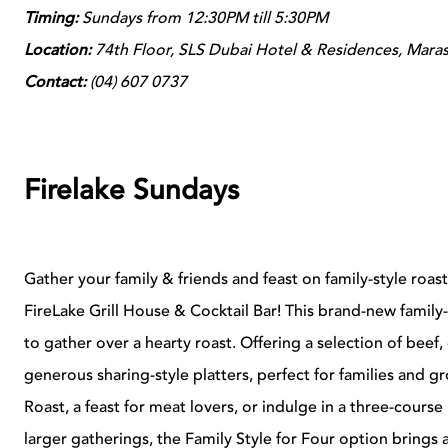
Timing:
Sundays from 12:30PM till 5:30PM
Location:
74
th Floor, SLS Dubai Hotel & Residences, Maras
Contact:
(
04) 607 0737
Firelake Sundays
Gather your family & friends and feast on family-style roas
FireLake Grill House & Cocktail Bar! This brand-new family
to gather over a hearty roast. Offering a selection of beef
generous sharing-style platters, perfect for families and gr
Roast, a feast for meat lovers, or indulge in a three-cours
larger gatherings, the Family Style for Four option brings 