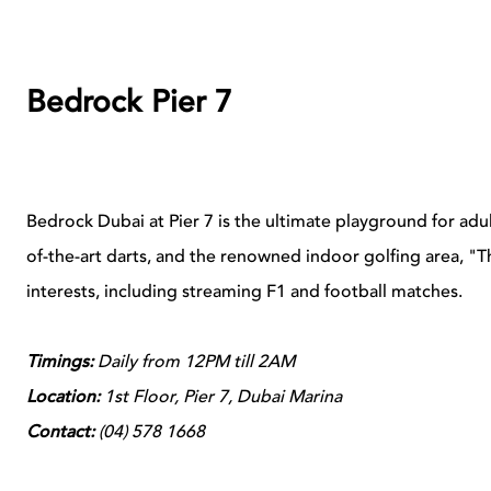
Bedrock Pier 7
Bedrock Dubai at Pier 7 is the ultimate playground for adu
of-the-art darts, and the renowned indoor golfing area, "The
interests, including streaming F1 and football matches.
Timings:
Daily from 12PM till 2AM
Location:
1st Floor, Pier 7, Dubai Marina
Contact:
(
04) 578 1668