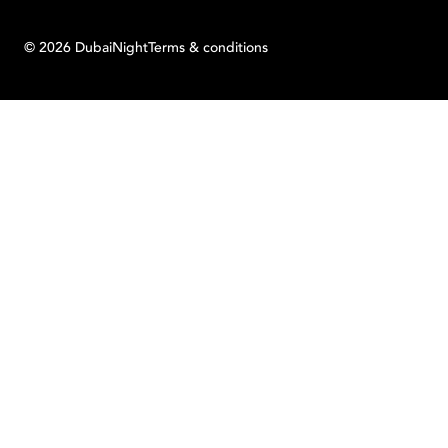
©
2026
Dubai
Night
Terms & conditions