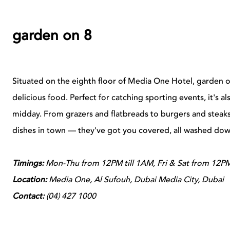
garden on 8
Situated on the eighth floor of Media One Hotel, garden on 
delicious food. Perfect for catching sporting events, it's a
midday. From grazers and flatbreads to burgers and steaks
dishes in town — they've got you covered, all washed dow
Timings:
Mon-Thu from 12PM till 1AM, Fri & Sat from 12PM
Location:
Media One, Al Sufouh, Dubai Media City, Dubai
Contact:
(
04) 427 1000