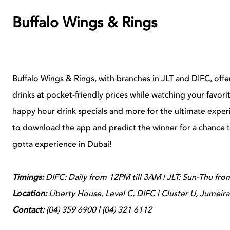
Buffalo Wings & Rings
Buffalo Wings & Rings, with branches in JLT and DIFC, offe
drinks at pocket-friendly prices while watching your favor
happy hour drink specials and more for the ultimate expe
to download the app and predict the winner for a chance t
gotta experience in Dubai!
Timings:
DIFC: Daily from 12PM till 3AM | JLT: Sun-Thu fro
Location:
Liberty House, Level C, DIFC | Cluster U, Jumeir
Contact:
(04) 359 6900 | (04) 321 6112