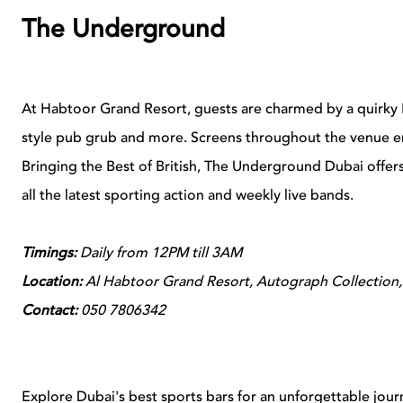
The Underground
At Habtoor Grand Resort, guests are charmed by a quirky
style pub grub and more. Screens throughout the venue en
Bringing the Best of British, The Underground Dubai offer
all the latest sporting action and weekly live bands.
Timings:
Daily from 12PM till 3AM
Location:
Al Habtoor Grand Resort, Autograph Collection,
Contact:
050 7806342
Explore Dubai's best sports bars for an unforgettable journ