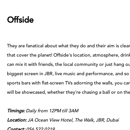
Offside
They are fanatical about what they do and their aim is clear,
that cover the planet! Offside's location, atmosphere, dr
can mix it with friends, the local community or just hang o
biggest screen in JBR, live music and performance, and so
sports bars with flat-screen TVs adorning the walls, you ca
will be showcased, whether they're chasing a ball or on the
Timings:
Daily from 12PM till 3AM
Location:
JA Ocean View Hotel, The Walk, JBR, Dubai
Contact:
056 522 0219