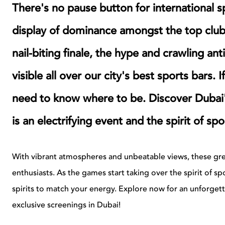
There's no pause button for international
display of dominance amongst the top club 
nail-biting finale, the hype and crawling ant
visible all over our city's best sports bars. 
need to know where to be. Discover Dubai
is an electrifying event and the spirit of s
With vibrant atmospheres and unbeatable views, these grea
enthusiasts. As the games start taking over the spirit of spo
spirits to match your energy. Explore now for an unforget
exclusive screenings in Dubai!