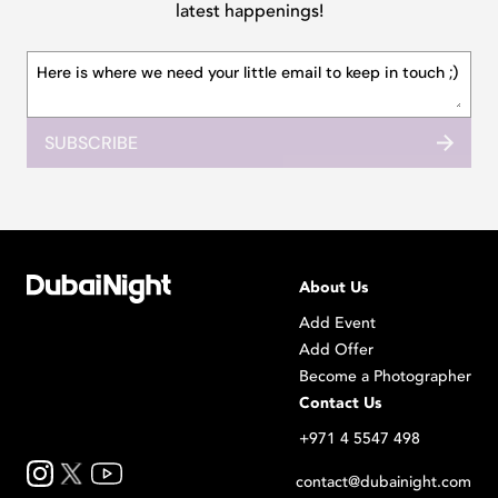
latest happenings!
SUBSCRIBE
About Us
Add Event
Add Offer
Become a Photographer
Contact Us
+971 4 5547 498
contact@dubainight.com