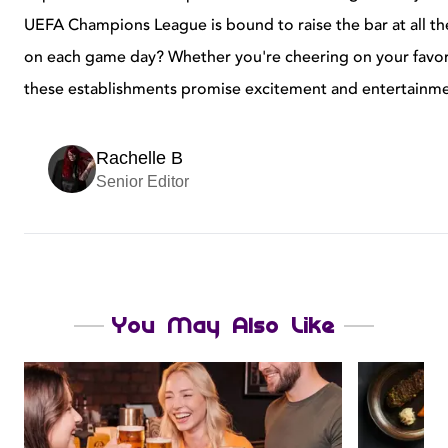
UEFA Champions League is bound to raise the bar at all the
on each game day? Whether you're cheering on your favor
these establishments promise excitement and entertainment 
Rachelle B
Senior Editor
You May Also Like