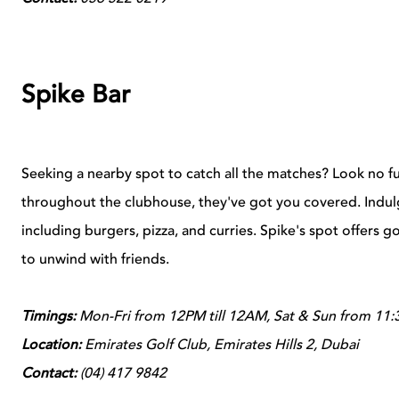
Spike Bar
Seeking a nearby spot to catch all the matches? Look no f
throughout the clubhouse, they've got you covered. Indulge
including burgers, pizza, and curries. Spike's spot offers g
to unwind with friends.
Timings:
Mon-Fri from 12PM till 12AM, Sat & Sun from 11:
Location:
Emirates Golf Club, Emirates Hills 2, Dubai
Contact:
(
04) 417 9842