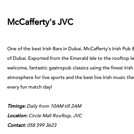
McCafferty's JVC
One of the best Irish Bars in Dubai, McCafferty's Irish Pub &
of Dubai. Exported from the Emerald Isle to the rooftop le
welcome, fantastic gastropub classics using the finest Iris
atmosphere for live sports and the best live Irish music the
every fun match day!
Timings:
Daily from 10AM till 2AM
Location:
Circle Mall Rooftop, JVC
Contact:
058 599 3623