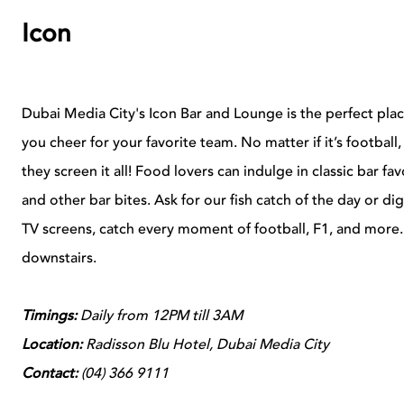
Icon
Dubai Media City's Icon Bar and Lounge is the perfect place
you cheer for your favorite team. No matter if it’s football, 
they screen it all! Food lovers can indulge in classic bar fa
and other bar bites. Ask for our fish catch of the day or d
TV screens, catch every moment of football, F1, and more. 
downstairs.
Timings:
Daily from
12PM till 3AM
Location:
Radisson Blu Hotel,
Dubai Media City
Contact:
(
04) 366 9111