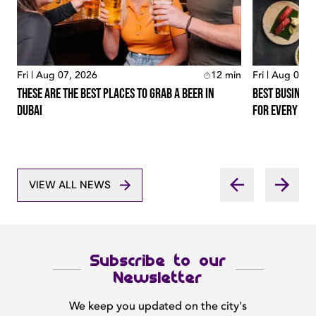
Fri | Aug 07, 2026
12
min
Fri | Aug 07, 
These Are The Best Places To Grab A Beer In
Best Business
Dubai
For Every Lo
VIEW ALL NEWS
Subscribe to our
Newsletter
We keep you updated on the city's