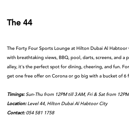
The 44
The Forty Four Sports Lounge at Hilton Dubai Al Habtoor Ci
with breathtaking views, BBQ, pool, darts, screens, and a 
alley, it's the perfect spot for dining, cheering, and fun. Fo
get one free offer on Corona or go big with a bucket of 6
Timings:
Sun-Thu from 12PM till 3 AM, Fri & Sat from 12PM
Location:
Level 44, Hilton Dubai Al Habtoor City
Contact:
054 581 1758