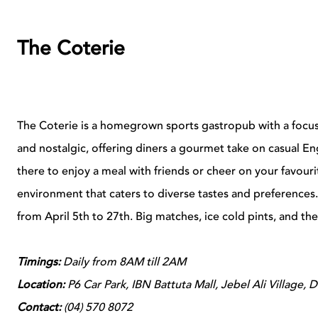
The Coterie
The Coterie is a homegrown sports gastropub with a focus on
and nostalgic, offering diners a gourmet take on casual En
there to enjoy a meal with friends or cheer on your favouri
environment that caters to diverse tastes and preferences
from April 5th to 27th. Big matches, ice cold pints, and th
Timings:
Daily from 8AM till 2AM
Location:
P6 Car Park, IBN Battuta Mall, Jebel Ali Village, 
Contact:
(
04) 570 8072