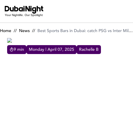
Best Sports Bars in Dubai: catch PSG vs Inter Milan UEFA finale
Your Nightlife. Our Spotlight
Home
//
News
//
Best Sports Bars in Dubai: catch PSG vs Inter Milan UEFA finale live!
9
min
Monday | April 07, 2025
Rachelle B
BEST SPORTS BARS IN DUBAI: CATCH PSG VS INTER
MILAN UEFA FINALE LIVE!
These are the best of the best sports bars in
Dubai, check out Dubai Night's top sports
bars in town!