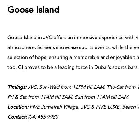
Goose Island
Goose Island in JVC offers an immersive experience with vir
atmosphere. Screens showcase sports events, while the ve
selection of hops, ensuring a memorable and enjoyable time
too, GI proves to be a leading force in Dubai's sports bars
Timings:
JVC:
Sun-Wed from 12PM till 2AM, Thu-Sat from 1
Fri & Sat from 11AM till 3AM, Sun from 11AM till 2AM
Location:
FIVE Jumeirah Village, JVC & FIVE LUXE, Beach 
Contact:
(04) 455 9989