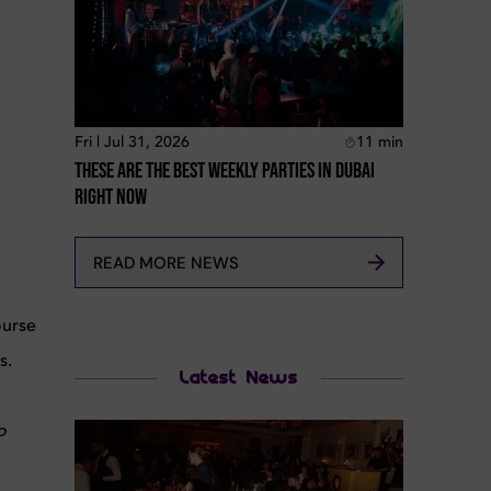
Fri | Jul 31, 2026
11
min
These Are The Best Weekly Parties In Dubai
Right Now
READ MORE NEWS
ourse
s.
Latest News
o