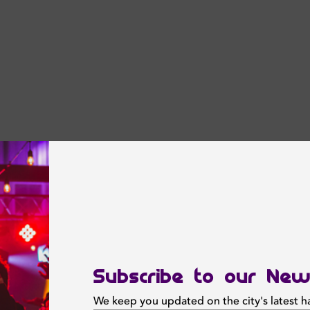
Subscribe to our New
We keep you updated on the city's latest 