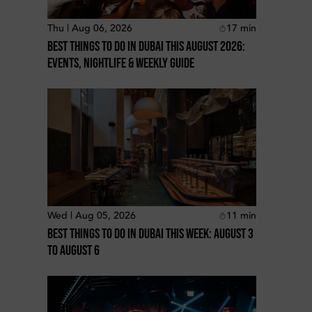
Thu | Aug 06, 2026
17
min
Best Things To Do In Dubai This August 2026:
Events, Nightlife & Weekly Guide
Wed | Aug 05, 2026
11
min
Best Things To Do In Dubai This Week: August 3
To August 6