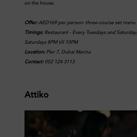
on the house.
Offer:
AED169 per person- three-course set menu 
Timings:
Restaurant - Every Tuesdays and Saturday
Saturdays 8PM till 10PM
Location:
Pier 7, Dubai Marina
Contact:
052 124 3113
Attiko