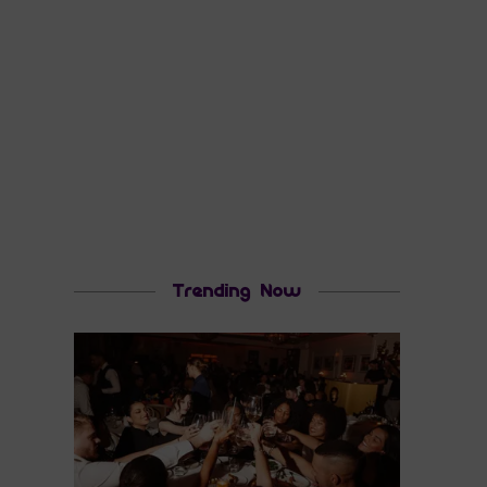
Trending Now