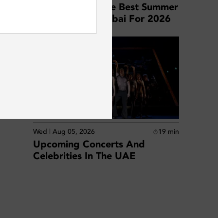
Your Guide To The Best Summer
SUBSCRIBE
Staycations In Dubai For 2026
Wed | Aug 05, 2026
19
min
Upcoming Concerts And
Celebrities In The UAE