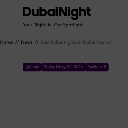
Best ladies nights in Dubai Marina!
Your Nightlife. Our Spotlight
Home
//
News
//
Best ladies nights in Dubai Marina!
9
min
Friday | May 22, 2026
Rachelle B
BEST LADIES NIGHTS IN D
These are the best Ladies Nights located in
Dubai Marina, ladies indulge in the best offers
and discounts on food and drinks in Dubai
Marina!