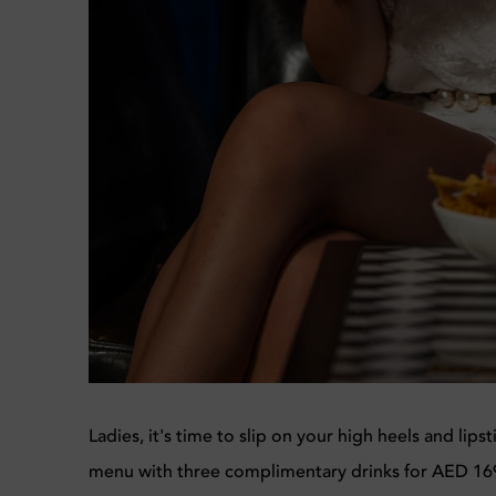
Ladies, it's time to slip on your high heels and lips
menu with three complimentary drinks for AED 169