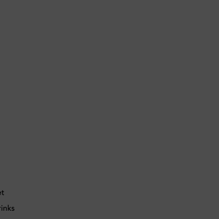
et
inks