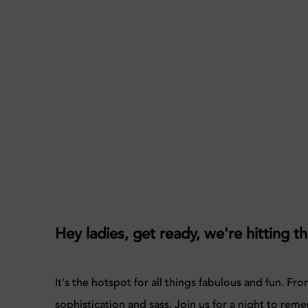
Hey ladies, get ready, we're hitting t
It's the hotspot for all things fabulous and fun. From
sophistication and sass. Join us for a night to rem