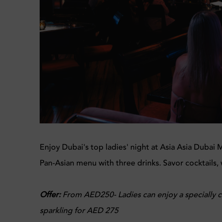
Enjoy Dubai's top ladies' night at Asia Asia Dubai 
Pan-Asian menu with three drinks. Savor cocktails, 
Offer:
From AED250-
Ladies can enjoy a specially
sparkling for AED 275