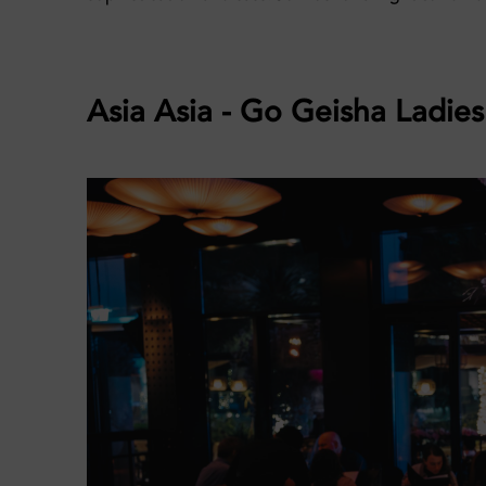
Asia Asia - Go Geisha Ladies