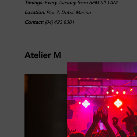
Timings:
Every Tuesday from 6PM till 1AM
Location:
Pier 7, Dubai Marina
Contact:
(
04) 423 8301
Atelier M