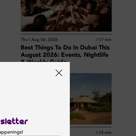
Thu | Aug 06, 2026
17
min
Best Things To Do In Dubai This
August 2026: Events, Nightlife
& Weekly Guide
sletter
happenings!
Thu | Aug 06, 2026
14
min