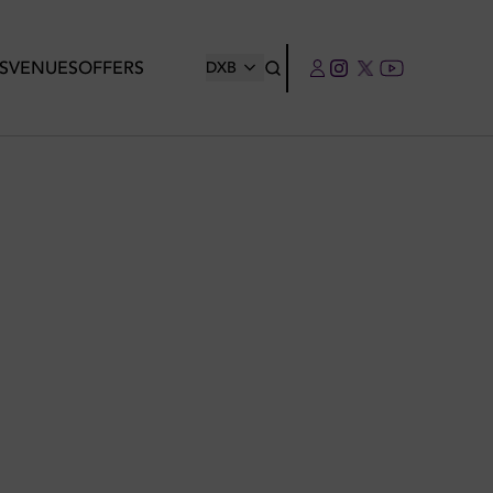
S
VENUES
OFFERS
DXB