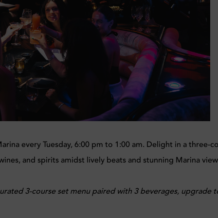
Marina every Tuesday, 6:00 pm to 1:00 am. Delight in a three-c
wines, and spirits amidst lively beats and stunning Marina view
 curated 3-course set menu paired with 3 beverages, upgrade t