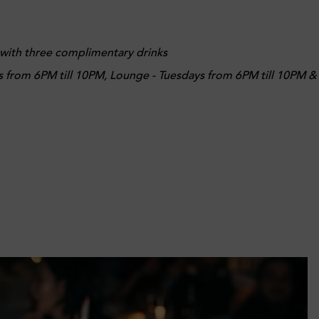
with three complimentary drinks
s from 6PM till 10PM, Lounge - Tuesdays from 6PM till 10PM &