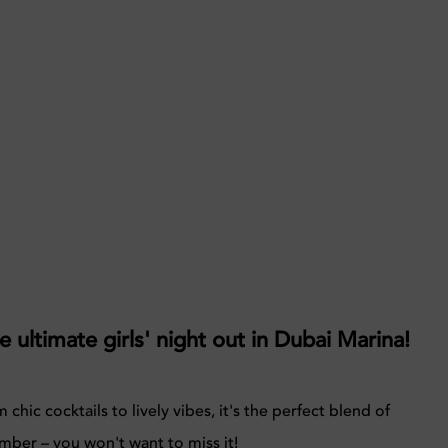
he ultimate girls' night out in Dubai Marina!
 chic cocktails to lively vibes, it's the perfect blend of
ember – you won't want to miss it!