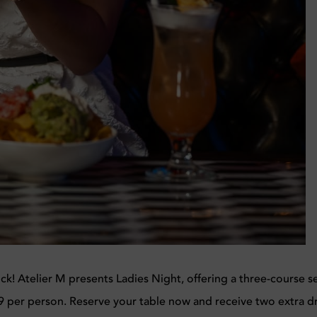
tick! Atelier M presents Ladies Night, offering a three-course s
 per person. Reserve your table now and receive two extra dr