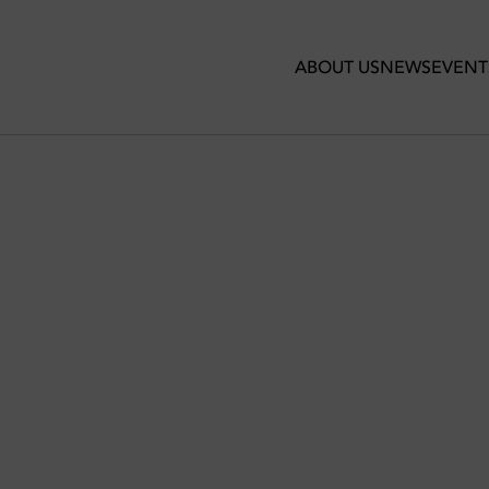
ABOUT US
NEWS
EVENT
UBAI MARINA!