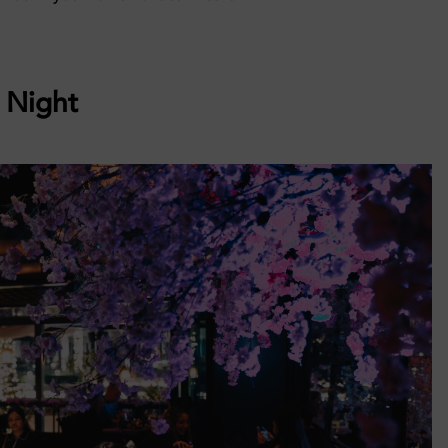
 Night