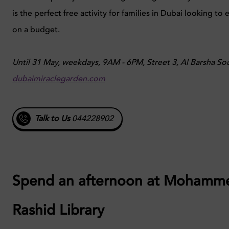
is the perfect free activity for families in Dubai looking to 
on a budget.
Until 31 May, weekdays, 9AM - 6PM, Street 3, Al Barsha So
dubaimiraclegarden.com
Talk to Us
044228902
Spend an afternoon at Mohamm
Rashid Library