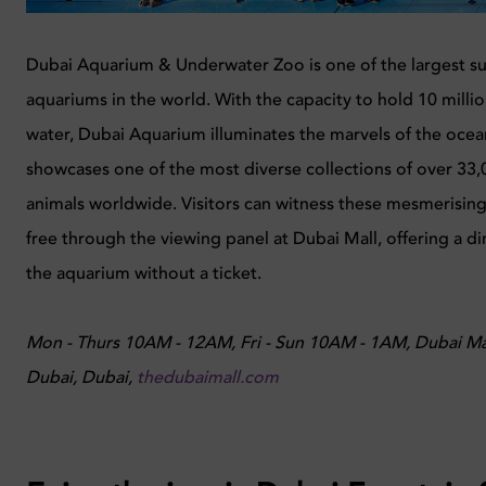
Dubai Aquarium & Underwater Zoo is one of the largest 
aquariums in the world. With the capacity to hold 10 million
water, Dubai Aquarium illuminates the marvels of the ocea
showcases one of the most diverse collections of over 33
animals worldwide. Visitors can witness these mesmerising
free through the viewing panel at Dubai Mall, offering a di
the aquarium without a ticket.
Mon - Thurs 10AM - 12AM, Fri - Sun 10AM - 1AM, Dubai M
Dubai, Dubai,
thedubaimall.com