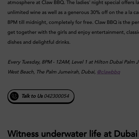
atmosphere at Claw BBQ. The ladies' night special offers la
unlimited wine as well as a generous 30% off on the a la 
8PM till midnight, completely for free. Claw BBQ is the per
get together with the girls and enjoy entertainment, class
dishes and delightful drinks.
Every Tuesday, 8PM - 12AM, Level 1 at Hilton Dubai Palm 
West Beach, The Palm Jumeirah, Dubai,
@clawbbq
Talk to Us
042300054
Witness underwater life at Dubai