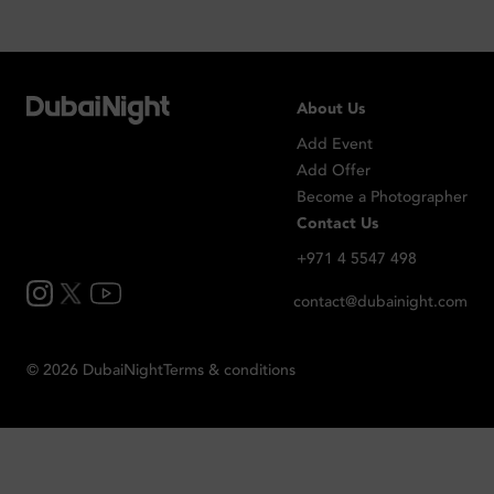
About Us
Add Event
Add Offer
Become a Photographer
Contact Us
+971 4 5547 498
contact@dubainight.com
©
2026
Dubai
Night
Terms & conditions