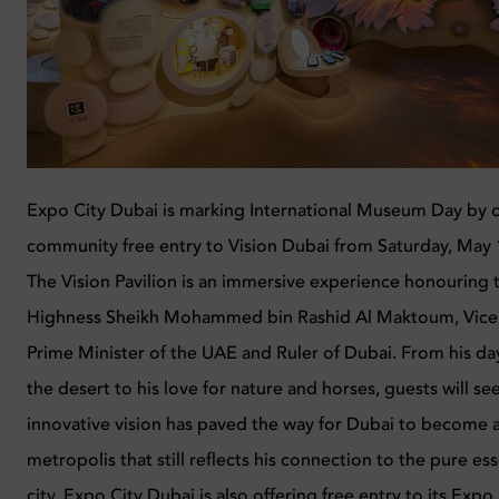
Expo City Dubai is marking International
Museum
Day by o
community free entry to Vision Dubai from Saturday, May 
The Vision Pavilion is an immersive experience honouring t
Highness Sheikh Mohammed bin Rashid Al Maktoum, Vice 
Prime Minister of the UAE and Ruler of Dubai. From his day
the desert to his love for nature and horses, guests will se
innovative vision has paved the way for Dubai to become
metropolis that still reflects his connection to the pure es
city. Expo City Dubai is also offering free entry to its E