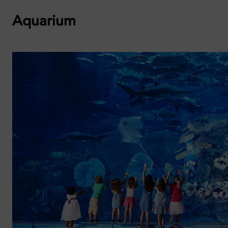
Aquarium