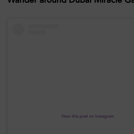
View this post on Instagram