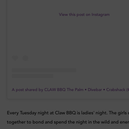
View this post on Instagram
A post shared by CLAW BBQ The Palm • Divebar • Crabshack 
Every Tuesday night at Claw BBQ is ladies' night. The girl
together to bond and spend the night in the wild and ene