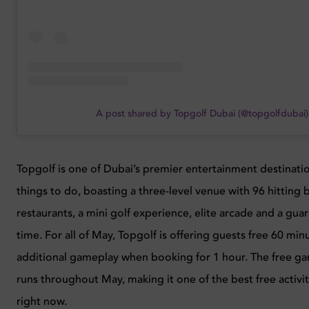
A post shared by Topgolf Dubai (@topgolfdubai)
Topgolf is one of Dubai’s premier entertainment destinati
things to do, boasting a three-level venue with 96 hitting b
restaurants, a mini golf experience, elite arcade and a gu
time. For all of May, Topgolf is offering guests free 60 min
additional gameplay when booking for 1 hour. The free ga
runs throughout May, making it one of the best free activit
right now.