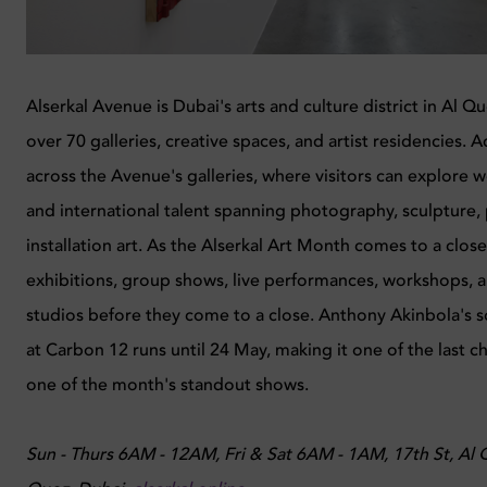
Alserkal Avenue is Dubai's arts and culture district in Al 
over 70 galleries, creative spaces, and artist residencies. A
across the Avenue's galleries, where visitors can explore w
and international talent spanning photography, sculpture, 
installation art. As the Alserkal Art Month comes to a clos
exhibitions, group shows, live performances, workshops, 
studios before they come to a close. Anthony Akinbola's s
at Carbon 12 runs until 24 May, making it one of the last c
one of the month's standout shows.
Sun - Thurs 6AM - 12AM, Fri & Sat 6AM - 1AM, 17th St, Al Qo