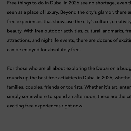
Free things to do in Dubai in 2026 see no shortage, even 
seen as a place of luxury. Beyond the city's glamor, there a
free experiences that showcase the city’s culture, creativit
beauty. With free outdoor activities, cultural landmarks, f
attractions, and nightlife events, there are dozens of excit
can be enjoyed for absolutely free.
For those who are all about exploring the Dubai on a budg
rounds up the best free activities in Dubai in 2026, whether 
families, couples, friends or tourists. Whether it's art, ent
simply somewhere to spend an afternoon, these are the ci
exciting free experiences right now.