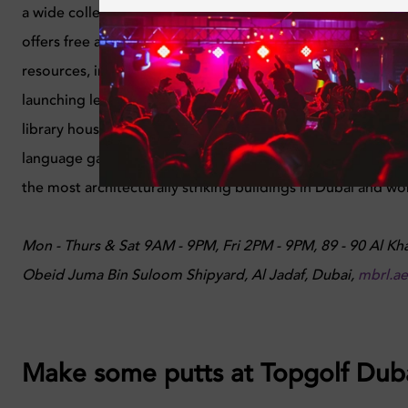
a wide collection of literature spanning across every topic.
offers free access to a unique collection of books and ot
resources, in addition to providing high-quality informatio
launching leading cultural events. Beyond the main reading
library houses nine specialised libraries, dedicated study 
language garden, and regular cultural events, all free to acc
the most architecturally striking buildings in Dubai and wort
Mon - Thurs & Sat 9AM - 9PM, Fri 2PM - 9PM, 89 - 90 Al Kha
Obeid Juma Bin Suloom Shipyard, Al Jadaf, Dubai,
mbrl.ae
Make some putts at Topgolf Dub