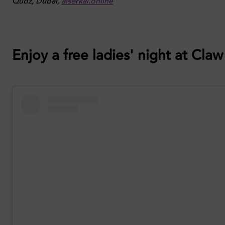
Quoz, Dubai,
alserkal.online
Enjoy a free ladies' night at Cla