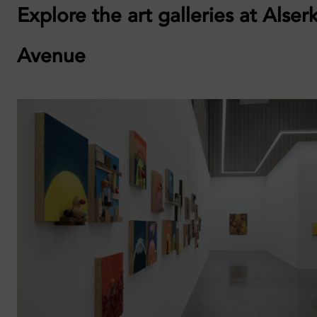
Explore the art galleries at Alser
Avenue