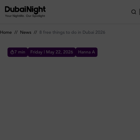
8 free things to do in Dubai 2026
Your Nightlife. Our Spotlight
Home
//
News
//
8 free things to do in Dubai 2026
7
min
Friday | May 22, 2026
Hanna A
8 FREE THINGS TO DO IN DUBAI 2026
Explore the best free things to do in Dubai in
2026 for residents and visitors, from free
ladies' nights to popular attractions across
and activities.