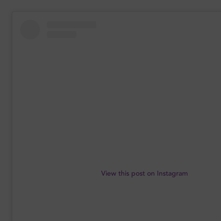
View this post on Instagram