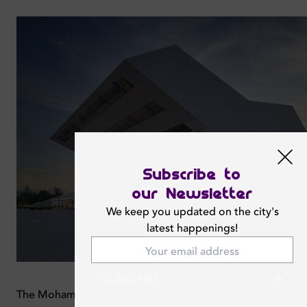
Subscribe to
our Newsletter
We keep you updated on the city's
latest happenings!
SUBSCRIBE
The Mohammed Bin Rashid Library is the largest library in