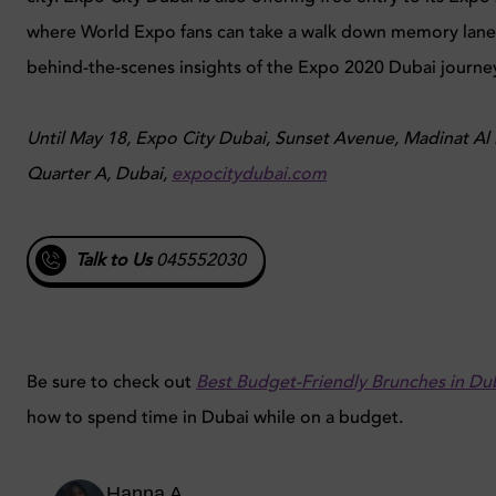
where World Expo fans can take a walk down memory lane
behind-the-scenes insights of the Expo 2020 Dubai journe
Until May 18, Expo City Dubai, Sunset Avenue, Madinat Al 
Quarter A, Dubai,
expocitydubai.com
Talk to Us
045552030
Be sure to check out
Best Budget-Friendly Brunches in Du
how to spend time in Dubai while on a budget.
Hanna A