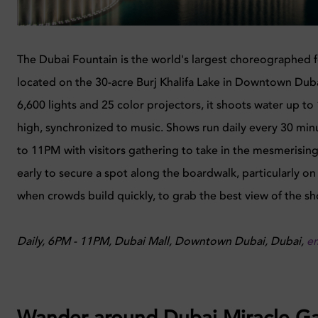
The Dubai Fountain is the world's largest choreographed 
located on the 30-acre Burj Khalifa Lake in Downtown Duba
6,600 lights and 25 color projectors, it shoots water up t
high, synchronized to music. Shows run daily every 30 mi
to 11PM with visitors gathering to take in the mesmerising
early to secure a spot along the boardwalk, particularly 
when crowds build quickly, to grab the best view of the s
Daily, 6PM - 11PM, Dubai Mall, Downtown Dubai, Dubai,
e
Wander around Dubai Miracle G