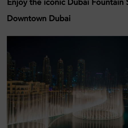
Enjoy the iconic Dubai Fountain
Downtown Dubai