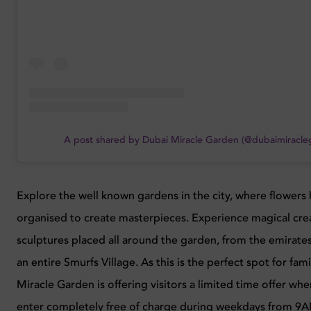
A post shared by Dubai Miracle Garden (@dubaimiracle
Explore the well known gardens in the city, where flowers
organised to create masterpieces. Experience magical cre
sculptures placed all around the garden, from the emirates
an entire Smurfs Village. As this is the perfect spot for fami
Miracle Garden is offering visitors a limited time offer whe
enter completely free of charge during weekdays from 9AM