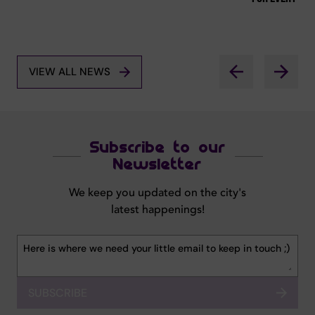
VIEW ALL NEWS
Subscribe to our
Newsletter
We keep you updated on the city's
latest happenings!
SUBSCRIBE