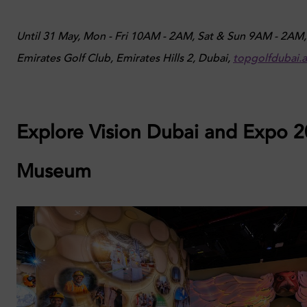
Until 31 May, Mon - Fri 10AM - 2AM, Sat & Sun 9AM - 2AM,
Emirates Golf Club, Emirates Hills 2, Dubai,
topgolfdubai.
Explore Vision Dubai and Expo 
Museum