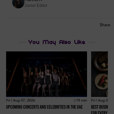
Junior Editor
Share
You May Also Like
Fri | Aug 07, 2026
19
min
Fri | Aug 07, 
Upcoming Concerts And Celebrities In The Uae
Best Business
For Every Lo