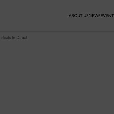
ABOUT US
NEWS
EVENT
 deals in Dubai
GET-FRIENDLY BRUNCH DEALS