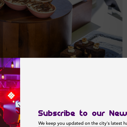
Subscribe to our New
We keep you updated on the city's latest 