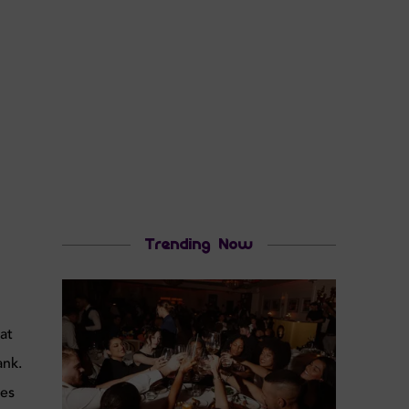
Trending Now
o
at
ank.
ces