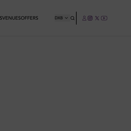
S
VENUES
OFFERS
DXB