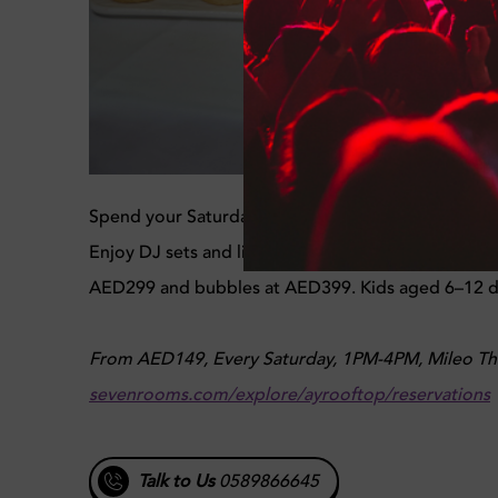
Spend your Saturday at Brit Pool Brunch with rooft
Enjoy DJ sets and live guitar performances along
AED299 and bubbles at AED399. Kids aged 6–12 din
From AED149, Every Saturday, 1PM-4PM, Mileo The
sevenrooms.com/explore/ayrooftop/reservations
Talk to Us
0589866645