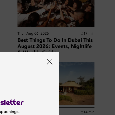
Thu | Aug 06, 2026
17
min
Best Things To Do In Dubai This
August 2026: Events, Nightlife
& Weekly Guide
sletter
happenings!
Thu | Aug 06, 2026
14
min