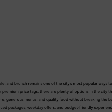
cale, and brunch remains one of the city’s most popular ways t
premium price tags, there are plenty of options in the city th
ere, generous menus, and quality food without breaking the b
iced packages, weekday offers, and budget-friendly experien