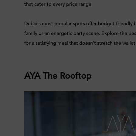
that cater to every price range.
Dubai's most popular spots offer budget-friendly br
family or an energetic party scene. Explore the be
for a satisfying meal that doesn’t stretch the wallet
AYA The Rooftop