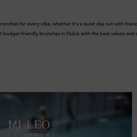
unches for every vibe, whether it's a quiet day out with frien
st budget-friendly brunches in Dubai with the best values and 
.