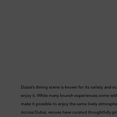
Dubai’s dining scene is known for its variety and s
enjoy it. While many brunch experiences come with 
make it possible to enjoy the same lively atmosph
Across Dubai, venues have curated thoughtfully pr