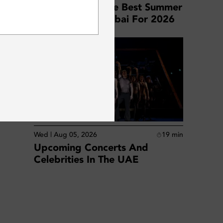
Your Guide To The Best Summer
SUBSCRIBE
Staycations In Dubai For 2026
s.
es at
Wed | Aug 05, 2026
19
min
Upcoming Concerts And
Celebrities In The UAE