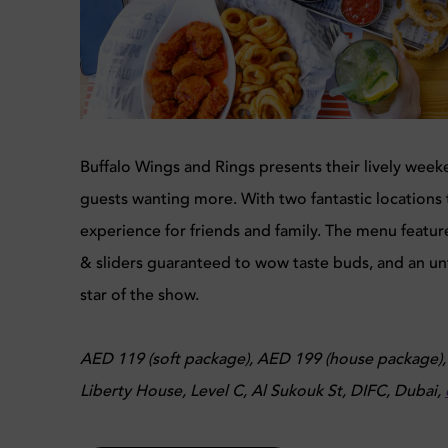
Buffalo Wings and Rings presents their lively weeke
guests wanting more. With two fantastic locations 
experience for friends and family. The menu feature
& sliders guaranteed to wow taste buds, and an un
star of the show.
AED 119 (soft package), AED 199 (house package)
Liberty House, Level C, Al Sukouk St, DIFC, Dubai,