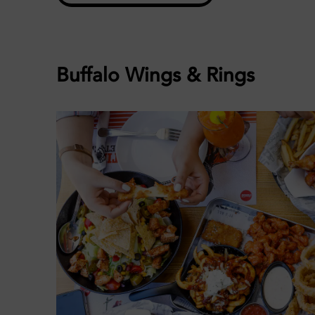
Buffalo Wings & Rings