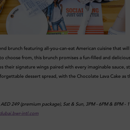
nd brunch featuring all-you-can-eat American cuisine that will
to choose from, this brunch promises a fun-filled and deliciou
s their signature wings paired with every imaginable sauce, st
forgettable dessert spread, with the Chocolate Lava Cake as 
, AED 249 (premium package), Sat & Sun, 3PM - 6PM & 8PM - 
dubai.bwr-intl.com