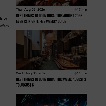
Thu | Aug 06, 2026
17
min
Best Things To Do In Dubai This August 2026:
ds or
Events, Nightlife & Weekly Guide
offers
Wed | Aug 05, 2026
11
min
Best Things To Do In Dubai This Week: August 3
To August 6