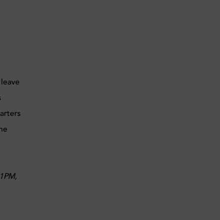
 leave
s
arters
the
11PM,