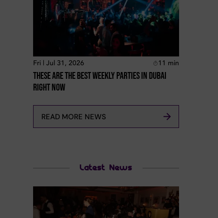
Fri | Jul 31, 2026
11
min
These Are The Best Weekly Parties In Dubai
Right Now
READ MORE NEWS
Latest News