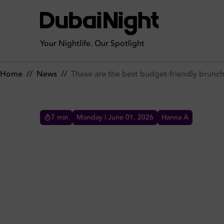
These are the best budget-friendly brunch deals in Dubai
Your Nightlife. Our Spotlight
Home
//
News
//
These are the best budget-friendly brunch
7
min
Monday | June 01, 2026
Hanna A
THESE ARE THE BEST BUD
IN DUBAI
Brunches in Dubai are all the hype and these are
the best brunch deals and budget-friendly spots
in Dubai. Explore top-value brunches across the
city.