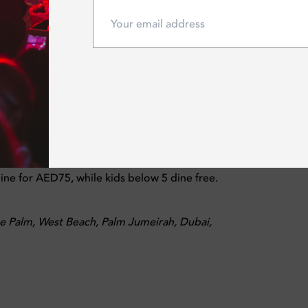
op pool access, live entertainment, and vibrant afternoon vibe
side brunch packages starting from AED149, with house packag
e for AED75, while kids below 5 dine free.
 Palm, West Beach, Palm Jumeirah, Dubai,