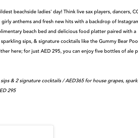
wildest beachside ladies' day! Think live sax players, dancers, 
ic girly anthems and fresh new hits with a backdrop of Instagra
limentary beach bed and delicious food platter paired with a
 sparkling sips, & signature cocktails like the Gummy Bear Poo
ther here; for just AED 295, you can enjoy five bottles of ale 
sips & 2 signature cocktails / AED365 for house grapes, spark
 AED 295