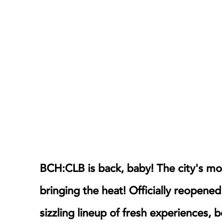
BCH:CLB is back, baby! The city's most
bringing the heat! Officially reopened
sizzling lineup of fresh experiences, 