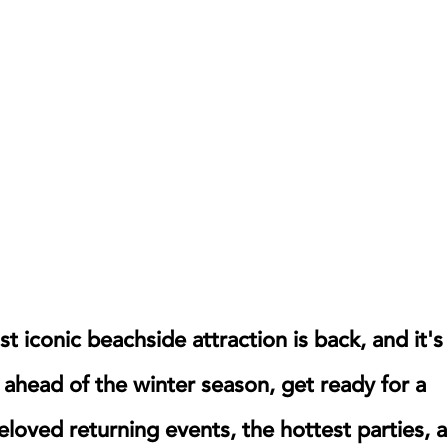
 iconic beachside attraction is back, and it's
 ahead of the winter season, get ready for a
beloved returning events, the hottest parties, 