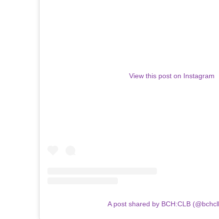
View this post on Instagram
A post shared by BCH:CLB (@bchcl