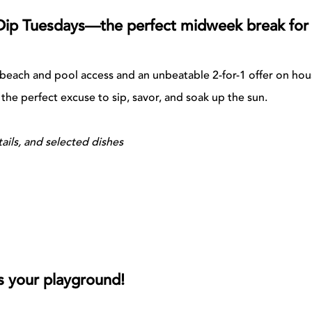
Dip Tuesdays—the perfect midweek break for a
l beach and pool access and an unbeatable 2-for-1 offer on ho
s the perfect excuse to sip, savor, and soak up the sun.
ails, and selected dishes
s your playground!