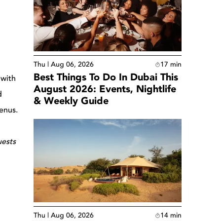
Thu | Aug 06, 2026
17
min
Best Things To Do In Dubai This
 with
August 2026: Events, Nightlife
d
& Weekly Guide
menus.
uests
Thu | Aug 06, 2026
14
min