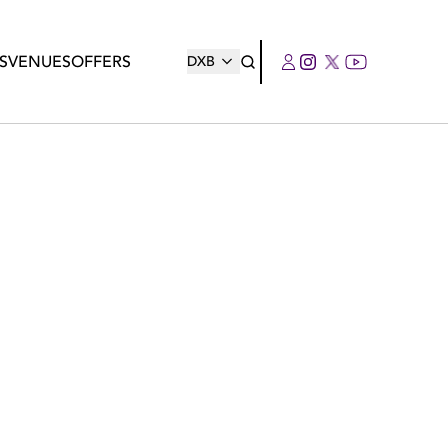
S
VENUES
OFFERS
DXB