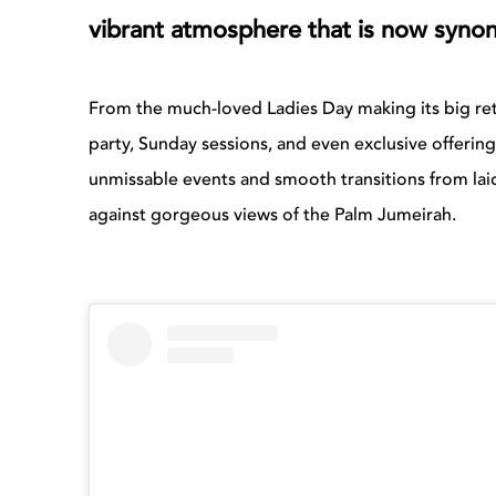
vibrant atmosphere that is now syn
From the much-loved Ladies Day making its big ret
party, Sunday sessions, and even exclusive offerings
unmissable events and smooth transitions from laid
against gorgeous views of the Palm Jumeirah.