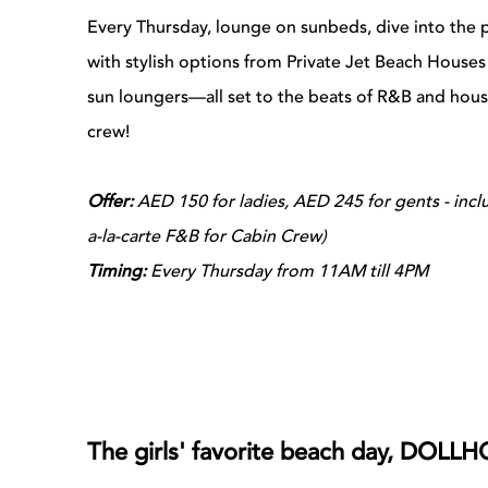
Every Thursday, lounge on sunbeds, dive into the 
with stylish options from Private Jet Beach House
sun loungers—all set to the beats of R&B and hou
crew!
Offer:
AED 150 for ladies, AED 245 for gents - inc
a-la-carte F&B for Cabin Crew)
Timing:
Every Thursday from 11AM till 4PM
The girls' favorite beach day, DOLLH