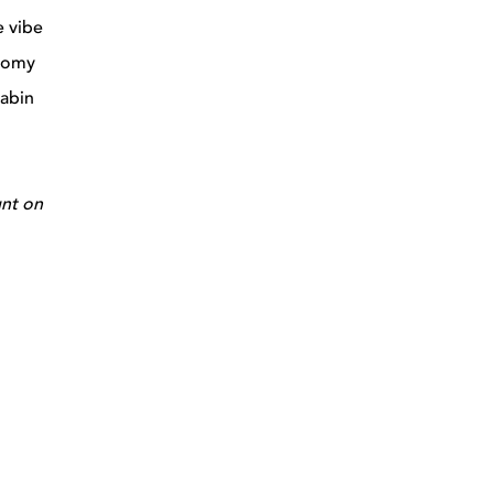
e vibe
onomy
cabin
unt on