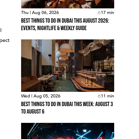
Thu | Aug 06, 2026
17
min
Best Things To Do In Dubai This August 2026:
Events, Nightlife & Weekly Guide
l
xpect
t
Wed | Aug 05, 2026
11
min
Best Things To Do In Dubai This Week: August 3
To August 6