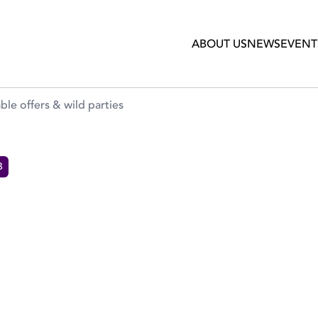
rties
ABOUT US
NEWS
EVENT
le offers & wild parties
B
 SEASON OF UNMISSABLE