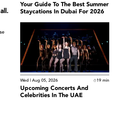
Your Guide To The Best Summer
ll.
Staycations In Dubai For 2026
use
Wed | Aug 05, 2026
19
min
Upcoming Concerts And
Celebrities In The UAE