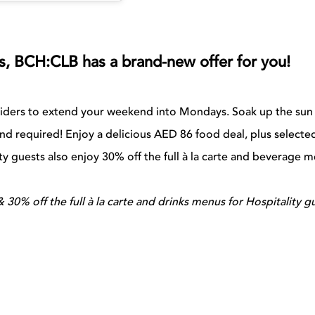
oes, BCH:CLB has a brand-new offer for you!
siders to extend your weekend into Mondays. Soak up the sun
nd required! Enjoy a delicious AED 86 food deal, plus selecte
ty guests also enjoy 30% off the full à la carte and beverage 
 30% off the full à la carte and drinks menus for Hospitality g