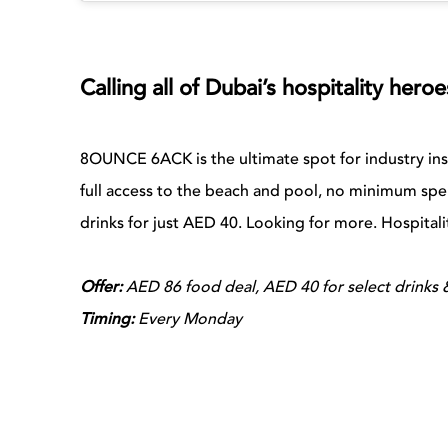
Calling all of Dubai’s hospitality her
8OUNCE 6ACK is the ultimate spot for industry in
full access to the beach and pool, no minimum spe
drinks for just AED 40. Looking for more. Hospitali
Offer:
AED 86 food deal, AED 40 for select drinks &
Timing:
Every Monday