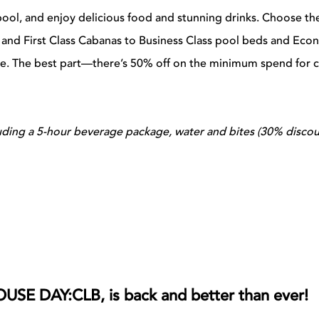
pool, and enjoy delicious food and stunning drinks. Choose th
s and First Class Cabanas to Business Class pool beds and Ec
se. The best part—there’s 50% off on the minimum spend for 
luding a 5-hour beverage package, water and bites (30% disco
OUSE DAY:CLB, is back and better than ever!