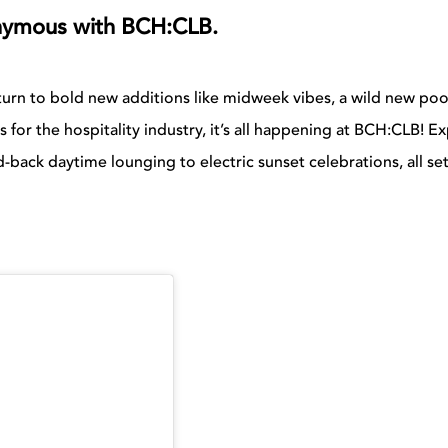
onymous with BCH:CLB.
urn to bold new additions like midweek vibes, a wild new poo
 for the hospitality industry, it’s all happening at BCH:CLB! E
-back daytime lounging to electric sunset celebrations, all se