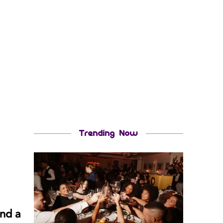
Trending Now
and a