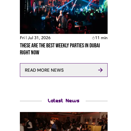
Fri | Jul 31, 2026
11
min
These Are The Best Weekly Parties In Dubai
Right Now
READ MORE NEWS
Latest News