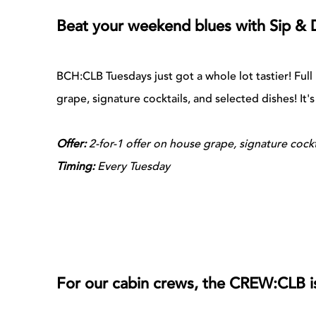
Beat your weekend blues with Sip & 
BCH:CLB Tuesdays just got a whole lot tastier! Ful
grape, signature cocktails, and selected dishes! It'
Offer:
2-for-1 offer on house grape, signature cockt
Timing:
Every Tuesday
For our cabin crews, the CREW:CLB i