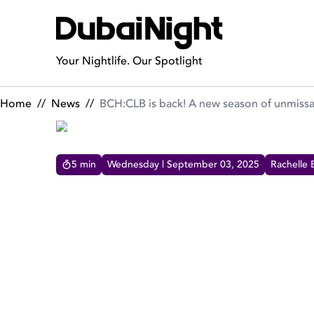
BCH:CLB is back! A new season of unmissable offers & wild pa
Your Nightlife. Our Spotlight
Home
//
News
//
BCH:CLB is back! A new season of unmissab
5
min
Wednesday | September 03, 2025
Rachelle 
BCH:CLB IS BACK! A NEW
OFFERS & WILD PARTIES
BCH:CLB is back for Season 3 with brand new
offers, weekly takeovers, day-to-night energy,
and unmissable events!