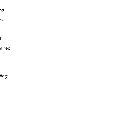
CO2
m-
l
paired
ling