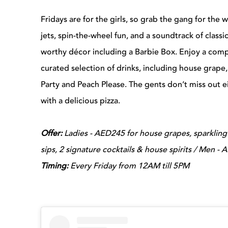
Fridays are for the girls, so grab the gang for the 
jets, spin-the-wheel fun, and a soundtrack of class
worthy décor including a Barbie Box. Enjoy a comp
curated selection of drinks, including house grape,
Party and Peach Please. T
he gents don’t miss out ei
with a delicious pizza.
Offer:
Ladies -
AED245 for house grapes, sparkling 
sips, 2 signature cocktails & house spirits / Men -
Timing:
Every Friday from 12AM till 5PM