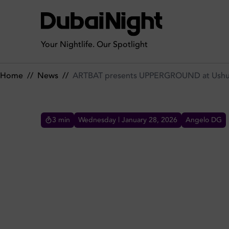
ARTBAT presents UPPERGROUND at Ushuaïa Dubai this April
Your Nightlife. Our Spotlight
Home
//
News
//
ARTBAT presents UPPERGROUND at Ushuaï
3
min
Wednesday | January 28, 2026
Angelo DG
ARTBAT PRESENTS UPPER
THIS APRIL 2026
Ushuaïa Dubai Harbour Experience welcomes
ARTBAT’s UPPERGROUND on April 18th 2026,
featuring large-scale production and melodic
techno.