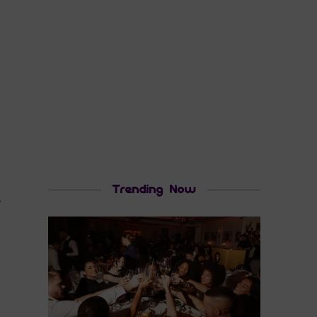
Trending Now
r