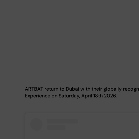
ARTBAT return to Dubai with their globally rec
Experience on Saturday, April 18th 2026.