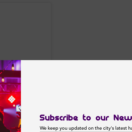
Subscribe to our New
We keep you updated on the city's latest 