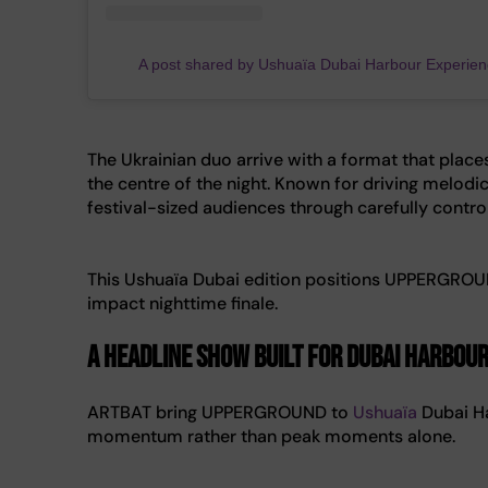
A post shared by Ushuaïa Dubai Harbour Experie
The Ukrainian duo arrive with a format that plac
the centre of the night. Known for driving melodic
festival-sized audiences through carefully contro
This Ushuaïa Dubai edition positions UPPERGROUND 
impact nighttime finale.
A headline show built for Dubai Harbou
ARTBAT bring UPPERGROUND to
Ushuaïa
Dubai Ha
momentum rather than peak moments alone.