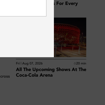
Dubai: Top Offers For Every
SUBSCRIBE
Location
low-
Fri | Aug 07, 2026
20
min
All The Upcoming Shows At The
Coca-Cola Arena
across