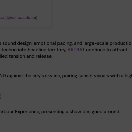
nce (@ushuaiadubai)
es sound design, emotional pacing, and large-scale productio
 techno into headline territory,
ARTBAT
continue to attract
lled tension and release.
against the city’s skyline, pairing sunset visuals with a hi
r
rbour Experience, presenting a show designed around