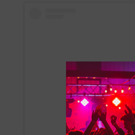
View this post on Instagram