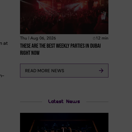
Thu | Aug 06, 2026
12
min
n at
These Are The Best Weekly Parties In Dubai
Right Now
READ MORE NEWS
gh-
Latest News