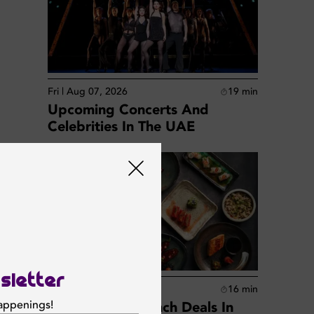
Fri | Aug 07, 2026
19
min
Upcoming Concerts And
Celebrities In The UAE
sletter
Fri | Aug 07, 2026
16
min
happenings!
Best Business Lunch Deals In