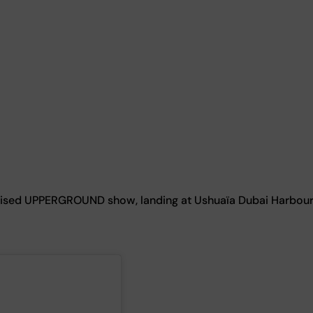
ognised UPPERGROUND show, landing at Ushuaïa Dubai Harbou