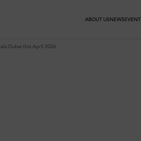
 2026
ABOUT US
NEWS
EVENT
a Dubai this April 2026
GROUND AT USHUAÏA DUBAI