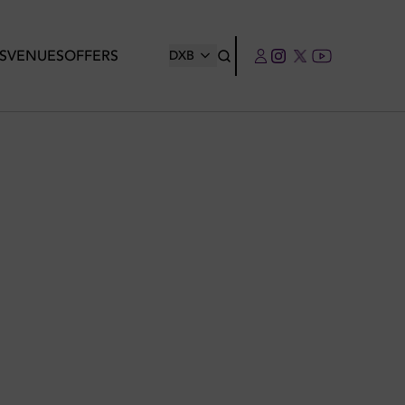
S
VENUES
OFFERS
DXB