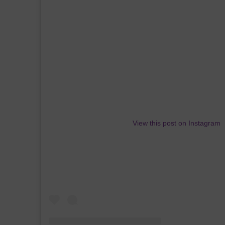
View this post on Instagram