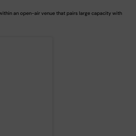
within an open-air venue that pairs large capacity with