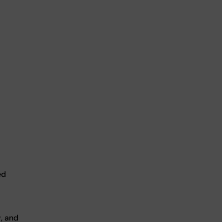
ed
, and