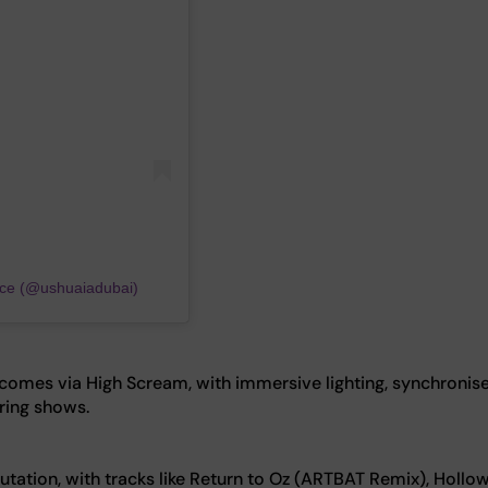
nce (@ushuaiadubai)
omes via High Scream, with immersive lighting, synchronis
uring shows.
tation, with tracks like Return to Oz (ARTBAT Remix), Hollow