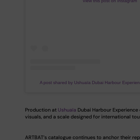
View this post on Instagram
A post shared by Ushuaïa Dubai Harbour Experie
Production at
Ushuaïa
Dubai Harbour Experience c
visuals, and a scale designed for international to
ARTBAT’s catalogue continues to anchor their repu