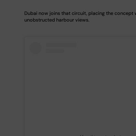
Dubai now joins that circuit, placing the concept 
unobstructed harbour views.