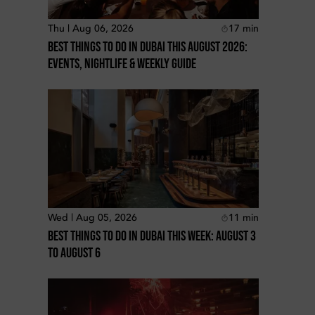
Thu | Aug 06, 2026
17
min
Best Things To Do In Dubai This August 2026:
Events, Nightlife & Weekly Guide
Wed | Aug 05, 2026
11
min
Best Things To Do In Dubai This Week: August 3
To August 6