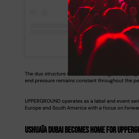
A post shared by ARTBAT (@artbat
The duo structure their sets with long-form prog
end pressure remains constant throughout the p
UPPERGROUND operates as a label and event seri
Europe and South America with a focus on forwar
Ushuaïa Dubai Becomes Home for UPPERGR