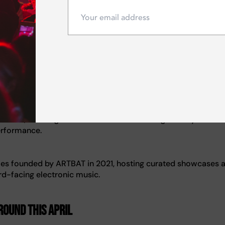
music)
ression, allowing melodic themes to evolve gradually while 
erformance.
es founded by ARTBAT in 2021, hosting curated showcases 
d-facing electronic music.
OUND this April