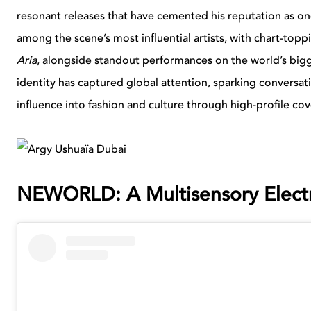
resonant releases that have cemented his reputation as on
among the scene’s most influential artists, with chart-topp
Aria
, alongside standout performances on the world’s bigge
identity has captured global attention, sparking conversat
influence into fashion and culture through high-profile co
NEWORLD: A Multisensory Electr