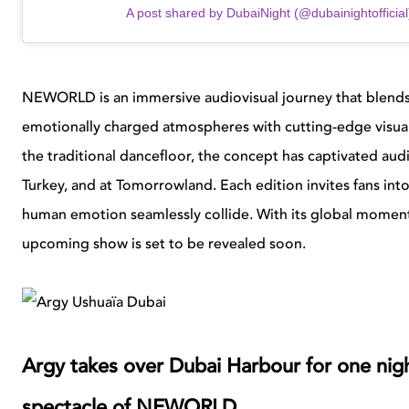
A post shared by DubaiNight (@dubainightofficial
NEWORLD is an immersive audiovisual journey that blends
emotionally charged atmospheres with cutting-edge visual
the traditional dancefloor, the concept has captivated aud
Turkey, and at Tomorrowland. Each edition invites fans int
human emotion seamlessly collide. With its global momentu
upcoming show is set to be revealed soon.
Argy takes over Dubai Harbour for one nigh
spectacle of NEWORLD.