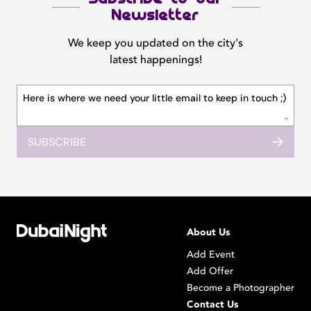
Newsletter
We keep you updated on the city's
latest happenings!
SUBSCRIBE
About Us
Add Event
Add Offer
Become a Photographer
Contact Us