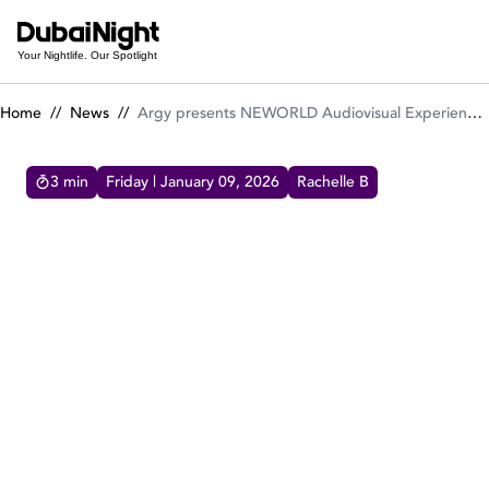
Argy presents NEWORLD Audiovisual Experience at Ushuaïa 
Your Nightlife. Our Spotlight
Home
//
News
//
Argy presents NEWORLD Audiovisual Experience at Ushuaïa Dubai Harbour Experience
3
min
Friday | January 09, 2026
Rachelle B
ARGY PRESENTS NEWORLD AUDIOVISUAL EXPERIENCE
AT USHUAÏA DUBAI HARBOUR EXPERIENCE
Argy brings his NEWORLD audiovisual show
to Ushuaïa Dubai Harbour Experience on Feb
7, 2026, delivering melodic techno, immersive
visuals and ritual energy.