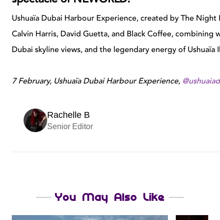
Ushuaïa Dubai Harbour Experience, created by The Night Le
Calvin Harris, David Guetta, and Black Coffee, combining w
Dubai skyline views, and the legendary energy of Ushuaïa I
7 February, Ushuaïa Dubai Harbour Experience,
@ushuaiad
Rachelle B
Senior Editor
You May Also Like