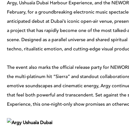
Argy, Ushuaïa Dubai Harbour Experience, and the NEWORL
February, for a groundbreaking electronic music spectacle
anticipated debut at Dubai’s iconic open-air venue, pres
a project that has rapidly become one of the most talked-
scene. Designed as a parallel universe and shared spiritu
techno, ritualistic emotion, and cutting-edge visual prod
The event also marks the official release party for NEWORL
the multi-platinum hit “Sierra” and standout collaboratio
emotive soundscapes and cinematic energy, Argy continu
that feel both powerful and transcendent. Set against th
Experience, this one-night-only show promises an otherworl