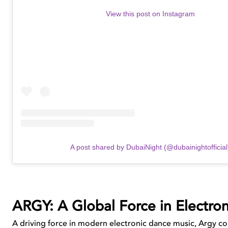
View this post on Instagram
A post shared by DubaiNight (@dubainightofficial
ARGY: A Global Force in Electron
A driving force in modern electronic dance music, Argy con