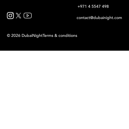
+971 4 5547 498
contact@dubainight.com
©
2026
Dubai
Night
Terms & conditions