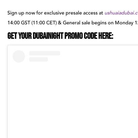
Sign up now for exclusive presale access at
ushuaiadubai.
14:00 GST (11:00 CET) & General sale begins on Monday 1
GET YOUR DUBAINIGHT PROMO CODE HERE: