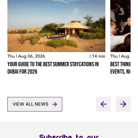
Thu | Aug 06, 2026
14
min
Thu | Aug 06,
Your Guide To The Best Summer Staycations In
Best Things T
Dubai For 2026
Events, Night
VIEW ALL NEWS
Subscribe to our