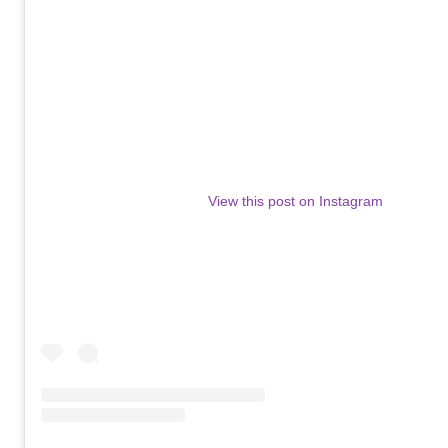
View this post on Instagram