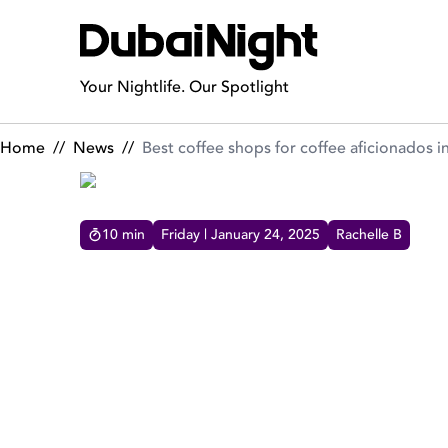
Best coffee shops for coffee aficionados in Dubai!
Your Nightlife. Our Spotlight
Home
//
News
//
Best coffee shops for coffee aficionados i
10
min
Friday | January 24, 2025
Rachelle B
BEST COFFEE SHOPS FOR 
DUBAI!
All things fa-brew-lous! Hottest coffee shops and
cafes in Dubai