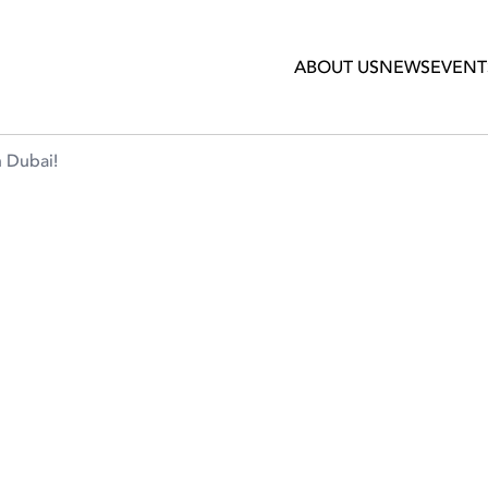
ABOUT US
NEWS
EVENT
n Dubai!
COFFEE AFICIONADOS IN