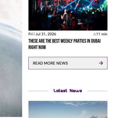
Fri | Jul 31, 2026
11
min
These Are The Best Weekly Parties In Dubai
Right Now
READ MORE NEWS
Latest News