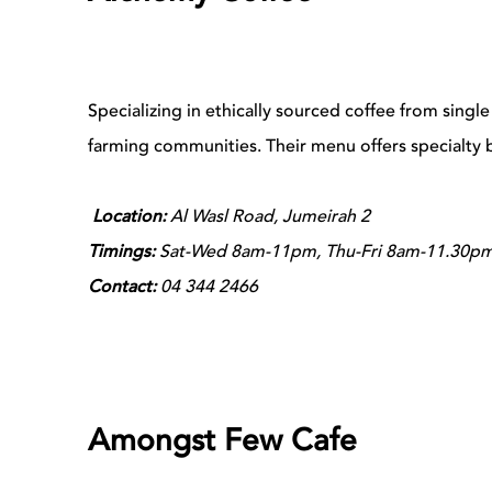
Specializing in ethically sourced coffee from single
farming communities. Their menu offers specialty 
Location:
Al Wasl Road, Jumeirah 2
Timings:
Sat-Wed 8am-11pm, Thu-Fri 8am-11.30p
Contact:
04 344 2466
Amongst Few Cafe