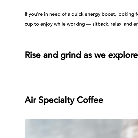
If you're in need of a quick energy boost, looking
cup to enjoy while working — sitback, relax, and en
Rise and grind as we explore
Air Specialty Coffee