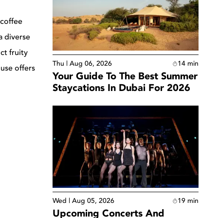
 coffee
a diverse
t fruity
Thu | Aug 06, 2026
14
min
use offers
Your Guide To The Best Summer
Staycations In Dubai For 2026
Wed | Aug 05, 2026
19
min
Upcoming Concerts And