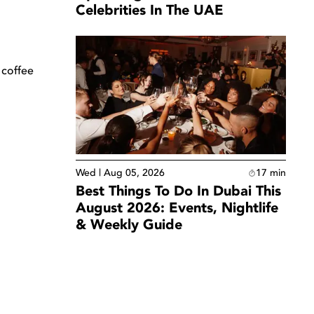
Celebrities In The UAE
 coffee
Wed | Aug 05, 2026
17
min
Best Things To Do In Dubai This
August 2026: Events, Nightlife
& Weekly Guide