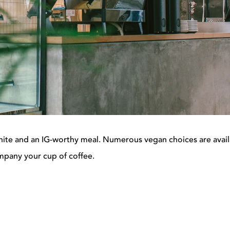
t white and an IG-worthy meal.
Numerous vegan choices are avail
mpany your cup of coffee.