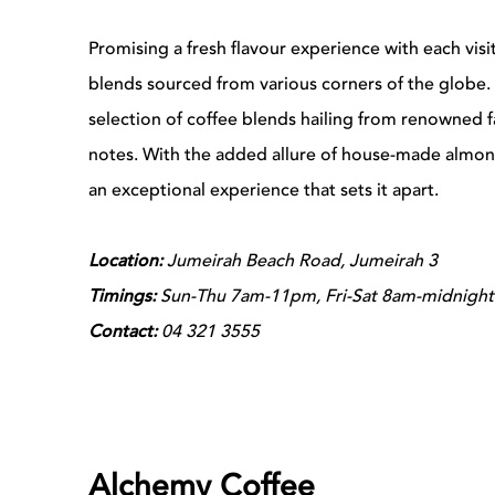
Promising a fresh flavour experience with each visi
blends sourced from various corners of the globe. 
selection of coffee blends hailing from renowned fa
notes. With the added allure of house-made almond
an exceptional experience that sets it apart.
Location:
Jumeirah Beach Road, Jumeirah 3
Timings:
Sun-Thu 7am-11pm, Fri-Sat 8am-midnight
Contact:
04 321 3555
Alchemy Coffee