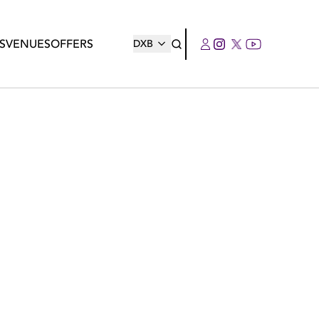
S
VENUES
OFFERS
DXB