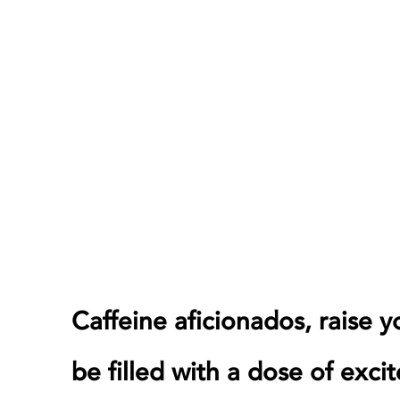
Caffeine aficionados, raise 
be filled with a dose of exci