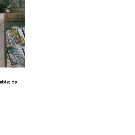
able; be