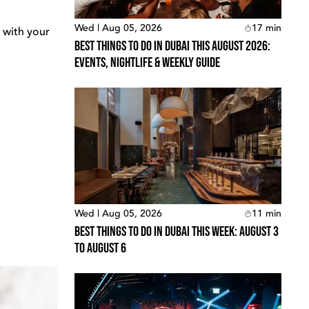
Wed | Aug 05, 2026
17
min
 with your
Best Things To Do In Dubai This August 2026:
Events, Nightlife & Weekly Guide
Wed | Aug 05, 2026
11
min
Best Things To Do In Dubai This Week: August 3
To August 6