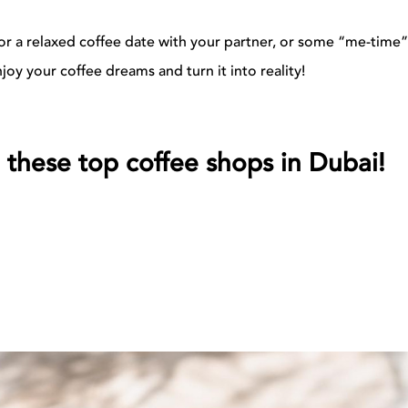
 for a relaxed coffee date with your partner, or some “me-time”
joy your coffee dreams and turn it into reality!
 these top coffee shops in Dubai!