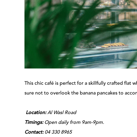
This chic café is perfect for a skillfully crafted fla
sure not to overlook the banana pancakes to acco
Location:
Al Wasl Road
Timings:
Open daily from 9am-9pm.
Contact:
04 330 8965