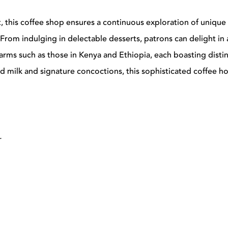
t, this coffee shop ensures a continuous exploration of unique
From indulging in delectable desserts, patrons can delight in 
rms such as those in Kenya and Ethiopia, each boasting distinc
 milk and signature concoctions, this sophisticated coffee ho
.