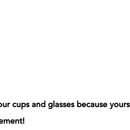
your cups and glasses because yours 
tement!