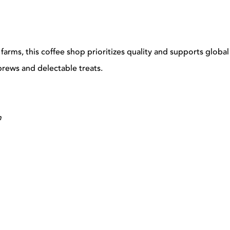
 farms, this coffee shop prioritizes quality and supports global
brews and delectable treats.
m