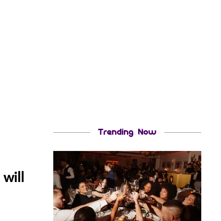
Trending Now
will