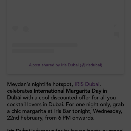
A post shared by Iris Dubai (@irisdubai)
Meydan's nightlife hotspot,
IRIS Dubai
,
celebrates
International Margarita Day in
Dubai
with a cool discounted offer for all you
cocktail lovers in Dubai. For one night only, grab
a chic margarita at Iris Bar tonight, Wednesday,
22nd February, from 6 PM onwards.
Iris Dubai
is famous for its house-beats-pumped