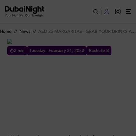
AED 25 MARGARITAS - GRAB YOUR DRINKS AT IRIS BAR TO
Your Nightlife. Our Spotlight
Home
//
News
//
AED 25 MARGARITAS - GRAB YOUR DRINKS AT IRIS BAR TONIGHT
2
min
Tuesday | February 21, 2023
Rachelle B
AED 25 MARGARITAS - GRAB YOUR DRINKS AT IRIS BAR
TONIGHT
AED 25 MARGARITAS GRAB YOUR DRINKS
AT IRIS BAR TONIGHT MEYDAN CHEAP
DRINKS OFFERS HAPPY HOUR DISCOUNTED
DRINKS