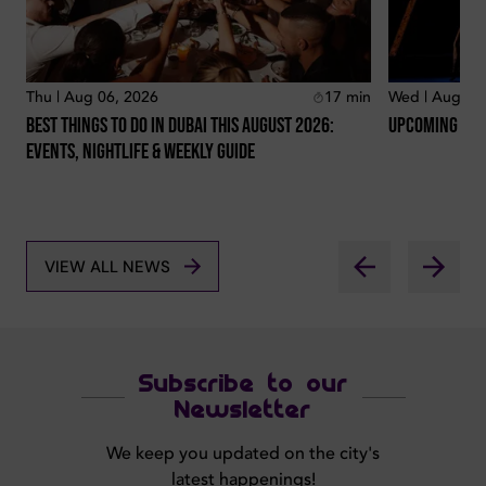
Thu | Aug 06, 2026
17
min
Wed | Aug 05
Best Things To Do In Dubai This August 2026:
Upcoming Conc
Events, Nightlife & Weekly Guide
VIEW ALL NEWS
Subscribe to our
Newsletter
We keep you updated on the city's
latest happenings!