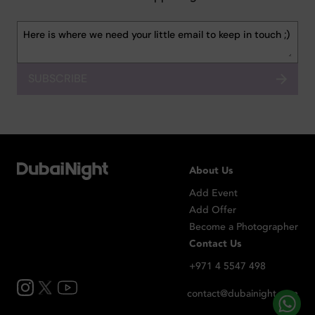
SUBSCRIBE
About Us
Add Event
Add Offer
Become a Photographer
Contact Us
+971 4 5547 498
contact@dubainight.com