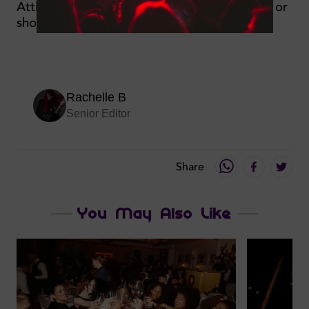
Attire: Smart casual, no flip flops/sportswear or
shorts
Rachelle B
Senior Editor
Share
You May Also Like