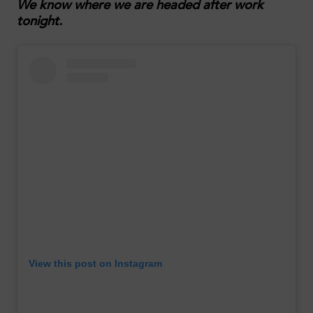
We know where we are headed after work
tonight.
View this post on Instagram