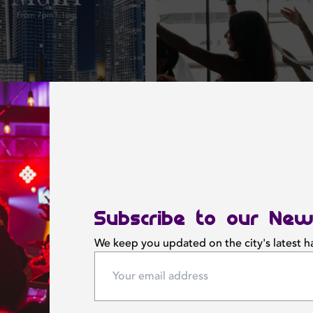
y 15 July 2026
Saturday 18 July 2026
Subscribe to our New
ight
Brunch du Port
We keep you updated on the city's latest 
Port Dubai
Bar Du Port Dubai