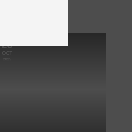
26
OCT
2025