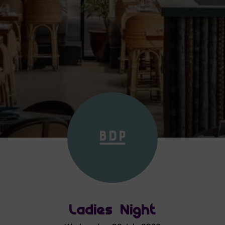
Ladies Night