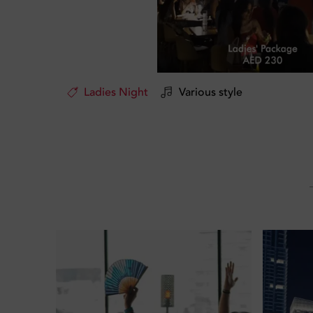
Ladies Night
Various style