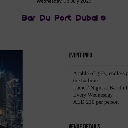
Wednesday, 08 July 2026
Bar Du Port Dubai
Event Info
A table of girls, endless
the harbour.
Ladies’ Night at Bar du 
Every Wednesday
AED 230 per person
Venue Details