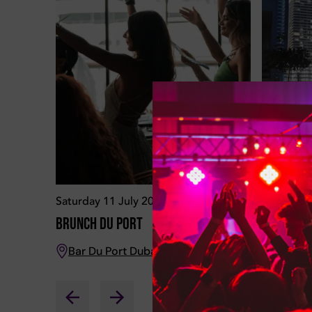
Saturday 11 July 2026
Wednesda
Brunch du Port
Ladies N
Bar Du Port Dubai
Bar Du 