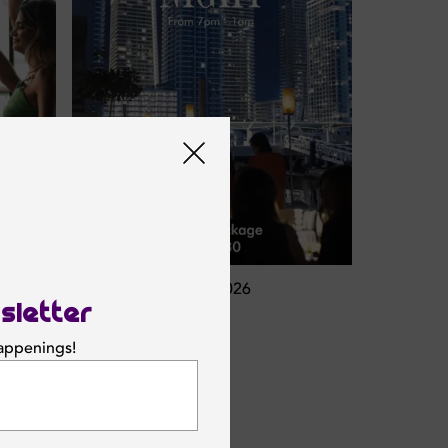
Wednesday 22 July 2026
Saturday 2
sletter
Ladies Night
Brunch d
happenings!
Bar Du Port Dubai
Bar Du P
SUBSCRIBE