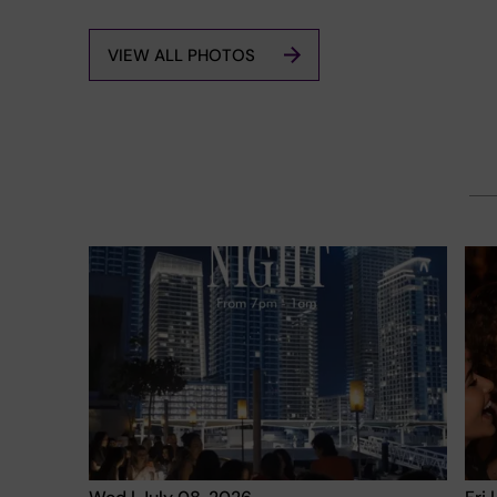
VIEW ALL PHOTOS