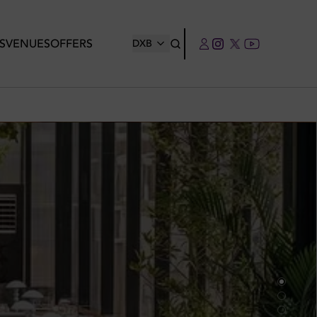
S
VENUES
OFFERS
DXB