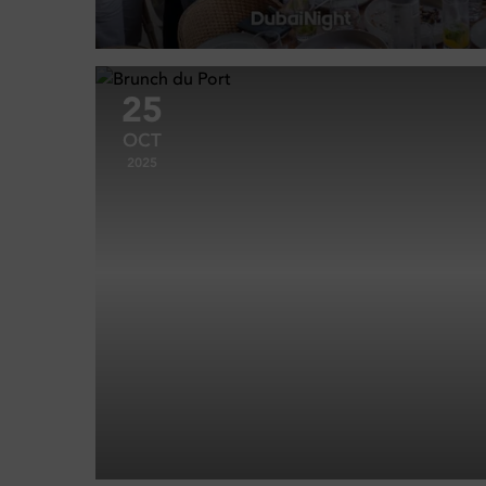
25
OCT
2025