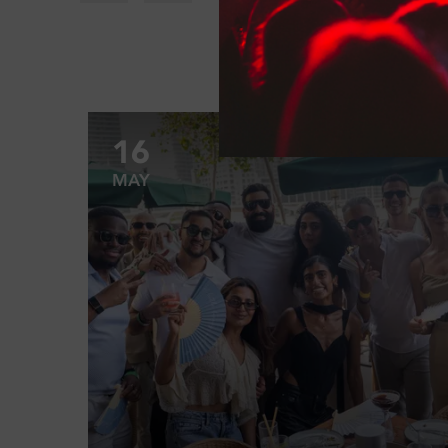
16
MAY