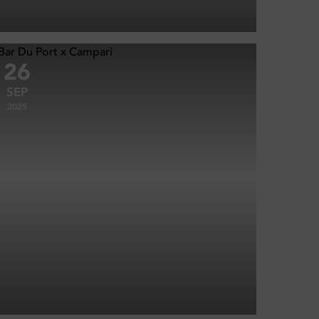
26
SEP
2025