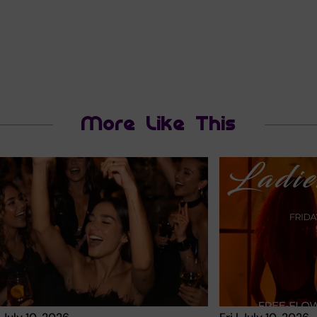
More Like This