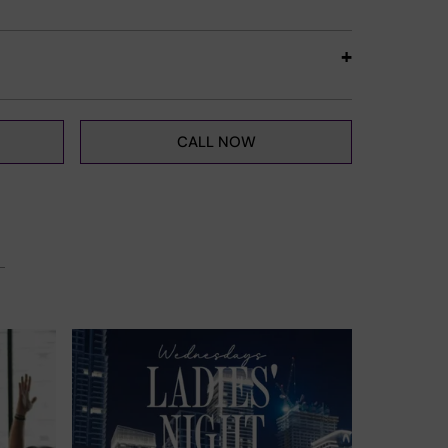
CALL NOW