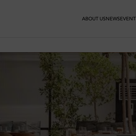
i
ABOUT US
NEWS
EVENT