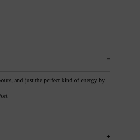
 pours, and just the perfect kind of energy by
Port