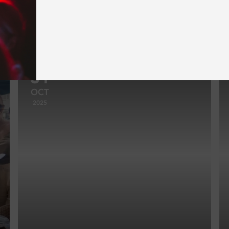
Photos
31
OCT
2025