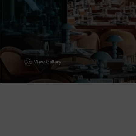
View Gallery