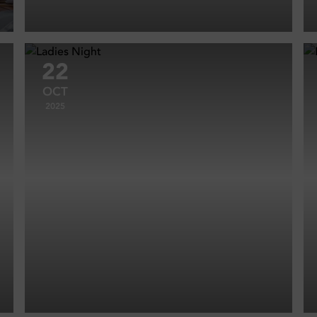
22
OCT
2025