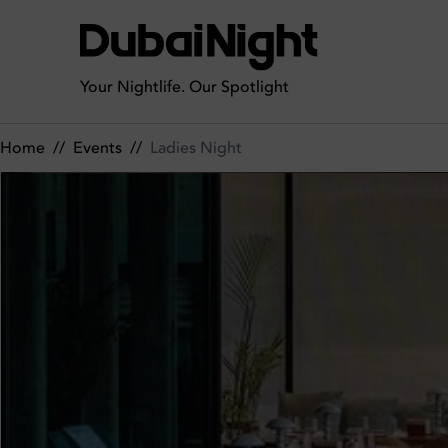
Ladies Night on Wednesday 8th July 2026 in Bar Du Port Duba
Your Nightlife. Our Spotlight
Home
//
Events
//
Ladies Night