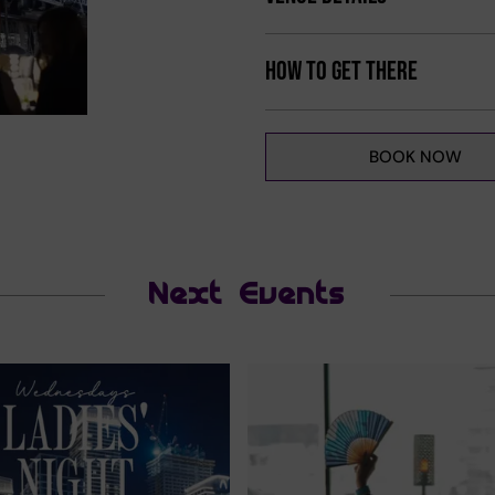
How to get there
BOOK NOW
Next Events