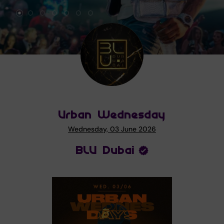
Urban Wednesday
Wednesday, 03 June 2026
BLU Dubai