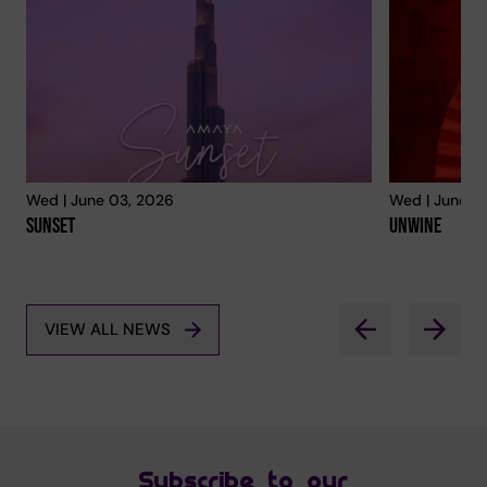
Wed | June 03, 2026
Wed | June 0
Sunset
Unwine
VIEW ALL NEWS
Subscribe to our