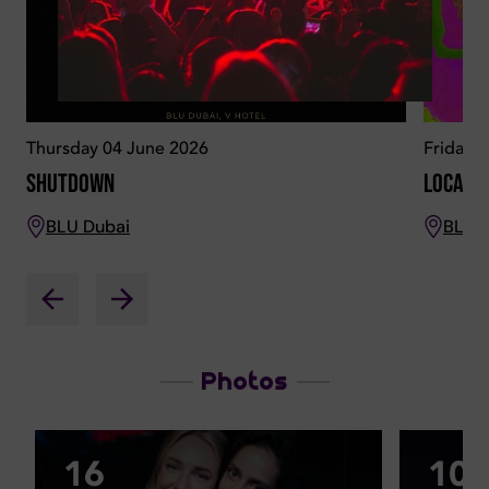
Thursday 04 June 2026
Friday 
Shutdown
Locala
BLU Dubai
BLU 
Photos
16
10