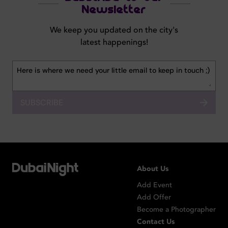
Newsletter
We keep you updated on the city's
latest happenings!
SUBSCRIBE
About Us
Add Event
Add Offer
Become a Photographer
Contact Us