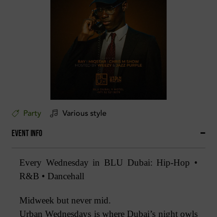
Party
Various style
Event Info
Every Wednesday in BLU Dubai: Hip-Hop •
R&B • Dancehall
Midweek but never mid.
Urban Wednesdays is where Dubai’s night owls