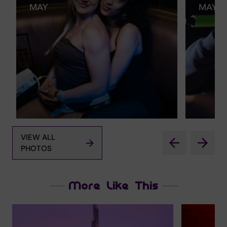
MAY
MAY
VIEW ALL
PHOTOS
More Like This