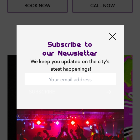
BOOK NOW
CALL NOW
Subscribe to
Next Events
our Newsletter
We keep you updated on the city's
latest happenings!
SUBSCRIBE