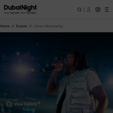
Urban Wednesday on Wednesday 3rd June 2026 in BLU Dubai
Your Nightlife. Our Spotlight
Home
//
Events
//
Urban Wednesday
View Gallery