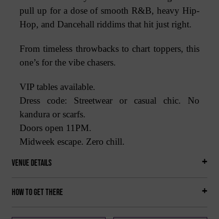
pull up for a dose of smooth R&B, heavy Hip-
Hop, and Dancehall riddims that hit just right.
From timeless throwbacks to chart toppers, this
one’s for the vibe chasers.
VIP tables available.
Dress code: Streetwear or casual chic. No
kandura or scarfs.
Doors open 11PM.
Midweek escape. Zero chill.
Venue Details
How to get there