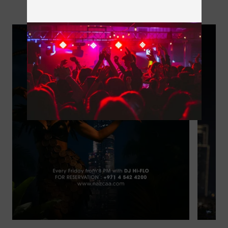
Next Events