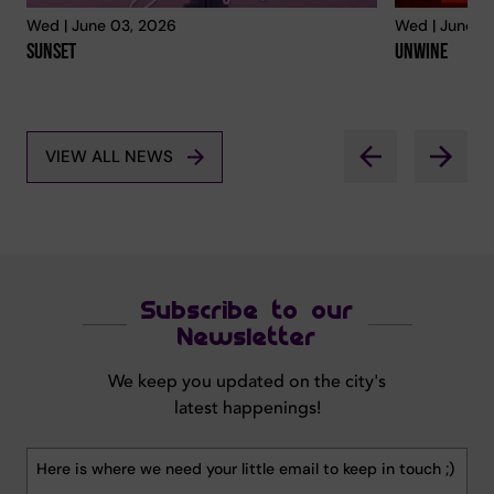
Wed | June 03, 2026
Wed | June 0
Sunset
Unwine
VIEW ALL NEWS
Subscribe to our
Newsletter
We keep you updated on the city's
latest happenings!