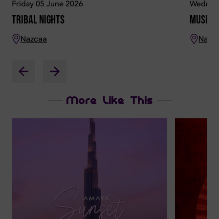
Friday 05 June 2026
Wednesd
Tribal Nights
Musical
Nazcaa
Nazc
More Like This