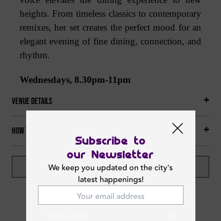
heights. From timeless classics to contemporary
remixes, her set creates the perfect mood for an
elegant evening of fine dining, connection, and
rhythm.
Wednesdays, 8.30pm-11pm
Venue Details
How to get there
Subscribe to
our Newsletter
BOOK NOW
CALL NOW
We keep you updated on the city's
latest happenings!
SUBSCRIBE