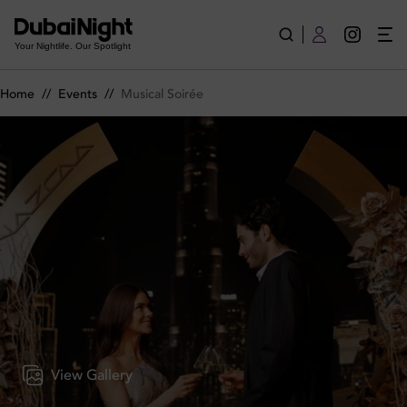
Musical Soirée on Wednesday 3rd June 2026 in Nazcaa
Your Nightlife. Our Spotlight
Home
//
Events
//
Musical Soirée
View Gallery