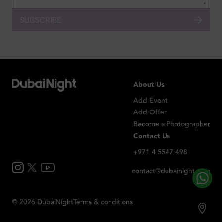
SUBSCRIBE
About Us
Add Event
Add Offer
Become a Photographer
Contact Us
+971 4 5547 498
contact@dubainight.com
©
2026
Dubai
Night
Terms & conditions