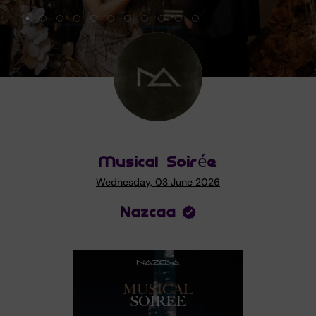
Musical Soirée
Wednesday, 03 June 2026
Nazcaa