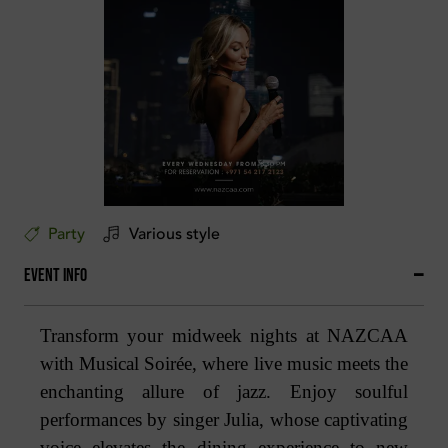
Party
Various style
Event Info
Transform your midweek nights at NAZCAA
with Musical Soirée, where live music meets the
enchanting allure of jazz. Enjoy soulful
performances by singer Julia, whose captivating
voice elevates the dining experience to new