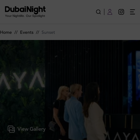
Sunset on Wednesday 3rd June 2026 in Amaya Dubai
Your Nightlife. Our Spotlight
Home
//
Events
//
Sunset
View Gallery