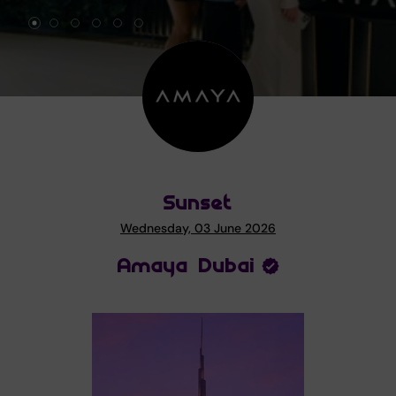
Sunset
Wednesday, 03 June 2026
Amaya Dubai