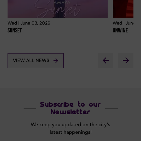
Wed | June 03, 2026
Wed | June 0
Sunset
Unwine
VIEW ALL NEWS
Subscribe to our
Newsletter
We keep you updated on the city's
latest happenings!