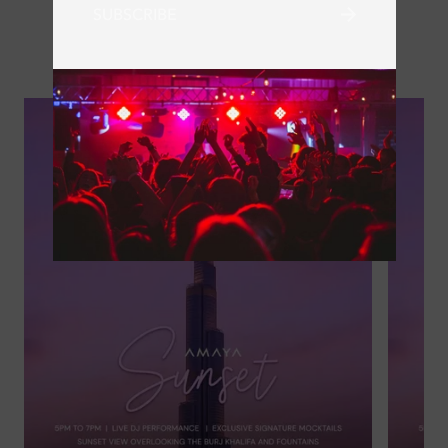
SUBSCRIBE
Next Events