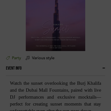
Party
Various style
Event Info
Watch the sunset overlooking the Burj Khalifa
and the Dubai Mall Fountains, paired with live
DJ performances and exclusive mocktails—
perfect for creating sunset moments that stay
unforgettable even after the sun goes down.