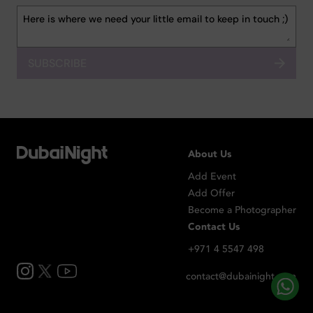
SUBSCRIBE
About Us
Add Event
Add Offer
Become a Photographer
Contact Us
+971 4 5547 498
contact@dubainight.com