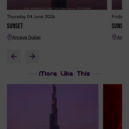
Thursday 04 June 2026
Friday 
Sunset
Sunset
Amaya Dubai
Amay
More Like This