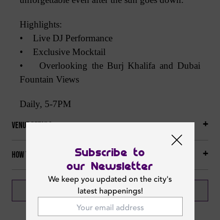
Highlights:
• Live DJ Performance
• Exclusive Mocktail
• Overlooking the Burj Khalifa and Dubai
Fountain Views
Daily, 5-7PM
Venue Details
Subscribe to
How to get there
our Newsletter
We keep you updated on the city's
BOOK NOW
latest happenings!
CALL NOW