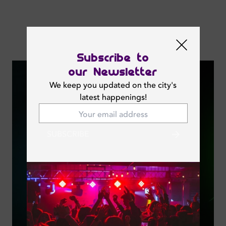
Next Events
Subscribe to
our Newsletter
We keep you updated on the city's
latest happenings!
SUBSCRIBE