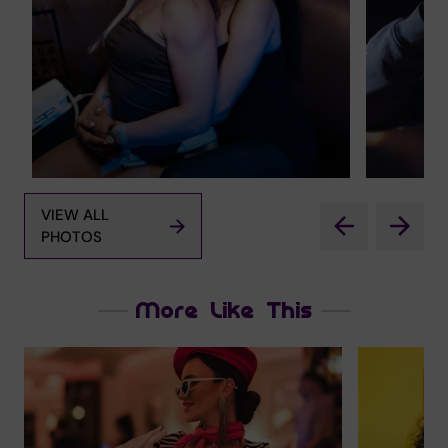
VIEW ALL
PHOTOS
More Like This