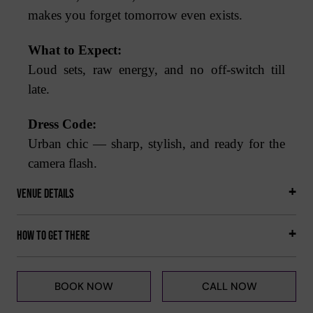
makes you forget tomorrow even exists.
What to Expect:
Loud sets, raw energy, and no off-switch till
late.
Dress Code:
Urban chic — sharp, stylish, and ready for the
camera flash.
Venue Details
How to get there
BOOK NOW
CALL NOW