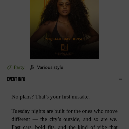
Party
Various style
Event Info
No plans? That’s your first mistake.
Tuesday nights are built for the ones who move
different — the city’s outside, and so are we.
Fast cars, bold fits, and the kind of vibe that