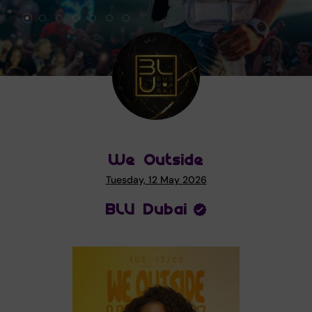
We Outside
Tuesday, 12 May 2026
BLU Dubai