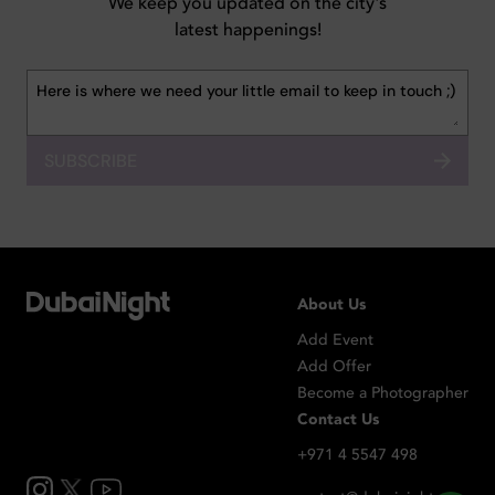
We keep you updated on the city's
latest happenings!
SUBSCRIBE
About Us
Add Event
Add Offer
Become a Photographer
Contact Us
+971 4 5547 498