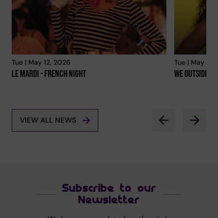
Tue | May 12, 2026
Tue | May 12,
Le Mardi - French Night
We Outside
VIEW ALL NEWS
Subscribe to our
Newsletter