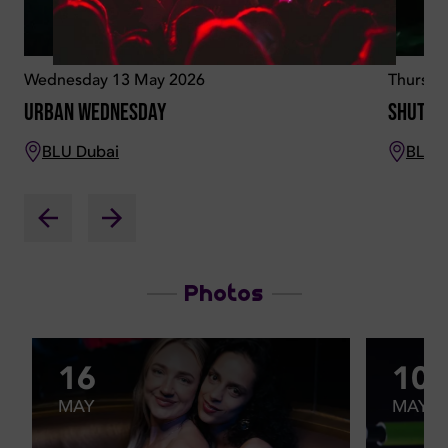
Wednesday 13 May 2026
Thursda
Urban Wednesday
Shutd
BLU Dubai
BLU 
Photos
16
10
MAY
MAY