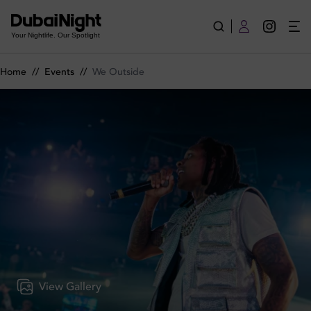
We Outside on Tuesday 12th May 2026 in BLU Dubai
Your Nightlife. Our Spotlight
Home
//
Events
//
We Outside
View Gallery