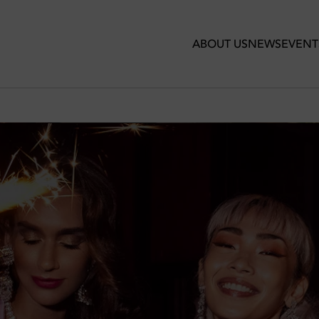
 VI
ABOUT US
NEWS
EVENT