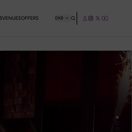
S
VENUES
OFFERS
DXB