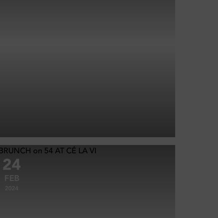
24
FEB
2024