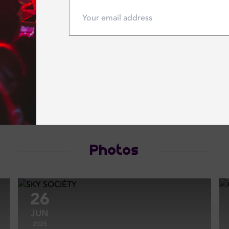
 16 May 2026
Saturday 16 May 2026
 54 AT CÉ LA VI
She's with us
VI
CÉ LA VI
Photos
26
JUN
2025