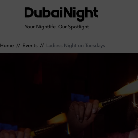
Ladiess Night on Tuesdays on Tuesday 12th May 2026 in CÉ LA
Your Nightlife. Our Spotlight
Home
//
Events
//
Ladiess Night on Tuesdays