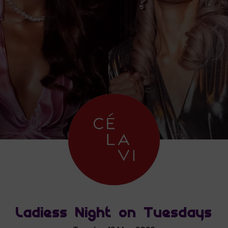
Ladiess Night on Tuesdays