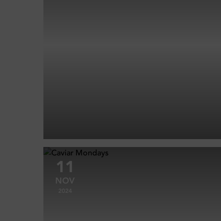
11
NOV
2024