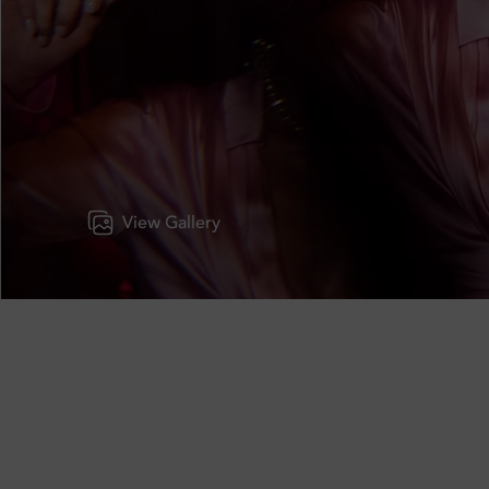
View Gallery