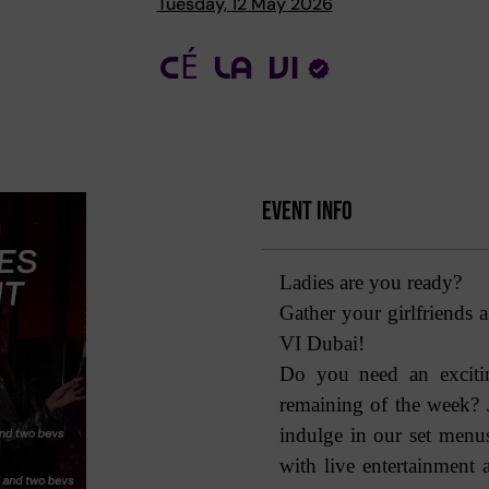
Tuesday, 12 May 2026
CÉ LA VI
Event Info
Ladies are you ready?
Gather your girlfriends 
VI Dubai!
Do you need an excitin
remaining of the week?
indulge in our set men
with live entertainment 