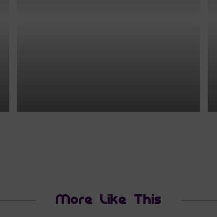
More Like This