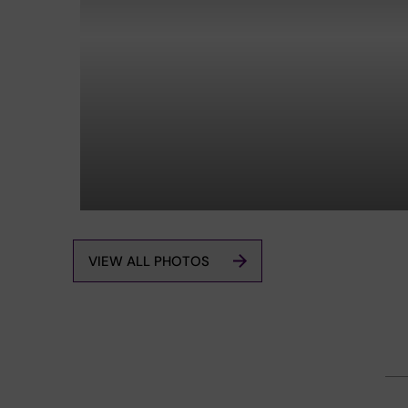
VIEW ALL PHOTOS