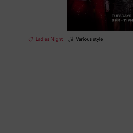
Ladies Night
Various style