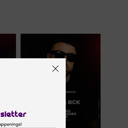
sletter
happenings!