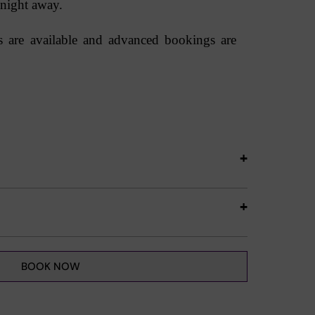
 night away.
ts are available and advanced bookings are
BOOK NOW