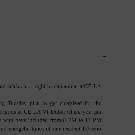
and celebrate a night to remember at CÉ LA
g Tuesday plan to get energized for the
 Join us at CÉ LA VI Dubai where you can
us with bevs included from 8 PM to 11 PM
and energetic tunes of our resident DJ who