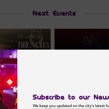
Next Events
Subscribe to our New
We keep you updated on the city's latest 