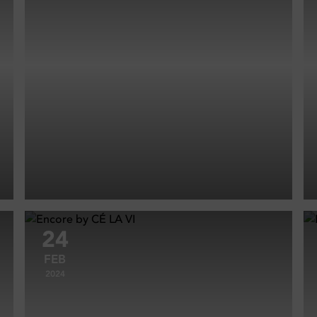
24
FEB
2024