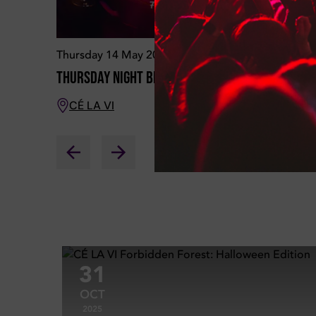
Thursday 14 May 2026
Saturday
Thursday Night Brunch
BRUNCH on
CÉ LA VI
CÉ LA 
31
OCT
2025