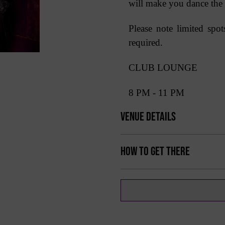
will make you dance the
Please note limited spo
required.
CLUB LOUNGE
8 PM - 11 PM
Venue Details
How to get there