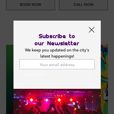
BOOK NOW
CALL NOW
Subscribe to
Next Events
our Newsletter
We keep you updated on the city's
latest happenings!
SUBSCRIBE