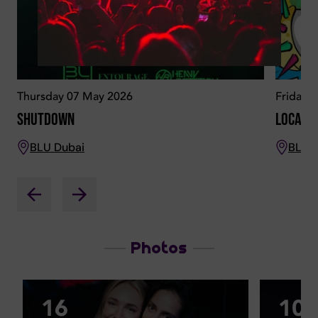
Thursday 07 May 2026
Friday 
Shutdown
Locala
BLU Dubai
BLU 
Photos
16
10