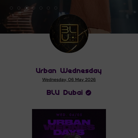
Urban Wednesday
Wednesday, 06 May 2026
BLU Dubai