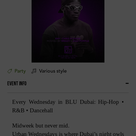
Party
Various style
Event Info
Every Wednesday in BLU Dubai: Hip-Hop •
R&B • Dancehall
Midweek but never mid.
Urban Wednesdays is where Dubai’s night owls