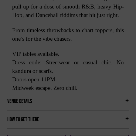
pull up for a dose of smooth R&B, heavy Hip-
Hop, and Dancehall riddims that hit just right.
From timeless throwbacks to chart toppers, this
one’s for the vibe chasers.
VIP tables available.
Dress code: Streetwear or casual chic. No
kandura or scarfs.
Doors open 11PM.
Midweek escape. Zero chill.
Venue Details
How to get there