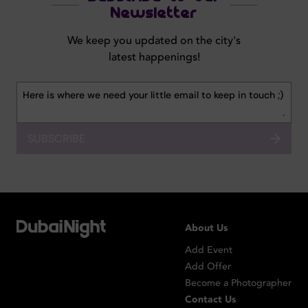
Newsletter
We keep you updated on the city's
latest happenings!
SUBSCRIBE
About Us
Add Event
Add Offer
Become a Photographer
Contact Us