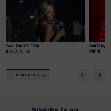
Wed | May 06, 2026
Wed | May 06
Musical Soirée
Unwine
VIEW ALL NEWS
Subscribe to our