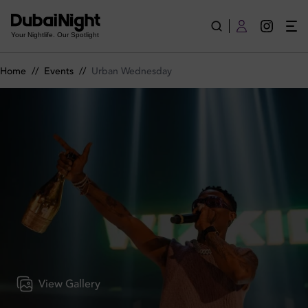
Urban Wednesday on Wednesday 6th May 2026 in BLU Dubai
Your Nightlife. Our Spotlight
Home
//
Events
//
Urban Wednesday
View Gallery