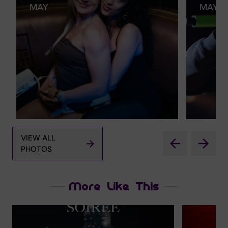
MAY
MAY
VIEW ALL
PHOTOS
More Like This