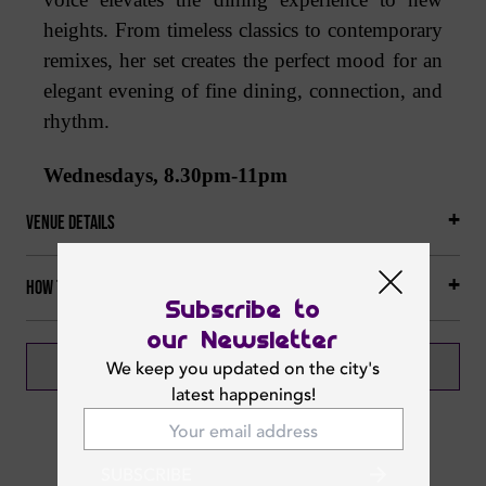
heights. From timeless classics to contemporary
remixes, her set creates the perfect mood for an
elegant evening of fine dining, connection, and
rhythm.
Wednesdays, 8.30pm-11pm
Venue Details
How to get there
Subscribe to
our Newsletter
BOOK NOW
CALL NOW
We keep you updated on the city's
latest happenings!
SUBSCRIBE