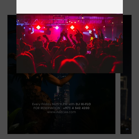
Next Events