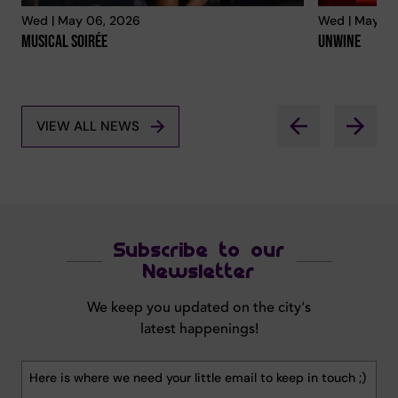
Wed | May 06, 2026
Wed | May 06
Musical Soirée
Unwine
VIEW ALL NEWS
Subscribe to our
Newsletter
We keep you updated on the city's
latest happenings!