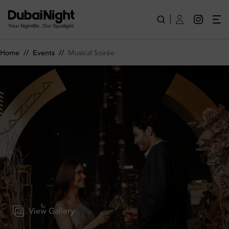
Musical Soirée on Wednesday 6th May 2026 in Nazcaa
Your Nightlife. Our Spotlight
Home
//
Events
//
Musical Soirée
View Gallery