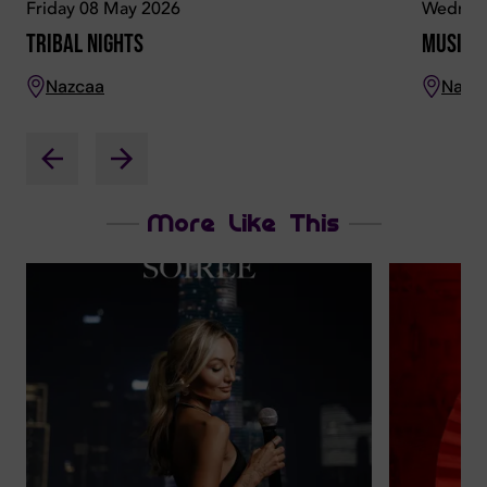
Friday 08 May 2026
Wednes
Tribal Nights
Musical
Nazcaa
Nazc
More Like This