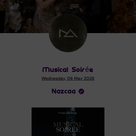
Musical Soirée
Wednesday, 06 May 2026
Nazcaa