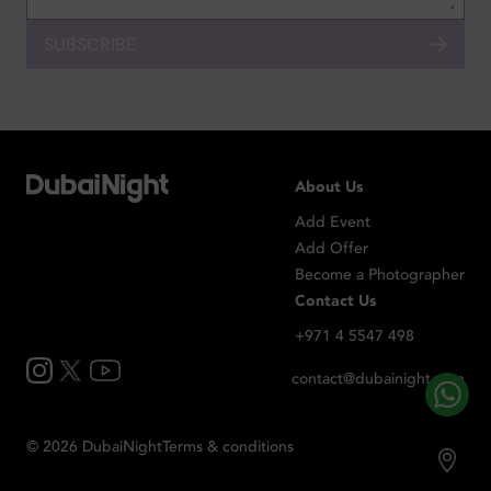
SUBSCRIBE
About Us
Add Event
Add Offer
Become a Photographer
Contact Us
+971 4 5547 498
contact@dubainight.com
©
2026
Dubai
Night
Terms & conditions