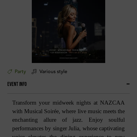
Party
Various style
Event Info
Transform your midweek nights at NAZCAA
with Musical Soirée, where live music meets the
enchanting allure of jazz. Enjoy soulful
performances by singer Julia, whose captivating
voice elevates the dining experience to new