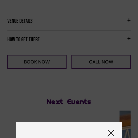
Venue Details
How to get there
BOOK NOW
CALL NOW
Next Events