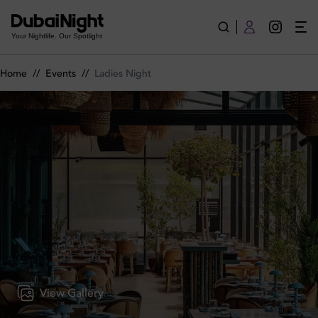
Ladies Night on Wednesday 6th May 2026 in Bar Du Port Dub
Your Nightlife. Our Spotlight
Home
//
Events
//
Ladies Night
View Gallery