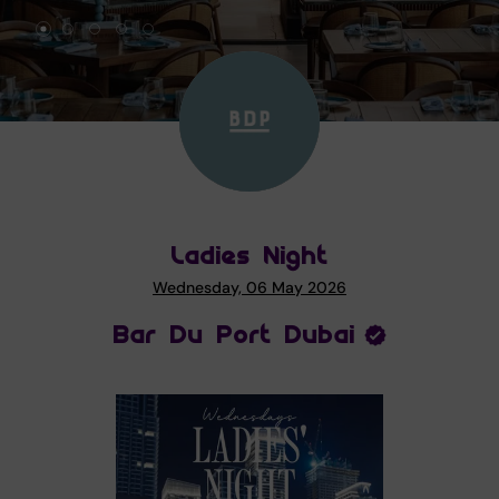
Ladies Night
Wednesday, 06 May 2026
Bar Du Port Dubai