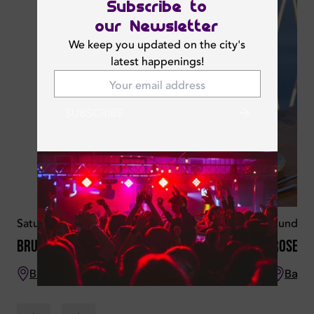
Subscribe to
our Newsletter
We keep you updated on the city's
latest happenings!
SUBSCRIBE
Saturday 09 May 2026
Sunday 
Brunch du Port
Rose Pi
Bar Du Port Dubai
Bar D