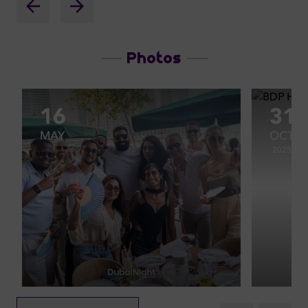
Photos
16
31
MAY
OCT
2025