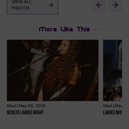
VIEW ALL
PHOTOS
More Like This
Wed | May 06, 2026
Wed | May 06
Oculto Ladies Night
Ladies Night