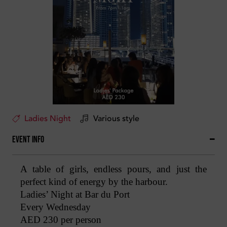
Ladies Night
Various style
Event Info
A table of girls, endless pours, and just the
perfect kind of energy by the harbour.
Ladies’ Night at Bar du Port
Every Wednesday
AED 230 per person