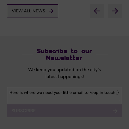
VIEW ALL NEWS
Subscribe to our
Newsletter
We keep you updated on the city's
latest happenings!
SUBSCRIBE