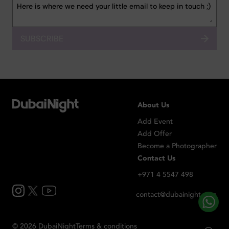
SUBSCRIBE
About Us
Add Event
Add Offer
Become a Photographer
Contact Us
+971 4 5547 498
contact@dubainight.com
©
2026
Dubai
Night
Terms & conditions