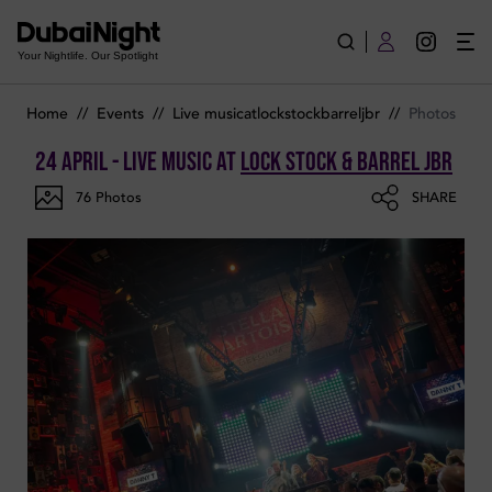
Photos of Live Music on Friday 24th April 2026 in Lock Stock 
Your Nightlife. Our Spotlight
Home
//
Events
//
Live musicatlockstockbarreljbr
//
Photos
24 April - Live Music
at
Lock Stock & Barrel JBR
76
Photos
SHARE