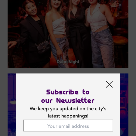
Subscribe to
our Newsletter
We keep you updated on the city's
latest happenings!