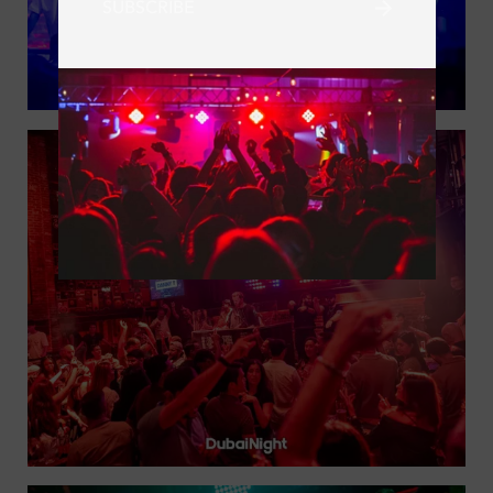
SUBSCRIBE