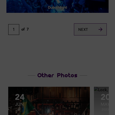
1
of
7
NEXT
Other Photos
24
20
JUN
MAY
2023