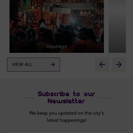
VIEW ALL
Subscribe to our
Newsletter
We keep you updated on the city's
latest happenings!