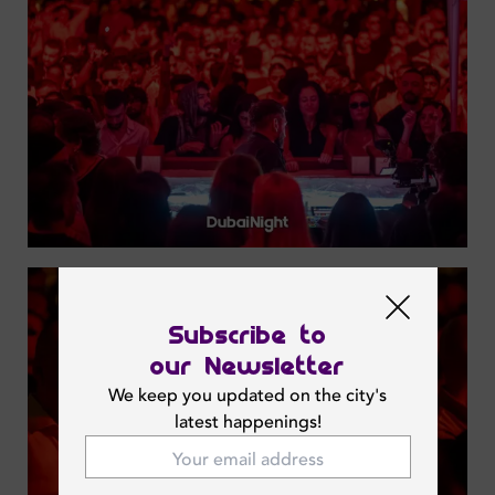
Subscribe to
our Newsletter
We keep you updated on the city's
latest happenings!