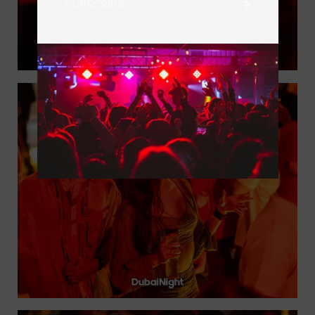
SUBSCRIBE