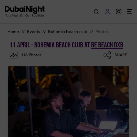
Photos of Bohemia Beach Club on Saturday 11th April 2026 i
Your Nightlife. Our Spotlight
Home
//
Events
//
Bohemia beach club
//
Photos
11 April - Bohemia Beach Club
at
Be Beach DXB
116
Photos
SHARE