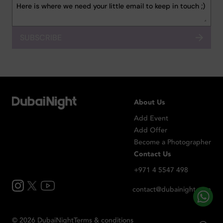
SUBSCRIBE
About Us
Add Event
Add Offer
Become a Photographer
Contact Us
+971 4 5547 498
contact@dubainight.com
©
2026
Dubai
Night
Terms & conditions