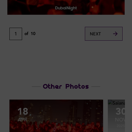
1
of
10
NEXT
Other Photos
18
30
APR
NOV
2025