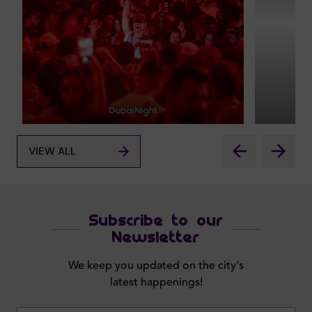
VIEW ALL
Subscribe to our
Newsletter
We keep you updated on the city's
latest happenings!