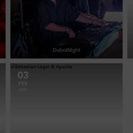
03
FEB
2024