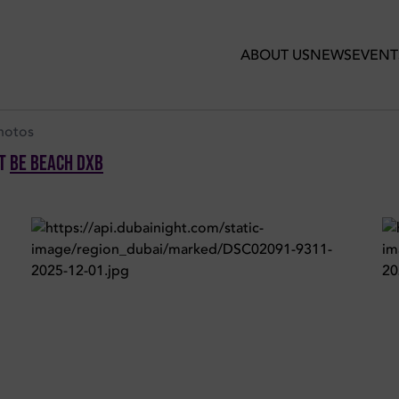
ber 2025 in Be Beach DXB
ABOUT US
NEWS
EVENT
hotos
t
Be Beach DXB