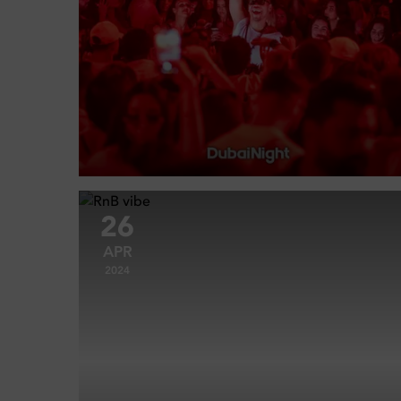
26
APR
2024