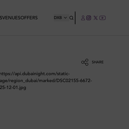
S
VENUES
OFFERS
DXB
SHARE