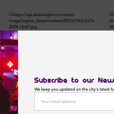
Subscribe to our New
We keep you updated on the city's latest 