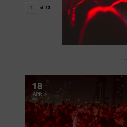
1
of
10
18
APR