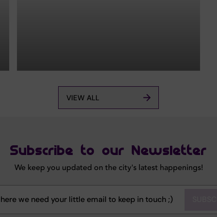
VIEW ALL
Subscribe to our Newsletter
We keep you updated on the city's latest happenings!
SUBSC