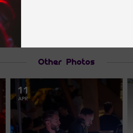
Other Photos
11
APR