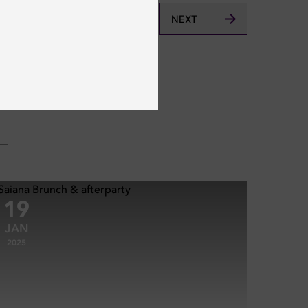
NEXT
19
JAN
2025