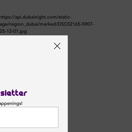
sletter
happenings!
SUBSCRIBE