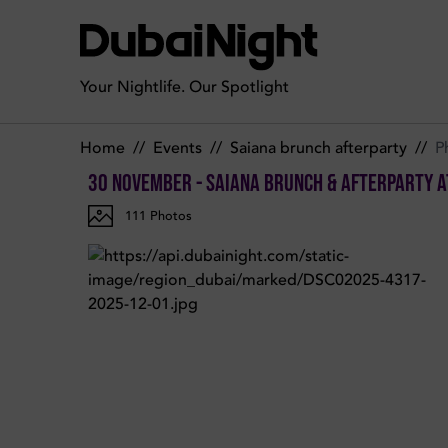
Photos of Saiana Brunch & afterparty on Sunday 30th Novem
Your Nightlife. Our Spotlight
Home
//
Events
//
Saiana brunch afterparty
//
P
30 November - Saiana Brunch & afterparty
a
111
Photos