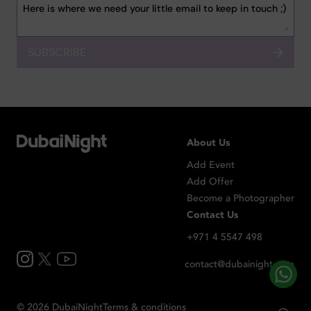
SUBSCRIBE
About Us
Add Event
Add Offer
Become a Photographer
Contact Us
+971 4 5547 498
contact@dubainight.com
©
2026
Dubai
Night
Terms & conditions