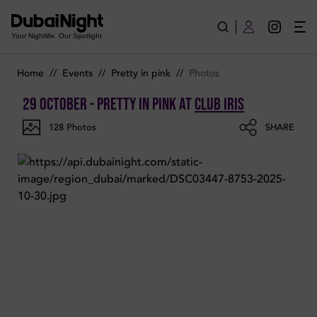
Photos of Pretty in Pink on Wednesday 29th October 2025 in C
Your Nightlife. Our Spotlight
Home
//
Events
//
Pretty in pink
//
Photos
29 October - Pretty in Pink
at
Club Iris
128
Photos
SHARE