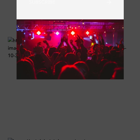
SUBSCRIBE