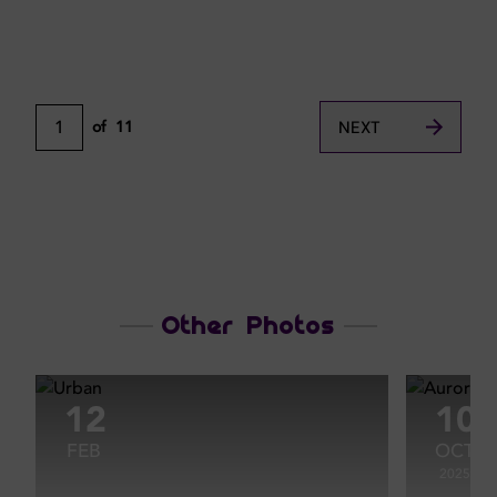
1
of
11
NEXT
Other Photos
12
10
FEB
OCT
2025