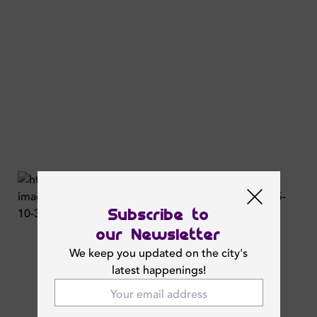
Subscribe to
our Newsletter
We keep you updated on the city's
latest happenings!