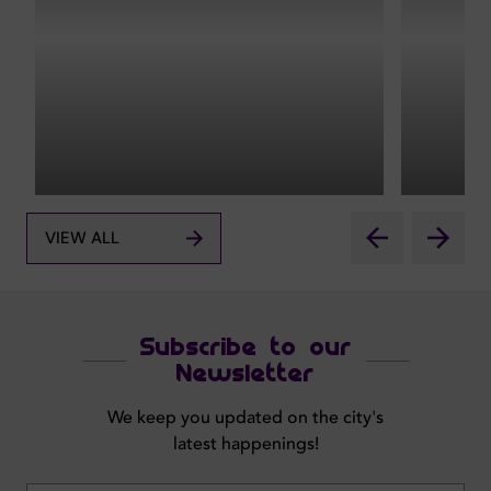
VIEW ALL
Subscribe to our
Newsletter
We keep you updated on the city's
latest happenings!