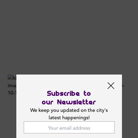
Subscribe to
our Newsletter
We keep you updated on the city's
latest happenings!