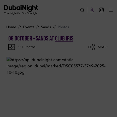
Photos of SANDS on Thursday 9th October 2025 in Club Iris
Your Nightlife. Our Spotlight
Home
//
Events
//
Sands
//
Photos
09 October - SANDS
at
Club Iris
111
Photos
SHARE