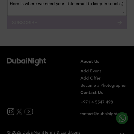
SUBSCRIBE
About Us
Add Event
Add Offer
Become a Photographer
Contact Us
+971 4 5547 498
contact@dubainight.com
©
2026
Dubai
Night
Terms & conditions