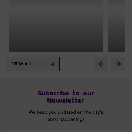
VIEW ALL
Subscribe to our
Newsletter
We keep you updated on the city's
latest happenings!