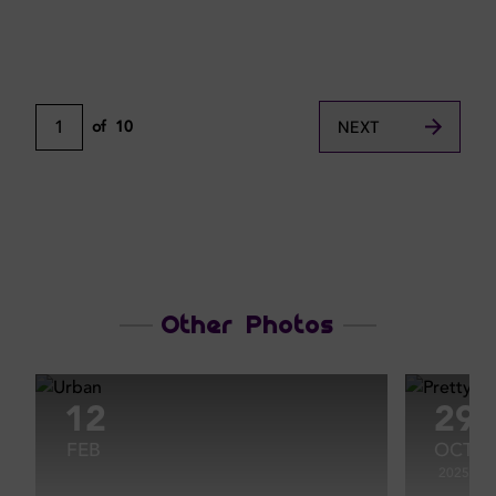
1
of
10
NEXT
Other Photos
12
29
FEB
OCT
2025