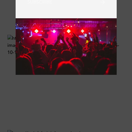
SUBSCRIBE