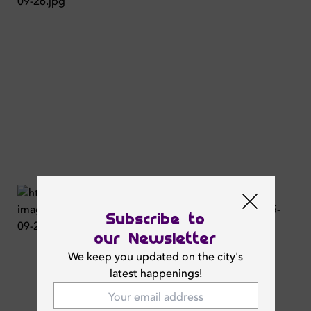
Subscribe to
our Newsletter
We keep you updated on the city's
latest happenings!