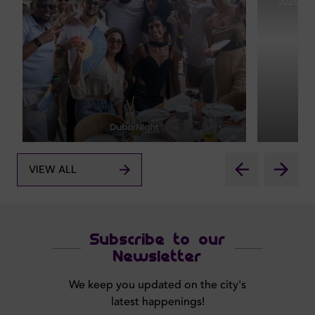
2025
VIEW ALL
Subscribe to our
Newsletter
We keep you updated on the city's
latest happenings!