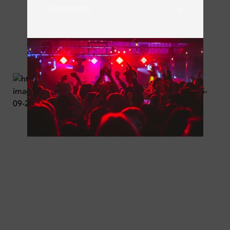
SUBSCRIBE