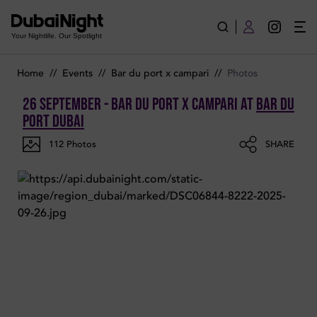
Photos of Bar Du Port x Campari on Friday 26th September 20
Your Nightlife. Our Spotlight
Home
//
Events
//
Bar du port x campari
//
Photos
26 September - Bar Du Port x Campari
at
Bar Du
Port Dubai
112
Photos
SHARE