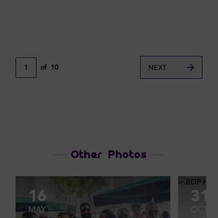
1
of
10
NEXT
Other Photos
16
31
MAY
OCT