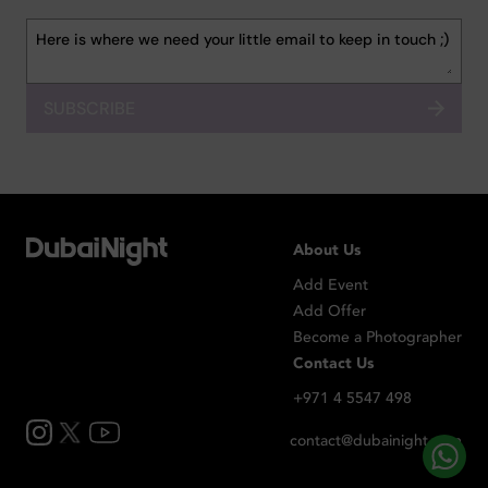
SUBSCRIBE
About Us
Add Event
Add Offer
Become a Photographer
Contact Us
+971 4 5547 498
contact@dubainight.com