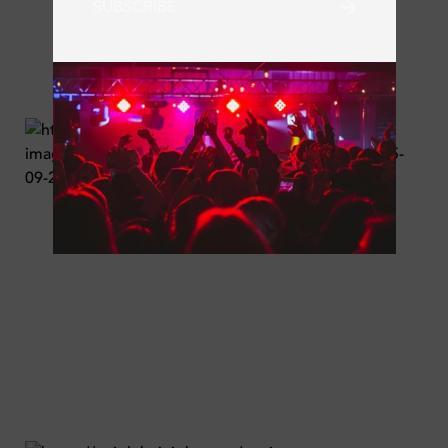
SUBSCRIBE