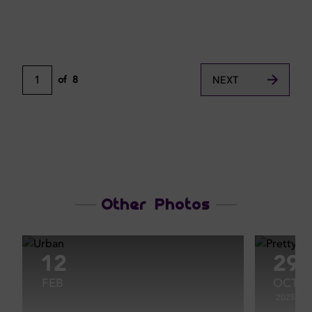
1
of
8
NEXT
Other Photos
12
29
FEB
OCT
2025