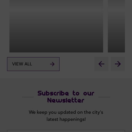
VIEW ALL
Subscribe to our
Newsletter
We keep you updated on the city's
latest happenings!