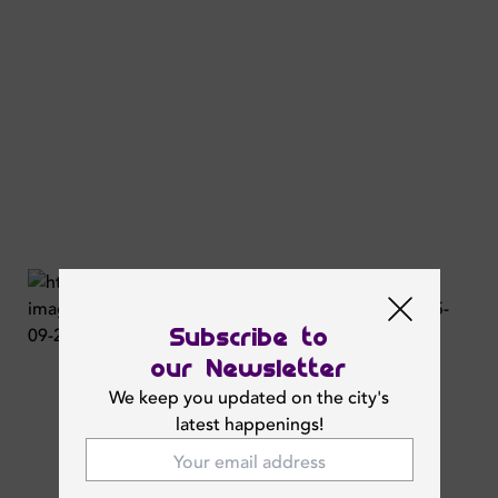
Subscribe to
our Newsletter
We keep you updated on the city's
latest happenings!