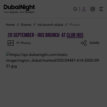
Photos of Iris Brunch on Saturday 20th September 2025 in Club
Your Nightlife. Our Spotlight
Home
//
Events
//
Iris brunch dubai
//
Photos
20 September - Iris Brunch
at
Club Iris
91
Photos
SHARE