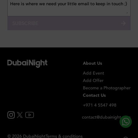
SUBSCRIBE
About Us
Add Event
Add Offer
Become a Photographer
Contact Us
+971 4 5547 498
contact@dubainight.com
©
2026
Dubai
Night
Terms & conditions