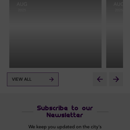
AUG
AUG
2025
2025
VIEW ALL
Subscribe to our
Newsletter
We keep you updated on the city's