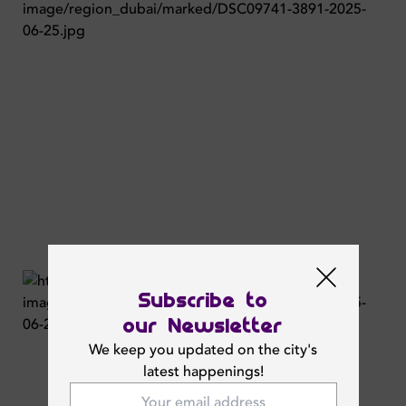
Subscribe to
our Newsletter
We keep you updated on the city's
latest happenings!