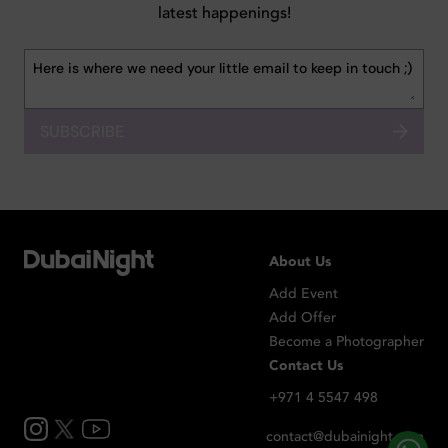
latest happenings!
SUBSCRIBE
About Us
Add Event
Add Offer
Become a Photographer
Contact Us
+971 4 5547 498
contact@dubainight.com