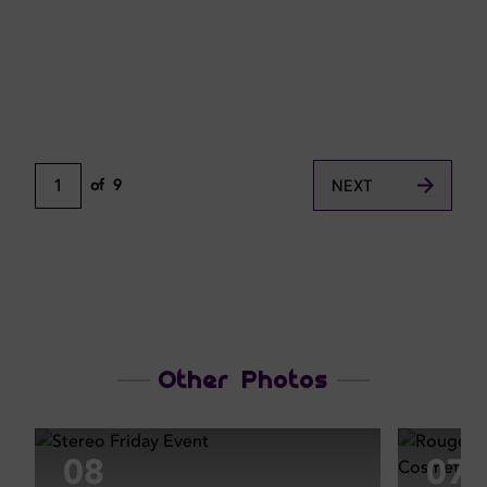
1
of
9
NEXT
Other Photos
08
07