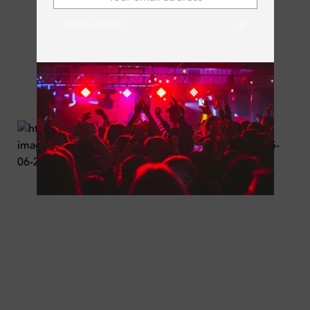
SUBSCRIBE