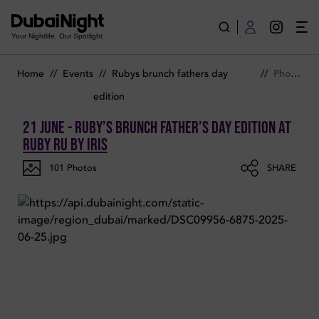
Photos of Ruby’s Brunch Father’s Day Edition on Saturday 21st
Your Nightlife. Our Spotlight
Home
//
Events
//
Rubys brunch fathers day
//
Photos
edition
21 June - Ruby’s Brunch Father’s Day Edition
at
Ruby Ru by Iris
101
Photos
SHARE