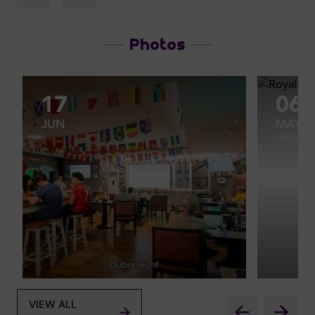
Photos
17
06
JUN
MAY
2023
VIEW ALL