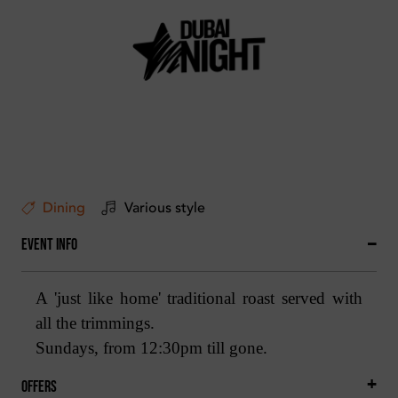
Dining
Various style
Event Info
A 'just like home' traditional roast served with
all the trimmings.
Sundays, from 12:30pm till gone.
Offers