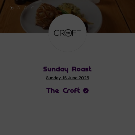
Sunday Roast
Sunday, 15 June 2025
The Croft