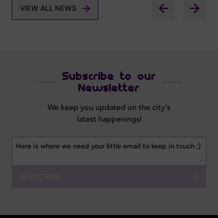
VIEW ALL NEWS
Subscribe to our
Newsletter
We keep you updated on the city's
latest happenings!
SUBSCRIBE