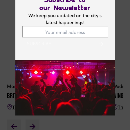
our Newsletter
We keep you updated on the city's
latest happenings!
SUBSCRIBE
Monday 16 June 2025
Wednesd
British Curry Night
Wings 
The Croft
The C