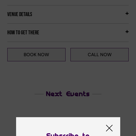
Venue Details
How to get there
BOOK NOW
CALL NOW
Next Events
Subscribe to