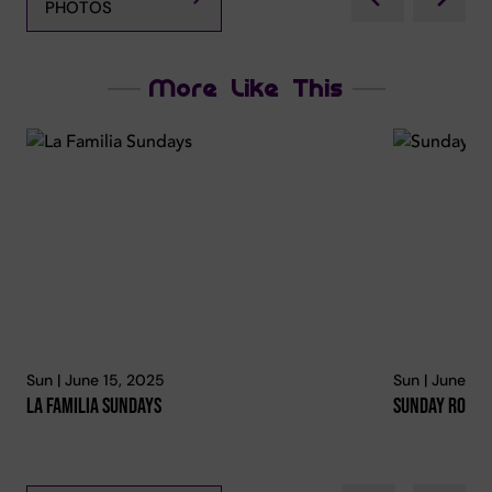
PHOTOS
More Like This
Sun | June 15, 2025
Sun | June 15
La Familia Sundays
Sunday Roast