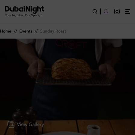
Sunday Roast on Sunday 15th June 2025 in The Croft
Your Nightlife. Our Spotlight
Home
//
Events
//
Sunday Roast
View Gallery