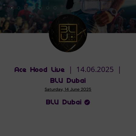
Ace Hood Live | 14.06.2025 |
BLU Dubai
Saturday, 14 June 2025
BLU Dubai