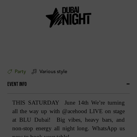
Party
Various style
Event Info
THIS SATURDAY June 14th We’re turning
all the way up with @acehood LIVE on stage
at BLU Dubai! Big vibes, heavy bars, and
non-stop energy all night long. WhatsApp us
now to book your table!