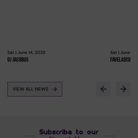
Sat | June 14, 2025
Sat | June 14
Dj Jacobus
Faveladisco
VIEW ALL NEWS
Subscribe to our