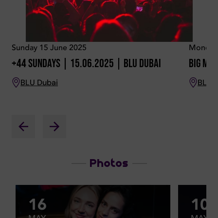
Sunday 15 June 2025
Monday 
+44 Sundays | 15.06.2025 | BLU Dubai
Big Mon
BLU Dubai
BLU 
Photos
16
10