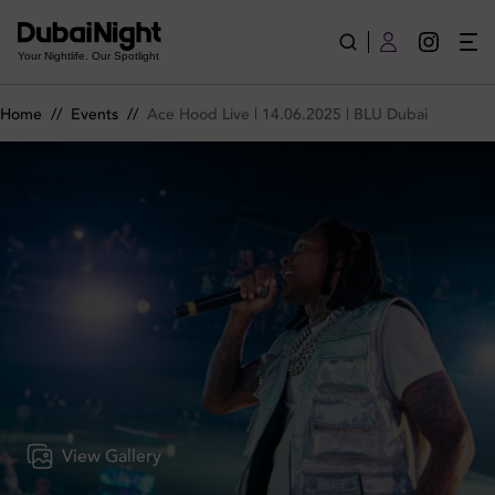
Ace Hood Live | 14.06.2025 | BLU Dubai on Saturday 14th Jun
Your Nightlife. Our Spotlight
Home
//
Events
//
Ace Hood Live | 14.06.2025 | BLU Dubai
View Gallery