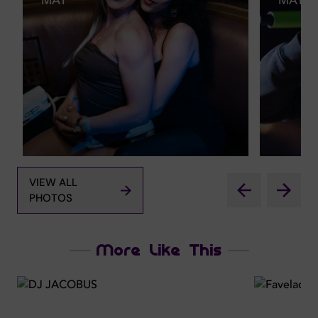
MAY
MAY
VIEW ALL
PHOTOS
More Like This