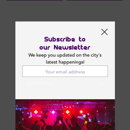
Next Events
Subscribe to
our Newsletter
We keep you updated on the city's
latest happenings!
SUBSCRIBE