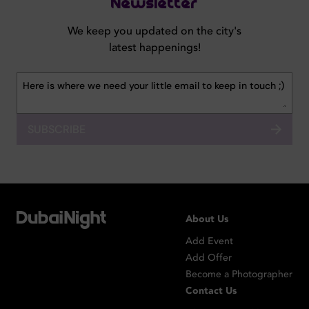
Newsletter
We keep you updated on the city's
latest happenings!
SUBSCRIBE
About Us
Add Event
Add Offer
Become a Photographer
Contact Us