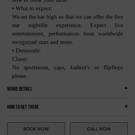
• What to expect:
We set the bar high so that we can offer the five
star nightlife experience. Expect live
entertainment, performances from worldwide
recognized stars and more.
• Dresscode:
Classy.
No sportswear, caps, kadura’s or flipflops
please.
Venue Details
How to get there
BOOK NOW
CALL NOW