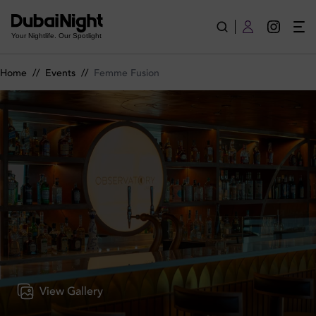
Femme Fusion on Wednesday 5th March 2025 in Observator
Your Nightlife. Our Spotlight
Home
//
Events
//
Femme Fusion
View Gallery