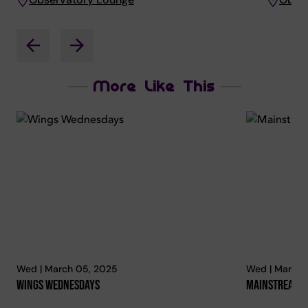
More Like This
Wed | March 05, 2025
Wed | March 
Wings Wednesdays
Mainstream