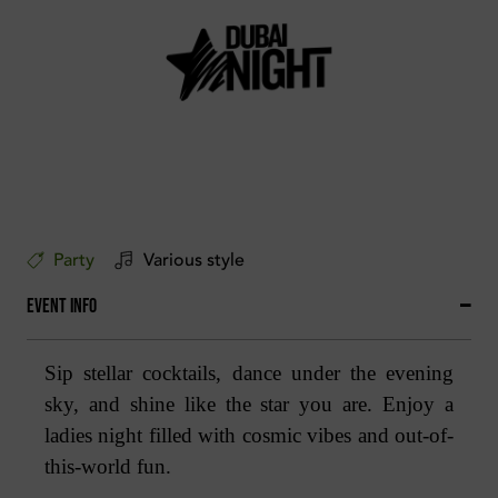
Party
Various style
Event Info
Sip stellar cocktails, dance under the evening
sky, and shine like the star you are. Enjoy a
ladies night filled with cosmic vibes and out-of-
this-world fun.