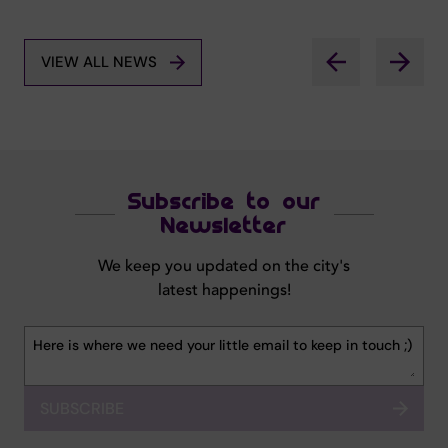
VIEW ALL NEWS
Subscribe to our
Newsletter
We keep you updated on the city's
latest happenings!
SUBSCRIBE