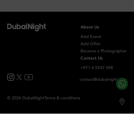
About Us
Add Event
Add Offer
Become a Photographer
Contact Us
+971 4 5547 498
contact@dubainight.com
©
2026
Dubai
Night
Terms & conditions