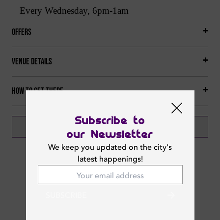
Every Wednesday, 6pm-1am
Offers
Venue Details
How to get there
Subscribe to
BOOK NOW
our Newsletter
We keep you updated on the city's
latest happenings!
Next Events
SUBSCRIBE