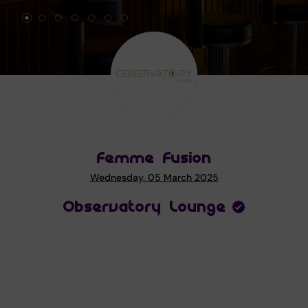
Femme Fusion
Wednesday, 05 March 2025
Observatory Lounge