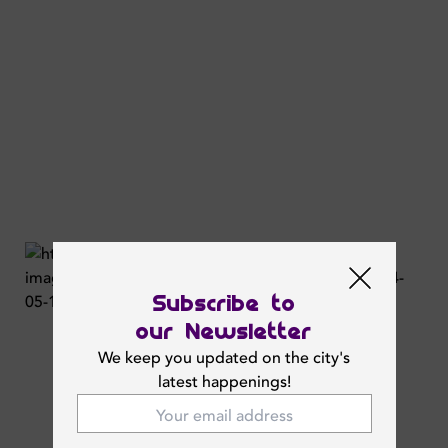
Subscribe to
our Newsletter
We keep you updated on the city's
latest happenings!