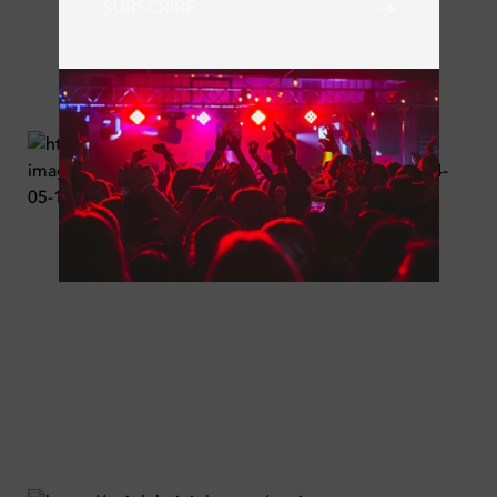
SUBSCRIBE