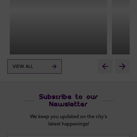
VIEW ALL
Subscribe to our
Newsletter
We keep you updated on the city's
latest happenings!