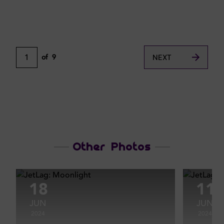
1
of
9
NEXT
Other Photos
18
11
JUN
JUN
2024
2024