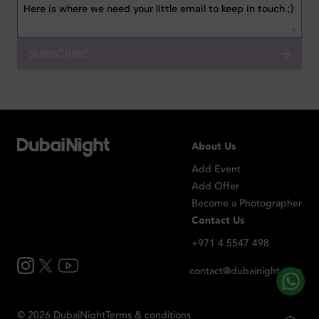
SUBSCRIBE
About Us
Add Event
Add Offer
Become a Photographer
Contact Us
+971 4 5547 498
contact@dubainight.com
©
2026
Dubai
Night
Terms & conditions