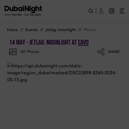
Photos of JetLag: Moonlight on Tuesday 14th May 2024 in Ca
Your Nightlife. Our Spotlight
Home
//
Events
//
Jetlag moonlight
//
Photos
14 May - JetLag: Moonlight
at
Cavo
107
Photos
SHARE