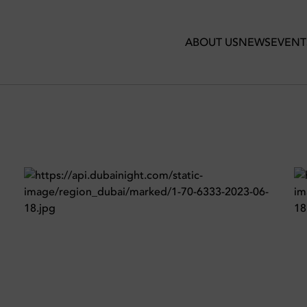
ehouse
ABOUT US
NEWS
EVENT