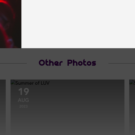
Other Photos
19
AUG
2023