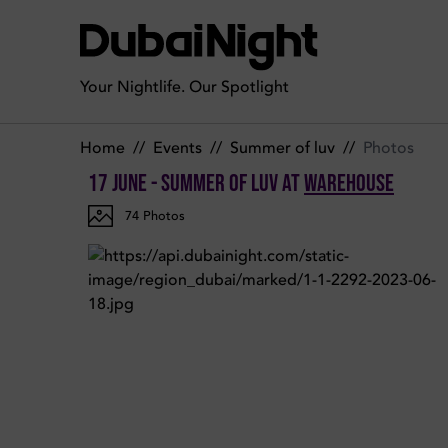
Photos of Summer of LUV on Saturday 17th June 2023 in War
Your Nightlife. Our Spotlight
Home
//
Events
//
Summer of luv
//
Photos
17 June - Summer of LUV
at
Warehouse
74
Photos