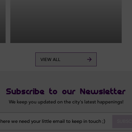
VIEW ALL
Subscribe to our Newsletter
We keep you updated on the city's latest happenings!
SUBSC