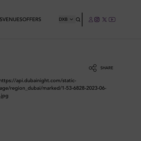
S
VENUES
OFFERS
DXB
SHARE