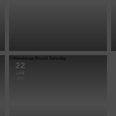
22
JAN
2022