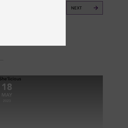
NEXT
18
MAY
2023