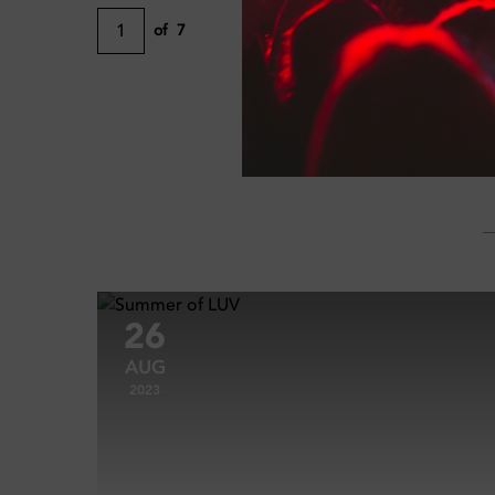
1
of
7
26
AUG
2023