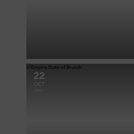
22
OCT
2022