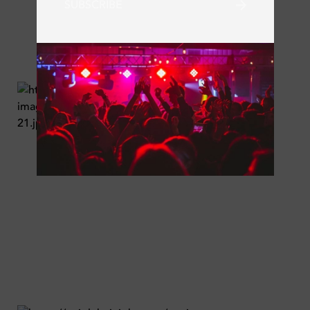
SUBSCRIBE