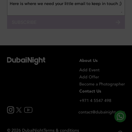
SUBSCRIBE
About Us
Add Event
Add Offer
Become a Photographer
Contact Us
+971 4 5547 498
contact@dubainight.com
©
2026
Dubai
Night
Terms & conditions