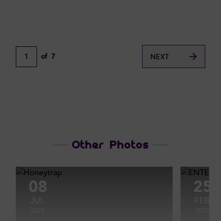
1
of
7
NEXT
Other Photos
08
25
JUL
FEB
2023
2023