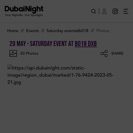
Photos of Saturday Event on Saturday 20th May 2023 in B018
Your Nightlife. Our Spotlight
Home
//
Events
//
Saturday eventatb018
//
Photos
20 May - Saturday Event
at
B018 Dxb
83
Photos
SHARE