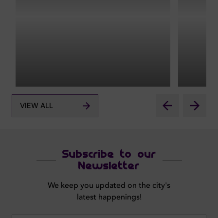
VIEW ALL
Subscribe to our
Newsletter
We keep you updated on the city's
latest happenings!