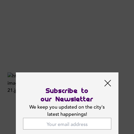
Subscribe to
our Newsletter
We keep you updated on the city's
latest happenings!