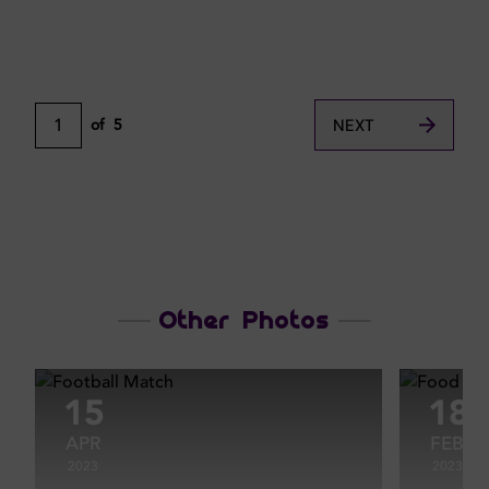
1
of
5
NEXT
Other Photos
15
18
APR
FEB
2023
2023