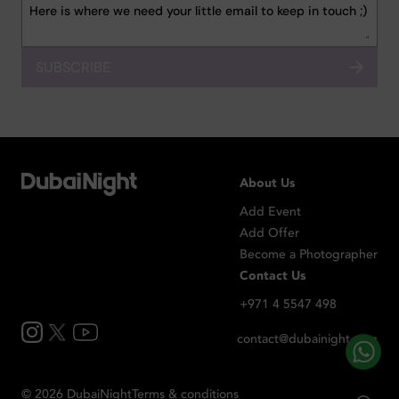
SUBSCRIBE
About Us
Add Event
Add Offer
Become a Photographer
Contact Us
+971 4 5547 498
contact@dubainight.com
©
2026
Dubai
Night
Terms & conditions