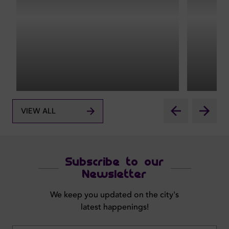
VIEW ALL
Subscribe to our
Newsletter
We keep you updated on the city's
latest happenings!