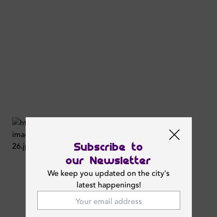
Subscribe to
our Newsletter
We keep you updated on the city's
latest happenings!