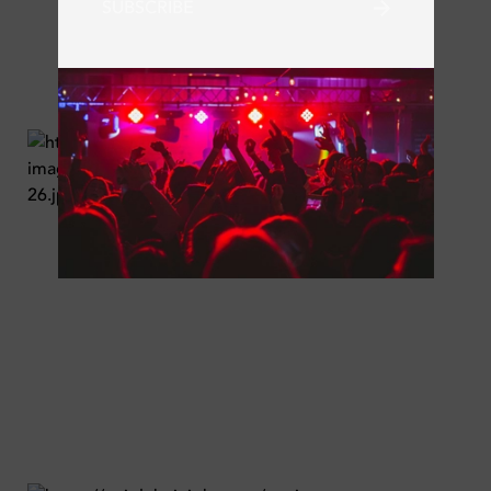
SUBSCRIBE