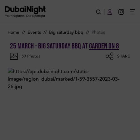
Photos of BIG SATURDAY BBQ on Saturday 25th March 2023 i
Your Nightlife. Our Spotlight
Home
//
Events
//
Big saturday bbq
//
Photos
25 March - BIG SATURDAY BBQ
at
Garden on 8
59
Photos
SHARE