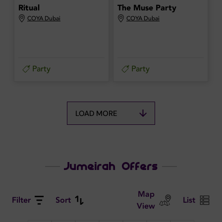
Ritual
The Muse Party
COYA Dubai
COYA Dubai
Party
Party
LOAD MORE
Jumeirah Offers
Map
Filter
Sort
List
View