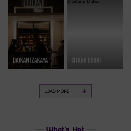
DAIKAN IZAKAYA
GITANO DUBAI
LOAD MORE
What’s Hot