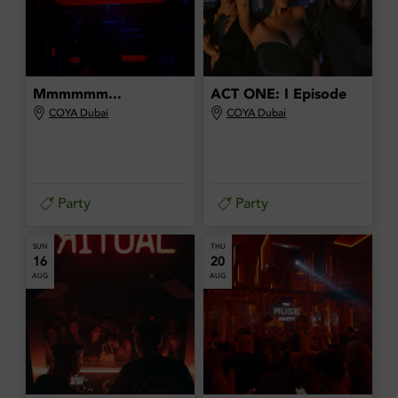
Mmmmmm...
ACT ONE: I Episode
COYA Dubai
COYA Dubai
Party
Party
SUN
THU
16
20
AUG
AUG