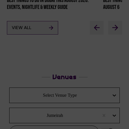
Best Things To Do In Dubai This August 2026:
Best Things To
Events, Nightlife & Weekly Guide
August 6
VIEW ALL
Venues
Select Venue Type
Jumeirah