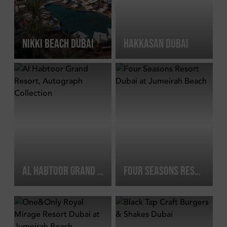
NIKKI BEACH DUBAI
HAKKASAN DUBAI
AL HABTOOR GRAND RESORT, AUTOGRAPH COLLECTION
FOUR SEASONS RESORT DUBAI AT JUMEIRAH BEACH