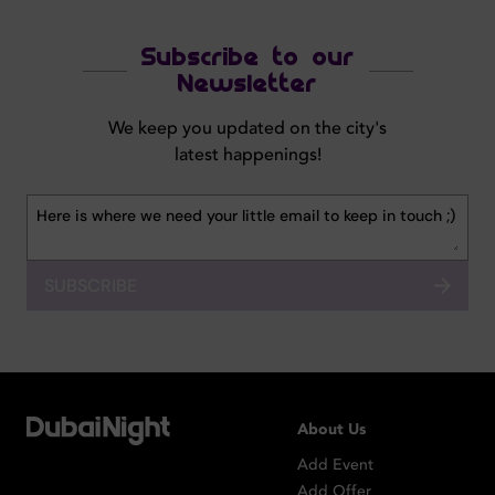
Subscribe to our
Newsletter
We keep you updated on the city's
latest happenings!
SUBSCRIBE
About Us
Add Event
Add Offer