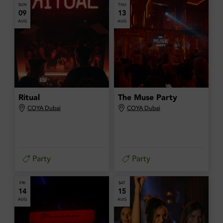
SUN
THU
09
13
AUG
AUG
Ritual
The Muse Party
COYA Dubai
COYA Dubai
Party
Party
FRI
SAT
14
15
AUG
AUG