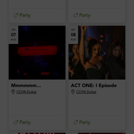
Party
Party
FRI
SAT
07
08
AUG
AUG
Mmmmmm...
ACT ONE: I Episode
COYA Dubai
COYA Dubai
Party
Party