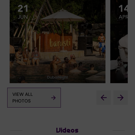
21
14
JUN
APR
VIEW ALL
PHOTOS
Videos