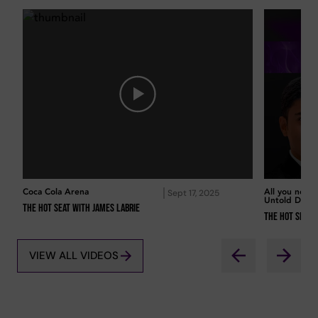
Coca Cola Arena
All you need
Sept 17, 2025
Untold Duba
The Hot Seat with James Labrie
The Hot Seat 
VIEW ALL VIDEOS