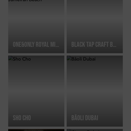
ONE&ONLY ROYAL MIRAGE RESORT DUBAI AT JUMEIRAH BEACH
BLACK TAP CRAFT BURGERS & SHAKES DUBAI
SHO CHO
BÂOLI DUBAI