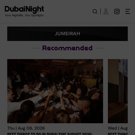
Jumeirah | Explore City
Your Nightlife. Our Spotlight
JUMEIRAH
Recommended
Thu | Aug 06, 2026
Wed | Aug 05