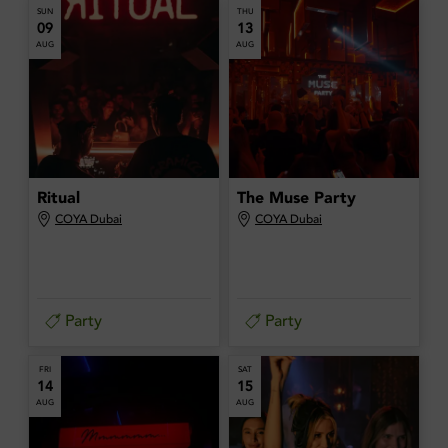
SUN
THU
09
13
AUG
AUG
Ritual
The Muse Party
COYA Dubai
COYA Dubai
Party
Party
FRI
SAT
14
15
AUG
AUG