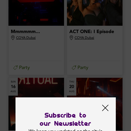
Mmmmmm...
ACT ONE: I Episode
COYA Dubai
COYA Dubai
Party
Party
SUN
THU
16
20
AUG
AUG
Subscribe to
our Newsletter