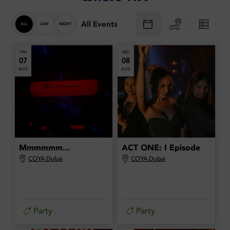
All Events
ALL
DAY
NIGHT
FRI
SAT
07
08
AUG
AUG
Mmmmmm...
ACT ONE: I Episode
COYA Dubai
COYA Dubai
Party
Party