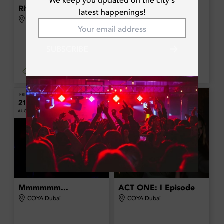
We keep you updated on the city's
Ritual
The Muse Party
latest happenings!
COYA Dubai
COYA Dubai
SUBSCRIBE
Party
Party
FRI
SAT
21
22
AUG
AUG
Mmmmmm...
ACT ONE: I Episode
COYA Dubai
COYA Dubai