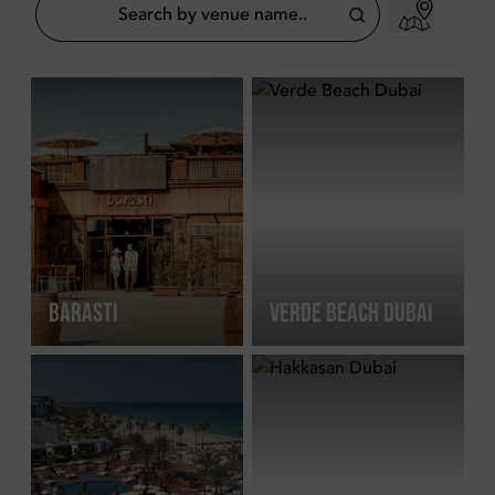
BARASTI
VERDE BEACH DUBAI