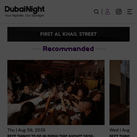
First Al Khail Street | Explore City
Your Nightlife. Our Spotlight
FIRST AL KHAIL STREET
Recommended
Thu | Aug 06, 2026
Wed | Aug 05