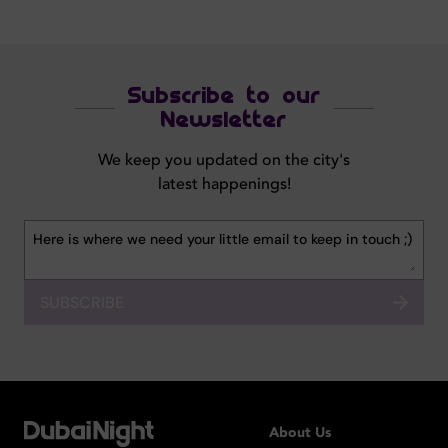
Subscribe to our
Newsletter
We keep you updated on the city's
latest happenings!
SUBSCRIBE
About Us