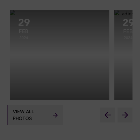
29
29
FEB
FEB
2024
2024
VIEW ALL
PHOTOS