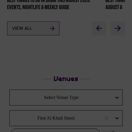
Best Things To Do In Dubai This August 2026:
Best Things To
Events, Nightlife & Weekly Guide
August 6
VIEW ALL
Venues
Select Venue Type
First Al Khail Street