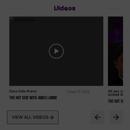
Videos
Coca Cola Arena
All you need
Sept 17, 2025
Untold Duba
The Hot Seat with James Labrie
The Hot Seat 
VIEW ALL VIDEOS