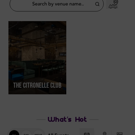
THE CITRONELLE CLUB
What’s Hot