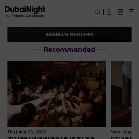
Arabian Ranches | Explore City
Your Nightlife. Our Spotlight
ARABIAN RANCHES
Recommended
Thu | Aug 06, 2026
Wed | Aug 05