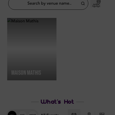
MAISON MATHIS
What’s Hot