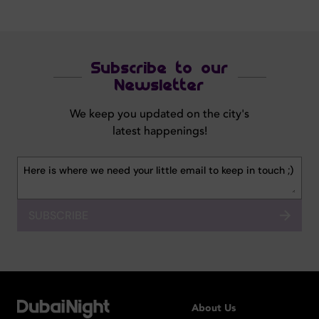
Subscribe to our
Newsletter
We keep you updated on the city's
latest happenings!
SUBSCRIBE
About Us