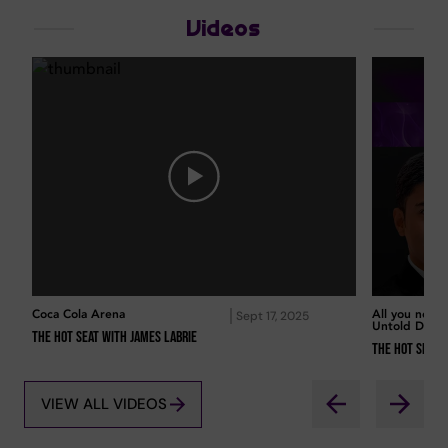
Videos
Coca Cola Arena
All you need
Sept 17, 2025
Untold Duba
The Hot Seat with James Labrie
The Hot Seat 
VIEW ALL VIDEOS