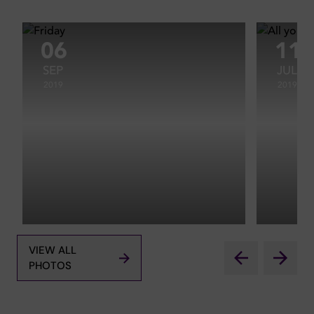
06
11
SEP
JUL
2019
2019
VIEW ALL
PHOTOS