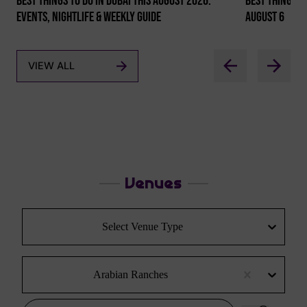
Best Things To Do In Dubai This August 2026:
Best Things To
Events, Nightlife & Weekly Guide
August 6
VIEW ALL
Venues
Select Venue Type
Arabian Ranches