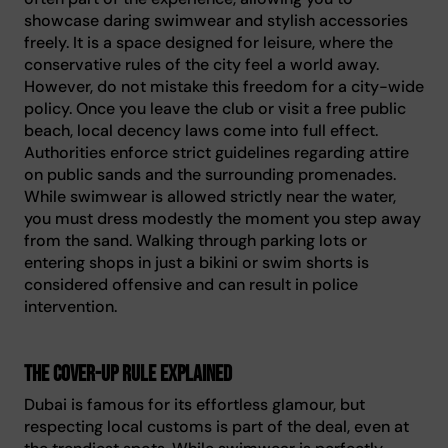
showcase daring swimwear and stylish accessories
freely. It is a space designed for leisure, where the
conservative rules of the city feel a world away.
However, do not mistake this freedom for a city-wide
policy. Once you leave the club or visit a free public
beach, local decency laws come into full effect.
Authorities enforce strict guidelines regarding attire
on public sands and the surrounding promenades.
While swimwear is allowed strictly near the water,
you must dress modestly the moment you step away
from the sand. Walking through parking lots or
entering shops in just a bikini or swim shorts is
considered offensive and can result in police
intervention.
The cover-up rule explained
Dubai is famous for its effortless glamour, but
respecting local customs is part of the deal, even at