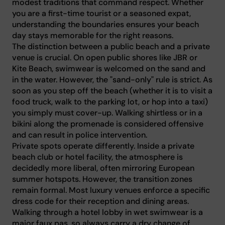
modest traditions that command respect. Whether
you are a first-time tourist or a seasoned expat,
understanding the boundaries ensures your beach
day stays memorable for the right reasons.
The distinction between a public beach and a private
venue is crucial. On open public shores like JBR or
Kite Beach, swimwear is welcomed on the sand and
in the water. However, the "sand-only" rule is strict. As
soon as you step off the beach (whether it is to visit a
food truck, walk to the parking lot, or hop into a taxi)
you simply must cover-up. Walking shirtless or in a
bikini along the promenade is considered offensive
and can result in police intervention.
Private spots operate differently. Inside a private
beach club or hotel facility, the atmosphere is
decidedly more liberal, often mirroring European
summer hotspots. However, the transition zones
remain formal. Most luxury venues enforce a specific
dress code for their reception and dining areas.
Walking through a hotel lobby in wet swimwear is a
major faux pas, so always carry a dry change of