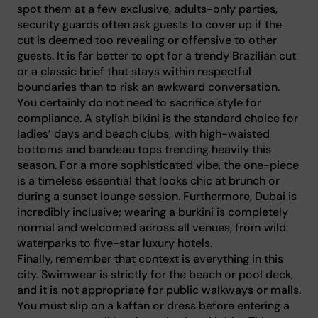
spot them at a few exclusive, adults-only parties,
security guards often ask guests to cover up if the
cut is deemed too revealing or offensive to other
guests. It is far better to opt for a trendy Brazilian cut
or a classic brief that stays within respectful
boundaries than to risk an awkward conversation.
You certainly do not need to sacrifice style for
compliance. A stylish bikini is the standard choice for
ladies’ days and beach clubs, with high-waisted
bottoms and bandeau tops trending heavily this
season. For a more sophisticated vibe, the one-piece
is a timeless essential that looks chic at brunch or
during a sunset lounge session. Furthermore, Dubai is
incredibly inclusive; wearing a burkini is completely
normal and welcomed across all venues, from wild
waterparks to five-star luxury hotels.
Finally, remember that context is everything in this
city. Swimwear is strictly for the beach or pool deck,
and it is not appropriate for public walkways or malls.
You must slip on a kaftan or dress before entering a