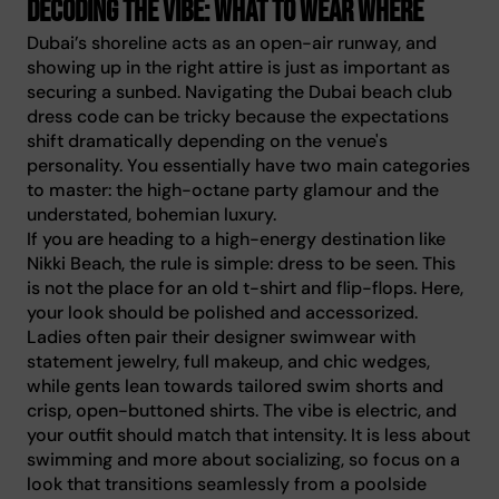
Decoding the vibe: what to wear where
Dubai’s shoreline acts as an open-air runway, and
showing up in the right attire is just as important as
securing a sunbed. Navigating the Dubai beach club
dress code can be tricky because the expectations
shift dramatically depending on the venue's
personality. You essentially have two main categories
to master: the high-octane party glamour and the
understated, bohemian luxury.
If you are heading to a high-energy destination like
Nikki Beach, the rule is simple: dress to be seen. This
is not the place for an old t-shirt and flip-flops. Here,
your look should be polished and accessorized.
Ladies often pair their designer swimwear with
statement jewelry, full makeup, and chic wedges,
while gents lean towards tailored swim shorts and
crisp, open-buttoned shirts. The vibe is electric, and
your outfit should match that intensity. It is less about
swimming and more about socializing, so focus on a
look that transitions seamlessly from a poolside