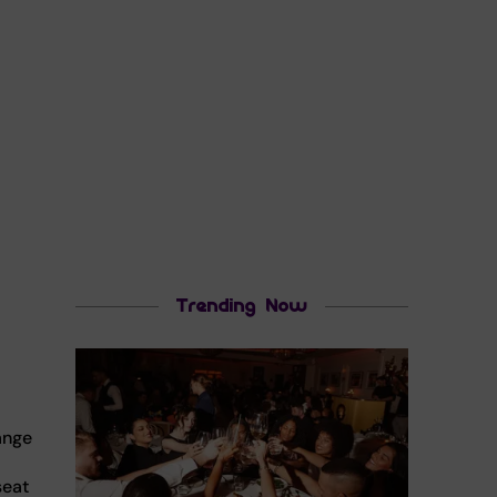
Trending Now
ange
seat