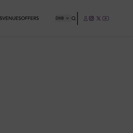
S
VENUES
OFFERS
DXB