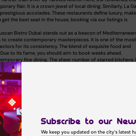
ary flair. It is a crown jewel of local dining. Similarly, La 
 prestigious accolades. These restaurants define luxury, mak
get the best seat in the house, booking via our listings is
ro Tuscan Bistro Dubai stands out as a beacon of Mediterranean
ts to create contemporary masterpieces. It is one of the most
pectors for its consistency. The blend of exquisite food and
 Due to its fame, you should aim to book weeks ahead.
ntemporary fine dining. The sheer number of starred kitchens i
oose a French tasting menu or a Mediterranean feast, the qua
serve a table now to experience the magic.
The Palm, this venue creates a dining atmosphere that feel
st-visit for romantic, high-end dinners, offering a culinary
step inside. The kitchen masterfully takes a classic French 
Subscribe to our New
 to create surprisingly contemporary plates that surprise the
We keep you updated on the city's latest 