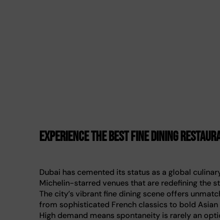
Experience the best fine dining restaura
Dubai has cemented its status as a global culina
Michelin-starred venues that are redefining the st
The city’s vibrant fine dining scene offers unmatc
from sophisticated French classics to bold Asian
High demand means spontaneity is rarely an optio