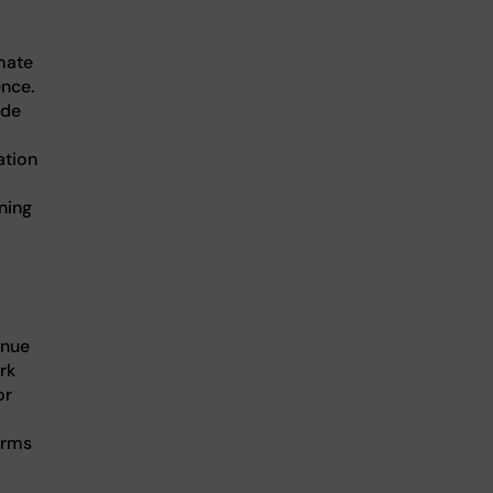
mate
ence.
ide
ation
ning
enue
rk
or
orms
.