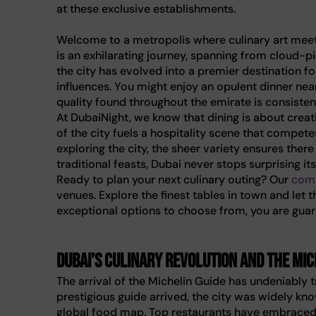
at these exclusive establishments.
Welcome to a metropolis where culinary art meets 
is an exhilarating journey, spanning from cloud-pi
the city has evolved into a premier destination fo
influences. You might enjoy an opulent dinner nea
quality found throughout the emirate is consistentl
At DubaiNight, we know that dining is about crea
of the city fuels a hospitality scene that compete
exploring the city, the sheer variety ensures the
traditional feasts, Dubai never stops surprising its
Ready to plan your next culinary outing? Our
comp
venues. Explore the finest tables in town and let 
exceptional options to choose from, you are guara
Dubai’s culinary revolution and the Mic
The arrival of the Michelin Guide has undeniably
prestigious guide arrived, the city was widely kno
global food map. Top restaurants have embraced t