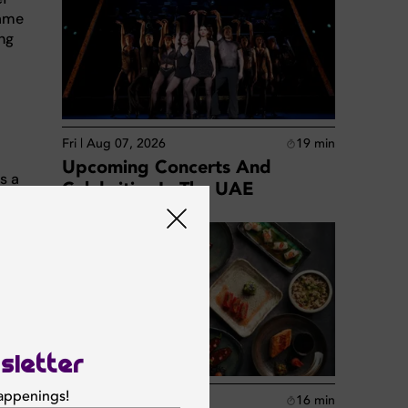
Dame
ing
Fri | Aug 07, 2026
19
min
Upcoming Concerts And
s a
Celebrities In The UAE
lity
s both
base
sletter
happenings!
Fri | Aug 07, 2026
16
min