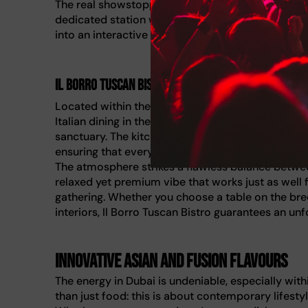
The real showstopper here is the unique Pastry Lib
dedicated station where chefs curate your sweet f
into an interactive experience, making it the perf
Il Borro Tuscan Bistro
Located within the luxurious grounds of Jumeirah
Italian dining in the city. If you are craving flavo
sanctuary. The kitchen team takes immense pride 
ensuring that every pasta dish and drizzle of olive 
The atmosphere strikes a flawless balance betwe
relaxed yet premium vibe that works just as well f
gathering. Whether you choose a table on the breez
interiors, Il Borro Tuscan Bistro guarantees an unf
Innovative Asian and fusion flavours
The energy in Dubai is undeniable, especially with
than just food: this is about contemporary lifesty