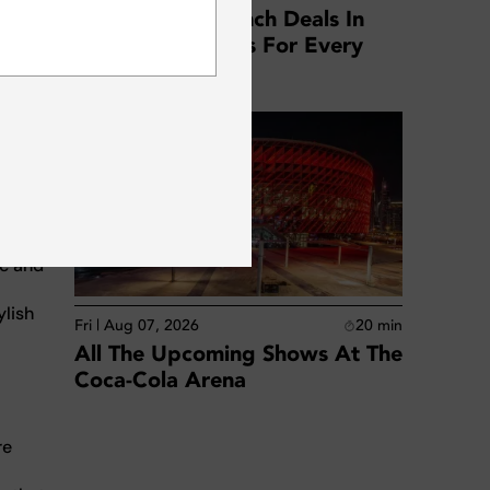
to a
Best Business Lunch Deals In
eal
SUBSCRIBE
Dubai: Top Offers For Every
style.
Location
or
our
any,
ic and
ylish
Fri | Aug 07, 2026
20
min
All The Upcoming Shows At The
Coca-Cola Arena
re