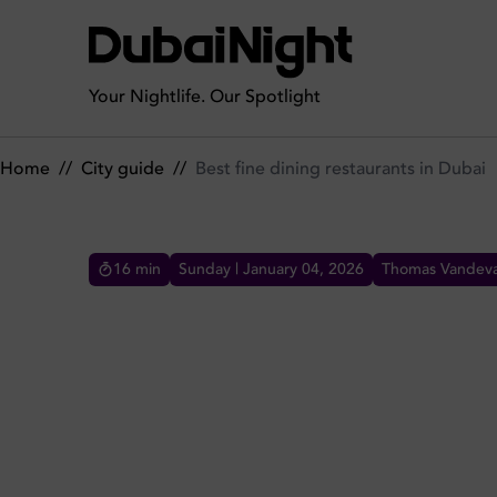
Best fine dining restaurants in Dubai
Your Nightlife. Our Spotlight
Home
//
City guide
//
Best fine dining restaurants in Dubai
16
min
Sunday | January 04, 2026
Thomas Vandeva
BEST FINE DINING RESTAU
Experience the best fine dining in Dubai. From
Michelin-starred STAY by Yannick Alléno to
Italian vibes at Il Borro, discover luxury
restaurants tonight.