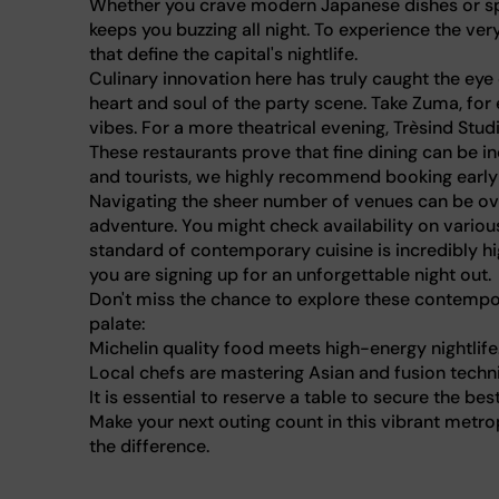
Whether you crave modern Japanese dishes or spic
keeps you buzzing all night. To experience the ver
that define the capital's nightlife.
Culinary innovation here has truly caught the eye 
heart and soul of the party scene. Take Zuma, for
vibes. For a more theatrical evening, Trèsind St
These restaurants prove that fine dining can be 
and tourists, we highly recommend booking early
Navigating the sheer number of venues can be ov
adventure. You might check availability on various 
standard of contemporary cuisine is incredibly h
you are signing up for an unforgettable night out.
Don't miss the chance to explore these contempor
palate:
Michelin quality food meets high-energy nightlife
Local chefs are mastering Asian and fusion techn
It is essential to reserve a table to secure the bes
Make your next outing count in this vibrant metrop
the difference.