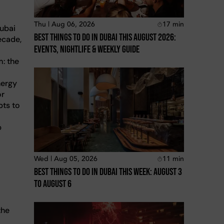
Thu | Aug 06, 2026
17
min
Dubai
Best Things To Do In Dubai This August 2026:
ecade,
Events, Nightlife & Weekly Guide
m: the
nergy
or
pts to
p
Wed | Aug 05, 2026
11
min
Best Things To Do In Dubai This Week: August 3
To August 6
the