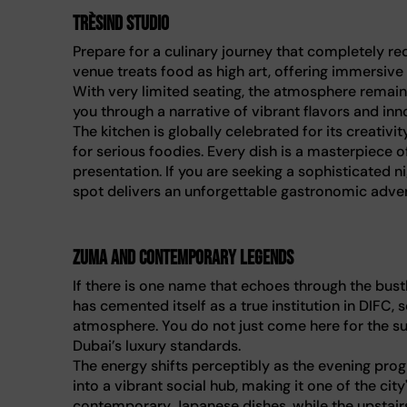
Trèsind Studio
Prepare for a culinary journey that completely r
venue treats food as high art, offering immersive
With very limited seating, the atmosphere remain
you through a narrative of vibrant flavors and in
The kitchen is globally celebrated for its creativi
for serious foodies. Every dish is a masterpiece 
presentation. If you are seeking a sophisticated n
spot delivers an unforgettable gastronomic adve
Zuma and contemporary legends
If there is one name that echoes through the bustl
has cemented itself as a true institution in DIFC,
atmosphere. You do not just come here for the sus
Dubai’s luxury standards.
The energy shifts perceptibly as the evening prog
into a vibrant social hub, making it one of the ci
contemporary Japanese dishes, while the upstairs