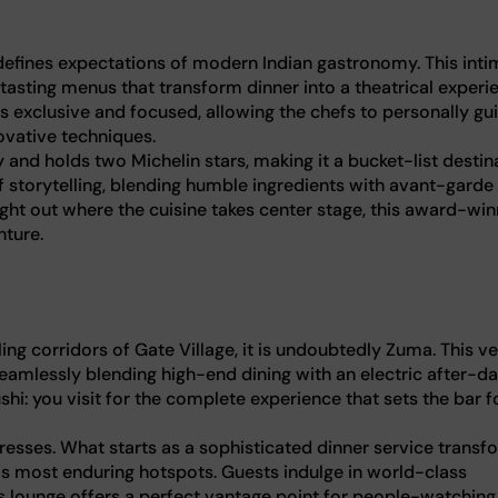
edefines expectations of modern Indian gastronomy. This inti
 tasting menus that transform dinner into a theatrical experi
s exclusive and focused, allowing the chefs to personally gu
novative techniques.
ty and holds two Michelin stars, making it a bucket-list destin
of storytelling, blending humble ingredients with avant-garde
ight out where the cuisine takes center stage, this award-win
nture.
ing corridors of Gate Village, it is undoubtedly Zuma. This v
 seamlessly blending high-end dining with an electric after-da
hi: you visit for the complete experience that sets the bar f
resses. What starts as a sophisticated dinner service transf
ty's most enduring hotspots. Guests indulge in world-class
 lounge offers a perfect vantage point for people-watching