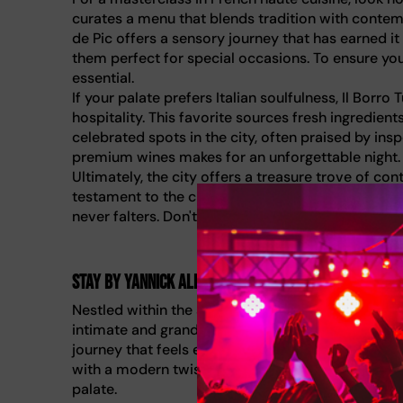
curates a menu that blends tradition with contempor
de Pic offers a sensory journey that has earned it
them perfect for special occasions. To ensure you 
essential.
If your palate prefers Italian soulfulness, Il Bor
hospitality. This favorite sources fresh ingredien
celebrated spots in the city, often praised by ins
premium wines makes for an unforgettable night.
Ultimately, the city offers a treasure trove of co
testament to the city's ambition. Whether you ch
never falters. Don't wait until the last minute: re
STAY by Yannick Alléno
Nestled within the secluded grounds of One&Only 
intimate and grand. STAY by Yannick Alléno is a mu
journey that feels exclusive from the moment you 
with a modern twist, using traditional techniques
palate.