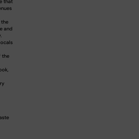
e that
venues
 the
ce and
.
locals
 the
ook,
ry
aste