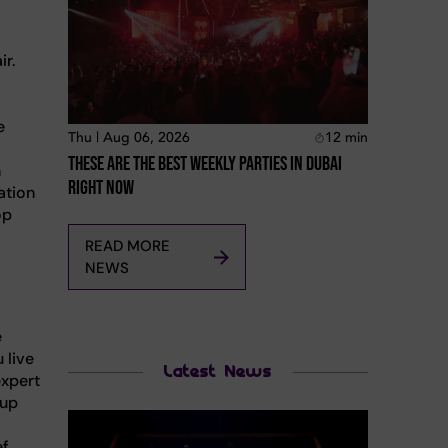
ir.
e
Thu | Aug 06, 2026
12
min
These Are The Best Weekly Parties In Dubai
n
Right Now
ation
op
READ MORE
NEWS
e
 live
Latest News
expert
 up
ef