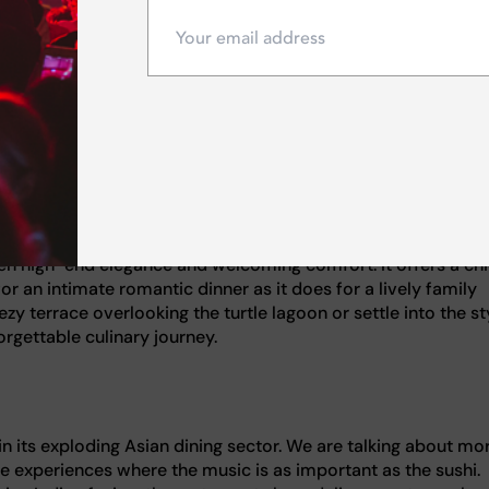
rary. Instead of simply ordering off a menu, you are invited 
inale right before your eyes. It transforms the end of your m
ect spot to impress a date or celebrate a special occasion in 
 Al Naseem, this venue is widely accepted as a benchmark f
rs that feel genuinely home-cooked yet sophisticated, this is y
in sourcing authentic organic ingredients directly from Tusc
oil delivers a true taste of the region.
en high-end elegance and welcoming comfort. It offers a ch
or an intimate romantic dinner as it does for a lively family
y terrace overlooking the turtle lagoon or settle into the st
orgettable culinary journey.
in its exploding Asian dining sector. We are talking about mo
le experiences where the music is as important as the sushi.