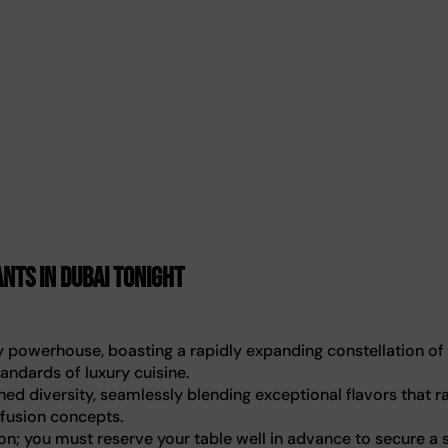
nts in Dubai tonight
ry powerhouse, boasting a rapidly expanding constellation of
andards of luxury cuisine.
hed diversity, seamlessly blending exceptional flavors that r
 fusion concepts.
n; you must reserve your table well in advance to secure a 