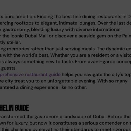
pure ambition. Finding the best fine dining restaurants in 
ercing rooftops to elegant, intimate lounges. Over the last d
r gastronomy, blending luxury with diverse international
r the iconic Dubai Mall or discover a seaside gem on the Pal
y stellar.
ting memories rather than just serving meals. The dynamic e
s with the world's best. Whether you are a resident or a visit
re is always something new to taste. From avant-garde conce
 guests.
rehensive restaurant guide
helps you navigate the city's to
the city treat you to an unforgettable evening. With so many
nteed a dining experience like no other.
helin Guide
 transformed the gastronomic landscape of Dubai. Before the
wn for luxury, but now it constitutes a serious contender on 
his challenge by elevating their standards to meet rigorous