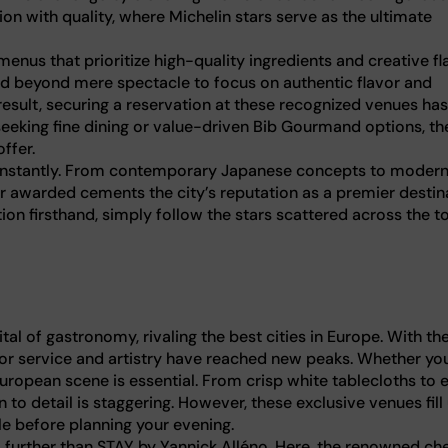
ion with quality, where Michelin stars serve as the ultimate
nus that prioritize high-quality ingredients and creative fla
ed beyond mere spectacle to focus on authentic flavor and
result, securing a reservation at these recognized venues has
eking fine dining or value-driven Bib Gourmand options, th
ffer.
 constantly. From contemporary Japanese concepts to moder
tar awarded cements the city’s reputation as a premier destin
tion firsthand, simply follow the stars scattered across the t
ital of gastronomy, rivaling the best cities in Europe. With th
for service and artistry have reached new peaks. Whether you
European scene is essential. From crisp white tablecloths to 
to detail is staggering. However, these exclusive venues fill
e before planning your evening.
o further than STAY by Yannick Alléno. Here, the renowned ch