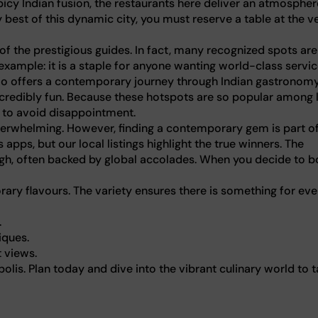
y Indian fusion, the restaurants here deliver an atmospher
y best of this dynamic city, you must reserve a table at the 
of the prestigious guides. In fact, many recognized spots are
 example: it is a staple for anyone wanting world-class servi
udio offers a contemporary journey through Indian gastronomy
incredibly fun. Because these hotspots are so popular among 
 to avoid disappointment.
erwhelming. However, finding a contemporary gem is part of
apps, but our local listings highlight the true winners. The
igh, often backed by global accolades. When you decide to b
ary flavours. The variety ensures there is something for eve
.
iques.
t views.
olis. Plan today and dive into the vibrant culinary world to t