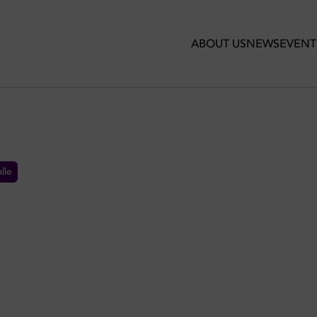
ABOUT US
NEWS
EVENT
lle
RANTS IN DUBAI