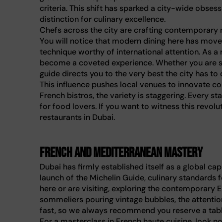
criteria. This shift has sparked a city-wide obsess
distinction for culinary excellence.
Chefs across the city are crafting contemporary me
You will notice that modern dining here has mov
technique worthy of international attention. As a 
become a coveted experience. Whether you are se
guide directs you to the very best the city has to o
This influence pushes local venues to innovate
French bistros, the variety is staggering. Every s
for food lovers. If you want to witness this revolu
restaurants in Dubai.
French and Mediterranean mastery
Dubai has firmly established itself as a global cap
launch of the Michelin Guide, culinary standards 
here or are visiting, exploring the contemporary 
sommeliers pouring vintage bubbles, the attention 
fast, so we always recommend you reserve a tabl
For a masterclass in French haute cuisine, look n