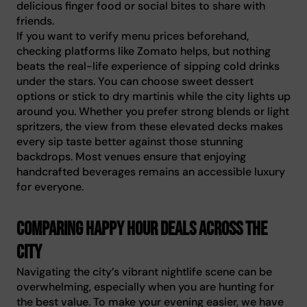
delicious finger food or social bites to share with
friends.
If you want to verify menu prices beforehand,
checking platforms like Zomato helps, but nothing
beats the real-life experience of sipping cold drinks
under the stars. You can choose sweet dessert
options or stick to dry martinis while the city lights up
around you. Whether you prefer strong blends or light
spritzers, the view from these elevated decks makes
every sip taste better against those stunning
backdrops. Most venues ensure that enjoying
handcrafted beverages remains an accessible luxury
for everyone.
Comparing happy hour deals across the
city
Navigating the city’s vibrant nightlife scene can be
overwhelming, especially when you are hunting for
the best value. To make your evening easier, we have