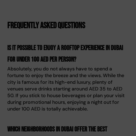
Frequently asked questions
Is it possible to enjoy a rooftop experience in Dubai
for under 100 AED per person?
Absolutely, you do not always have to spend a
fortune to enjoy the breeze and the views. While the
city is famous for its high-end luxury, plenty of
venues serve drinks starting around AED 35 to AED
50. If you stick to house beverages or plan your visit
during promotional hours, enjoying a night out for
under 100 AED is totally achievable.
Which neighborhoods in Dubai offer the best