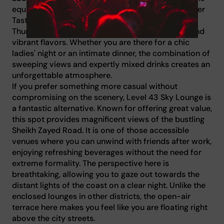
equally impressive. You can indulge in their Summer
Tasting Menu for AED 395, available Sunday to
Thursday, which features innovative techniques and
vibrant flavors. Whether you are there for a chic
ladies' night or an intimate dinner, the combination of
sweeping views and expertly mixed drinks creates an
unforgettable atmosphere.
If you prefer something more casual without
compromising on the scenery, Level 43 Sky Lounge is
a fantastic alternative. Known for offering great value,
this spot provides magnificent views of the bustling
Sheikh Zayed Road. It is one of those accessible
venues where you can unwind with friends after work,
enjoying refreshing beverages without the need for
extreme formality. The perspective here is
breathtaking, allowing you to gaze out towards the
distant lights of the coast on a clear night. Unlike the
enclosed lounges in other districts, the open-air
terrace here makes you feel like you are floating right
above the city streets.