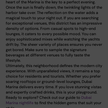
heart of the Marina is the key to a perfect evening.
Once the sun is finally down, the twinkling lights of the
harbor take over. The reflection on the water adds a
magical touch to your night out. If you are searching
for exceptional venues, this district has an impressive
density of options. From casual spots to high-end
lounges, it caters to every possible mood. You can
enjoy sophisticated mixes while watching the yachts
drift by. The sheer variety of places ensures you never
get bored. Make sure to sample the signature
beverages at different venues to fully taste the
lifestyle.
Ultimately, this neighborhood defines the modern city
experience. With unparalleled views, it remains a top
choice for residents and tourists. Whether you prefer
soaring rooftops or ground-level lounges, Dubai
Marina delivers every time. If you love stunning vistas
and expertly crafted drinks, this is your playground.
Ready to explore? Check out our guide to
Dubai
Marina nightlife
to find the hidden gems that suit your