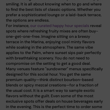
smiling. It is all about knowing when to go and where
to find the best lists of classic options. Whether you
prefer a sophisticated lounge or a laid-back terrace,
the options are endless.
For instance,
our curated happy hour specials
reveal
spots where refreshing fruity mixes are often buy-
one-get-one-free. Imagine sitting on a breezy
terrace in the Marina, enjoying cool minty flavors
while soaking in the atmosphere. The same vibe
applies to the Palm, where sunset sips pair perfectly
with breathtaking scenery. You do not need to
compromise on the setting to get a good deal.
Many venues feature "sundowner" menus specifically
designed for this social hour. You get the same
premium quality—think distinct bourbon-based
blends or spicy mezcal creations—for a fraction of
the usual cost. It is a smart way to sample exotic
flavors without the guilt. Even some of the most
exclusive spots offer deals on house beverages early
in the evening. This is the perfect time to order some