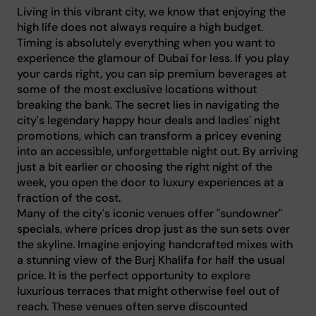
Living in this vibrant city, we know that enjoying the
high life does not always require a high budget.
Timing is absolutely everything when you want to
experience the glamour of Dubai for less. If you play
your cards right, you can sip premium beverages at
some of the most exclusive locations without
breaking the bank. The secret lies in navigating the
city's legendary happy hour deals and ladies' night
promotions, which can transform a pricey evening
into an accessible, unforgettable night out. By arriving
just a bit earlier or choosing the right night of the
week, you open the door to luxury experiences at a
fraction of the cost.
Many of the city's iconic venues offer "sundowner"
specials, where prices drop just as the sun sets over
the skyline. Imagine enjoying handcrafted mixes with
a stunning view of the Burj Khalifa for half the usual
price. It is the perfect opportunity to explore
luxurious terraces that might otherwise feel out of
reach. These venues often serve discounted