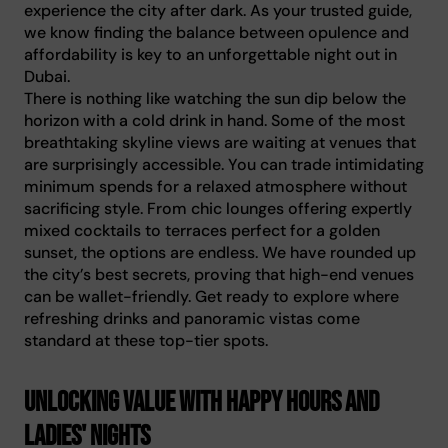
experience the city after dark. As your trusted guide,
we know finding the balance between opulence and
affordability is key to an unforgettable night out in
Dubai.
There is nothing like watching the sun dip below the
horizon with a cold drink in hand. Some of the most
breathtaking skyline views are waiting at venues that
are surprisingly accessible. You can trade intimidating
minimum spends for a relaxed atmosphere without
sacrificing style. From chic lounges offering expertly
mixed cocktails to terraces perfect for a golden
sunset, the options are endless. We have rounded up
the city’s best secrets, proving that high-end venues
can be wallet-friendly. Get ready to explore where
refreshing drinks and panoramic vistas come
standard at these top-tier spots.
Unlocking value with happy hours and
ladies' nights