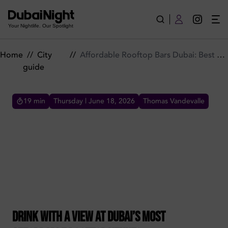
Affordable Rooftop Bars Dubai: Best Skyline Views
Your Nightlife. Our Spotlight
Home
//
City
//
Affordable Rooftop Bars Dubai: Best Skyline Views
guide
19
min
Thursday | June 18, 2026
Thomas Vandevalle
AFFORDABLE ROOFTOP BARS DUBAI: BEST SKYLINE
VIEWS
Drink with a view at Dubai's most affordable
rooftop venues. From Business Bay to the
Marina, enjoy happy hour deals and stunning
sunsets. Plan your night.
Drink with a view at Dubai’s most