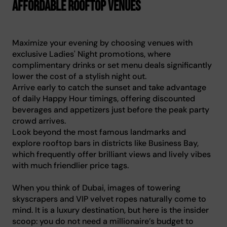
affordable rooftop venues
Maximize your evening by choosing venues with
exclusive Ladies' Night promotions, where
complimentary drinks or set menu deals significantly
lower the cost of a stylish night out.
Arrive early to catch the sunset and take advantage
of daily Happy Hour timings, offering discounted
beverages and appetizers just before the peak party
crowd arrives.
Look beyond the most famous landmarks and
explore rooftop bars in districts like Business Bay,
which frequently offer brilliant views and lively vibes
with much friendlier price tags.
When you think of Dubai, images of towering
skyscrapers and VIP velvet ropes naturally come to
mind. It is a luxury destination, but here is the insider
scoop: you do not need a millionaire’s budget to