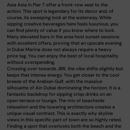
Asia Asia in Pier 7 offer a front-row seat to the
action. This spot is legendary for its decor and, of
course, its sweeping look at the waterway. While
sipping creative beverages here feels luxurious, you
can find plenty of value if you know where to look.
Many elevated bars in the area host sunset sessions
with excellent offers, proving that an upscale evening
in Dubai Marina does not always require a heavy
price tag. You can enjoy the best of local hospitality
without overspending.
Crossing over towards JBR, the vibe shifts slightly but
keeps that intense energy. You get closer to the cool
breeze of the Arabian Gulf, with the massive
silhouette of Ain Dubai dominating the horizon. It is a
fantastic backdrop for sipping crisp drinks on an
open terrace or lounge. The mix of beachside
relaxation and the towering architecture creates a
unique visual contrast. This is exactly why skyline
views in this specific part of town are so highly rated.
Finding a spot that overlooks both the beach and the