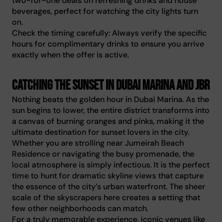
two-for-one deals on refreshing drinks and house
beverages, perfect for watching the city lights turn
on.
Check the timing carefully: Always verify the specific
hours for complimentary drinks to ensure you arrive
exactly when the offer is active.
Catching the sunset in Dubai Marina and JBR
Nothing beats the golden hour in Dubai Marina. As the
sun begins to lower, the entire district transforms into
a canvas of burning oranges and pinks, making it the
ultimate destination for sunset lovers in the city.
Whether you are strolling near Jumeirah Beach
Residence or navigating the busy promenade, the
local atmosphere is simply infectious. It is the perfect
time to hunt for dramatic skyline views that capture
the essence of the city’s urban waterfront. The sheer
scale of the skyscrapers here creates a setting that
few other neighborhoods can match.
For a truly memorable experience, iconic venues like