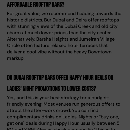
affordable rooftop bars?
For great value, we recommend heading towards the
historic districts. Bur Dubai and Deira offer rooftops
with stunning views of the Dubai Creek and old city
charm at much lower prices than the city center.
Alternatively, Barsha Heights and Jumeirah Village
Circle often feature relaxed hotel terraces that
deliver a cool vibe without the heavy Downtown
markup.
Do Dubai rooftop bars offer Happy Hour deals or
Ladies' Night promotions to lower costs?
Yes, and this is your best strategy for a budget-
friendly evening. Most venues run generous offers to
attract the after-work crowd. You can find
complimentary drinks on Ladies' Nights or "buy one,
get one" deals during Happy Hour, usually between 5
PM and 8 PM. Always check our specific "Things to