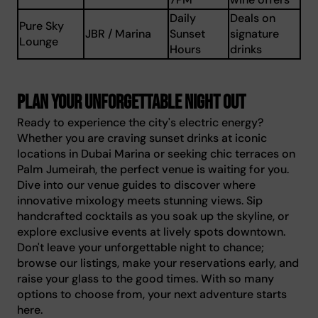
Daily
Deals on
Pure Sky
JBR / Marina
Sunset
signature
Lounge
Hours
drinks
Plan your unforgettable night out
Ready to experience the city's electric energy?
Whether you are craving sunset drinks at iconic
locations in Dubai Marina or seeking chic terraces on
Palm Jumeirah, the perfect venue is waiting for you.
Dive into our venue guides to discover where
innovative mixology meets stunning views. Sip
handcrafted cocktails as you soak up the skyline, or
explore exclusive events at lively spots downtown.
Don't leave your unforgettable night to chance;
browse our listings, make your reservations early, and
raise your glass to the good times. With so many
options to choose from, your next adventure starts
here.