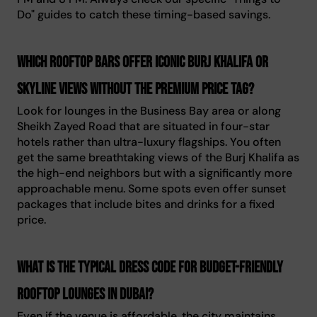
Do" guides to catch these timing-based savings.
Which rooftop bars offer iconic Burj Khalifa or
skyline views without the premium price tag?
Look for lounges in the Business Bay area or along
Sheikh Zayed Road that are situated in four-star
hotels rather than ultra-luxury flagships. You often
get the same breathtaking views of the Burj Khalifa as
the high-end neighbors but with a significantly more
approachable menu. Some spots even offer sunset
packages that include bites and drinks for a fixed
price.
What is the typical dress code for budget-friendly
rooftop lounges in Dubai?
Even if the venue is affordable, the city maintains