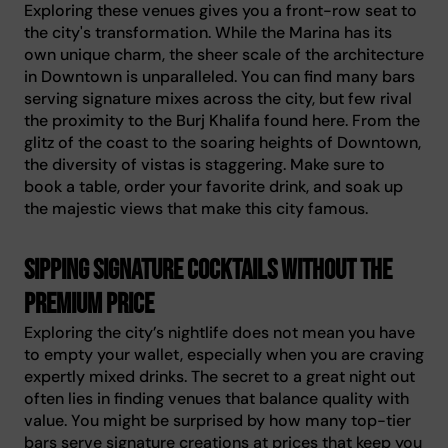
Exploring these venues gives you a front-row seat to
the city's transformation. While the Marina has its
own unique charm, the sheer scale of the architecture
in Downtown is unparalleled. You can find many bars
serving signature mixes across the city, but few rival
the proximity to the Burj Khalifa found here. From the
glitz of the coast to the soaring heights of Downtown,
the diversity of vistas is staggering. Make sure to
book a table, order your favorite drink, and soak up
the majestic views that make this city famous.
Sipping signature cocktails without the
premium price
Exploring the city’s nightlife does not mean you have
to empty your wallet, especially when you are craving
expertly mixed drinks. The secret to a great night out
often lies in finding venues that balance quality with
value. You might be surprised by how many top-tier
bars serve signature creations at prices that keep you