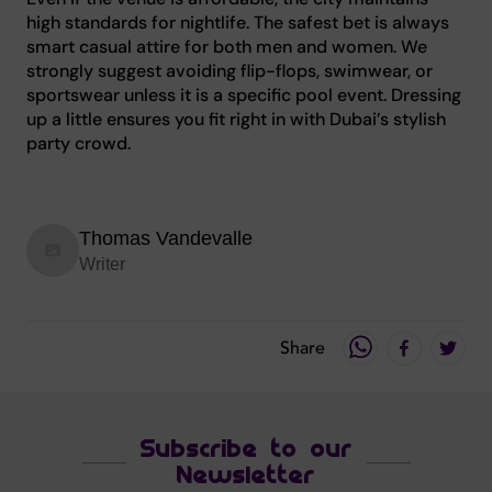
high standards for nightlife. The safest bet is always
smart casual attire for both men and women. We
strongly suggest avoiding flip-flops, swimwear, or
sportswear unless it is a specific pool event. Dressing
up a little ensures you fit right in with Dubai’s stylish
party crowd.
Thomas Vandevalle
Writer
Share
Subscribe to our
Newsletter