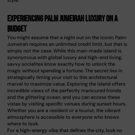
style.
Experiencing Palm Jumeirah luxury on a
budget
You might assume that a night out on the iconic Palm
Jumeirah requires an unlimited credit limit, but that is
simply not the case. While this man-made island is
synonymous with global luxury and high-end living,
savvy socialites know exactly how to unlock the
magic without spending a fortune. The secret lies in
strategically timing your visit to this architectural
marvel to maximize value. Exploring the island offers
incredible views of the perfectly manicured fronds
and the glittering ocean, and you can access these
vistas by visiting specific venues during sunset hours.
Whether you are a resident or a tourist, the vibrant
atmosphere is accessible to everyone who knows
where to look.
For a high-energy vibe that defines the city, look no