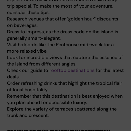
trip special. To make the most of your adventure,
consider these tips:
Research venues that offer "golden hour" discounts
on beverages.
Dress to impress, as the dress code on the island is
generally smart-elegant.
Visit hotspots like The Penthouse mid-week for a
more relaxed vibe.
Look for incredible views that capture the essence of
the island from different angles.
Check our guide to
rooftop destinations
for the latest
deals.
Order refreshing drinks that highlight the tropical flair
of local hospitality.
Remember that this destination is best enjoyed when
you plan ahead for accessible luxury.
Explore the variety of terraces scattered along the
trunk and crescent.