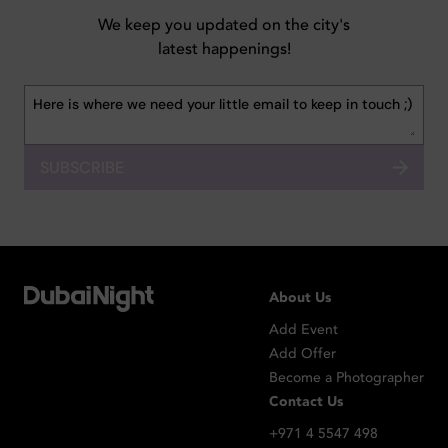
We keep you updated on the city's
latest happenings!
SUBSCRIBE
About Us
Add Event
Add Offer
Become a Photographer
Contact Us
+971 4 5547 498