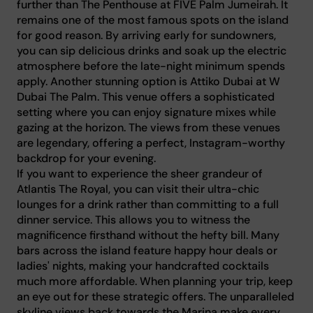
further than The Penthouse at FIVE Palm Jumeirah. It
remains one of the most famous spots on the island
for good reason. By arriving early for sundowners,
you can sip delicious drinks and soak up the electric
atmosphere before the late-night minimum spends
apply. Another stunning option is Attiko Dubai at W
Dubai The Palm. This venue offers a sophisticated
setting where you can enjoy signature mixes while
gazing at the horizon. The views from these venues
are legendary, offering a perfect, Instagram-worthy
backdrop for your evening.
If you want to experience the sheer grandeur of
Atlantis The Royal, you can visit their ultra-chic
lounges for a drink rather than committing to a full
dinner service. This allows you to witness the
magnificence firsthand without the hefty bill. Many
bars across the island feature happy hour deals or
ladies' nights, making your handcrafted cocktails
much more affordable. When planning your trip, keep
an eye out for these strategic offers. The unparalleled
skyline views back towards the Marina make every