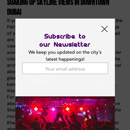
Soaking up skyline views in Downtown
Dubai
If you have already explored the coastal charm of the
Palm, it is time to head inland for a dramatic change
of scenery. Downtown Dubai and Sheikh Zayed Road
Subscribe to
are the beating heart of the city, offering skyline
our Newsletter
views that are instantly recognizable around the
We keep you updated on the city's
world. While the coastal venues offer beautiful water
vistas, the venues here place you directly among the
latest happenings!
architectural giants. There is something truly magical
about sipping cocktails surrounded by steel and
glass, watching the traffic flow like a river of light
SUBSCRIBE
beneath you. For those seeking iconic urban views,
this district is your ultimate playground.
For a premium experience, CÉ LA VI Dubai is an
absolute must-visit destination. Perched high above
Sheikh Zayed Road, this venue serves up some of the
most stunning views in the emirate, with the Burj
Khalifa standing proud front and center. It is not just
about the photo opportunity; the culinary journey is