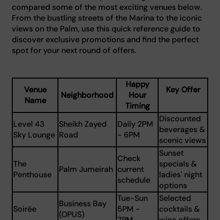
compared some of the most exciting venues below.
From the bustling streets of the Marina to the iconic
views on the Palm, use this quick reference guide to
discover exclusive promotions and find the perfect
spot for your next round of offers.
Happy
Venue
Key Offer
Neighborhood
Hour
Name
Timing
Discounted
Level 43
Sheikh Zayed
Daily 2PM
beverages &
Sky Lounge
Road
- 6PM
scenic views
Sunset
Check
The
specials &
Palm Jumeirah
current
Penthouse
ladies' night
schedule
options
Tue-Sun
Selected
Business Bay
Soirée
5PM -
cocktails &
(OPUS)
7PM
wine offers