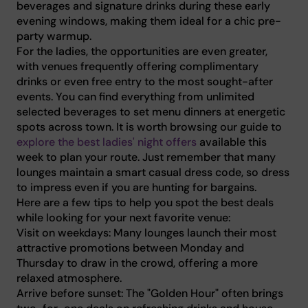
beverages and signature drinks during these early
evening windows, making them ideal for a chic pre-
party warmup.
For the ladies, the opportunities are even greater,
with venues frequently offering complimentary
drinks or even free entry to the most sought-after
events. You can find everything from unlimited
selected beverages to set menu dinners at energetic
spots across town. It is worth browsing our guide to
explore the best ladies' night offers
available this
week to plan your route. Just remember that many
lounges maintain a smart casual dress code, so dress
to impress even if you are hunting for bargains.
Here are a few tips to help you spot the best deals
while looking for your next favorite venue:
Visit on weekdays: Many lounges launch their most
attractive promotions between Monday and
Thursday to draw in the crowd, offering a more
relaxed atmosphere.
Arrive before sunset: The "Golden Hour" often brings