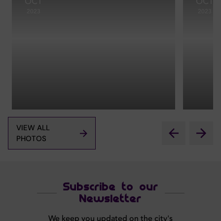
OCT
OCT
2023
2023
VIEW ALL
PHOTOS
Subscribe to our
Newsletter
We keep you updated on the city's