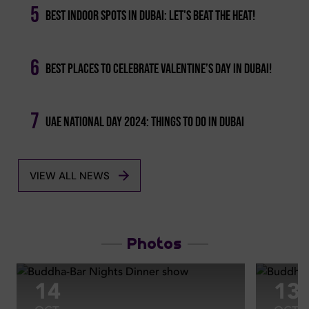
5
Best Indoor Spots In Dubai: Let's Beat The Heat!
6
Best Places To Celebrate Valentine’s Day In Dubai!
7
Uae National Day 2024: Things To Do In Dubai
VIEW ALL NEWS
Photos
14
13