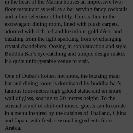
in the heart of the Marina houses an impressive two-
floor restaurant as well as a bar serving fancy cocktails
and a fine selection of bubbly. Guests dine in the
extravagant dining room, lined with plush carpets,
adorned with rich red and luxurious gold décor and
dazzling from the light sparkling from overhanging
crystal chandeliers. Oozing in sophistication and style,
Buddha Bar’s eye-catching and unique design makes
it a quite unforgettable venue to visit.
One of Dubai’s hottest hot spots, the buzzing main
bar and dining room is dominated by buddha-bar’s
famous four-metres high gilded statue and an entire
wall of glass, soaring to 20 metres height. To the
sensual sound of chill-out music, guests can luxuriate
in a menu inspired by the cuisines of Thailand, China
and Japan, with fresh seasonal ingredients from
Arabia.