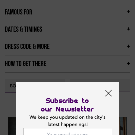
FAMOUS FOR
DATES & TIMINGS
DRESS CODE & MORE
HOW TO GET THERE
CALL NOW
BOOK NOW
Subscribe to
Featured News
our Newsletter
We keep you updated on the city's
latest happenings!