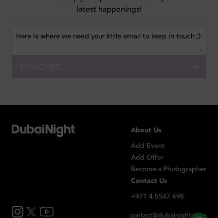
latest happenings!
SUBSCRIBE
About Us
Add Event
Add Offer
Become a Photographer
Contact Us
+971 4 5547 498
contact@dubainight.com