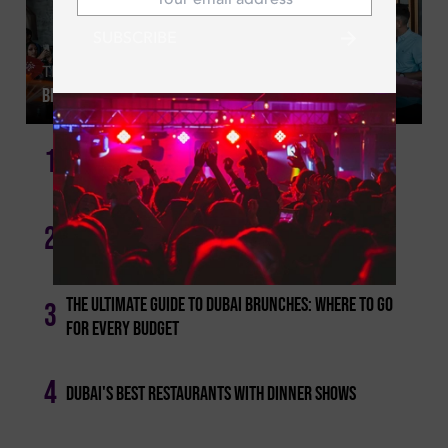
SUBSCRIBE
Thu | Jun 11, 2026
Best Party Brunches In Dubai
1
Dubai Weekend Brunches
2
These Are The Best Brunches In Dubai On Saturday
The Ultimate Guide To Dubai Brunches: Where To Go
3
For Every Budget
4
Dubai's Best Restaurants With Dinner Shows