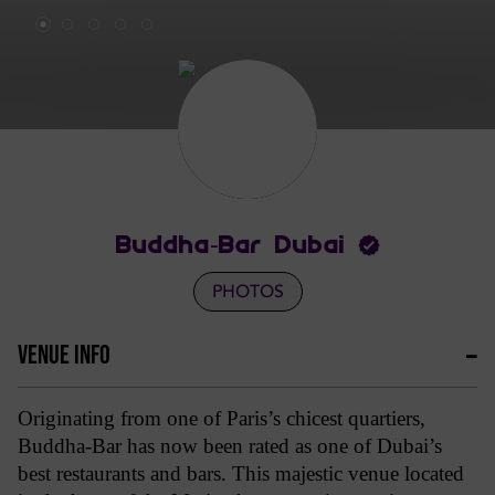
Buddha-Bar Dubai
PHOTOS
VENUE INFO
Originating from one of Paris’s chicest quartiers,
Buddha-Bar has now been rated as one of Dubai’s
best restaurants and bars. This majestic venue located